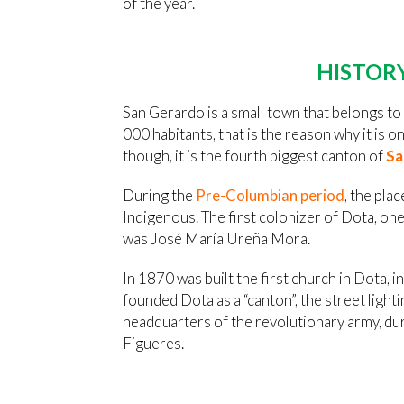
of the year.
HISTOR
San Gerardo is a small town that belongs to 
000 habitants, that is the reason why it is on
though, it is the fourth biggest canton of
Sa
During the
Pre-Columbian period
, the pla
Indigenous. The first colonizer of Dota, on
was José María Ureña Mora.
In 1870 was built the first church in Dota
founded Dota as a “canton”, the street light
headquarters of the revolutionary army, du
Figueres.