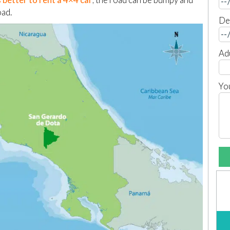
oad.
De
Ad
Yo