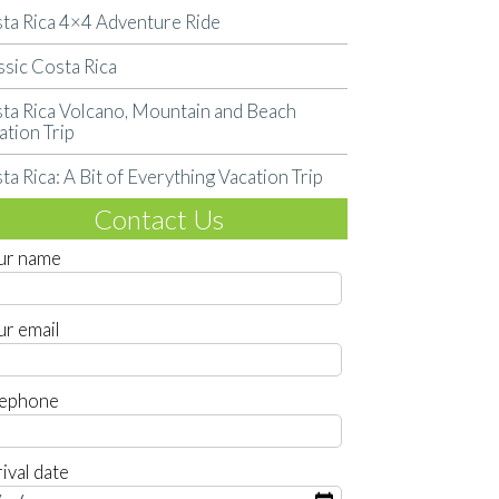
ta Rica 4×4 Adventure Ride
ssic Costa Rica
ta Rica Volcano, Mountain and Beach
ation Trip
ta Rica: A Bit of Everything Vacation Trip
Contact Us
ur name
ur email
lephone
ival date