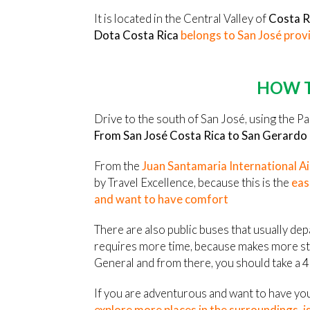
It is located in the Central Valley of
Costa R
Dota Costa Rica
belongs to San José prov
HOW T
Drive to the south of San José, using the P
From San José Costa Rica to San Gerardo
From the
Juan Santamaria International A
by Travel Excellence, because this is the
eas
and want to have comfort
There are also public buses that usually de
requires more time, because makes more sto
General and from there, you should take a 4
If you are adventurous and want to have yo
explore more places in the surroundings, is