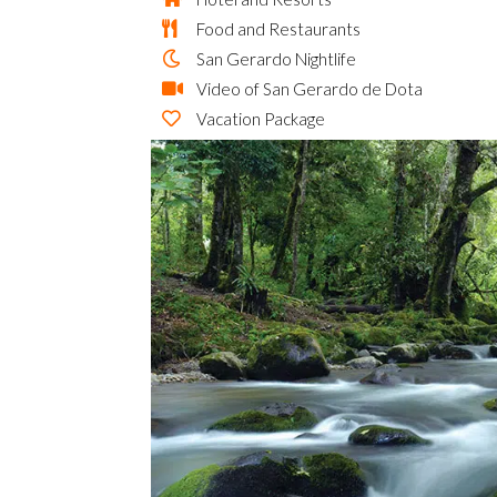
Food and Restaurants
San Gerardo Nightlife
Video of San Gerardo de Dota
Vacation Package