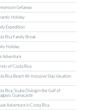
neymoon Getaway
antic Holiday
ily Expedition
ta Rica Family Break
ily Holiday
e Adventure
rets of Costa Rica
ta Rica Beach All-Inclusive Stay Vacation
p
ta Rica: Scuba Diving in the Gulf of
agayo, Guanacaste
uxe Adventure in Costa Rica