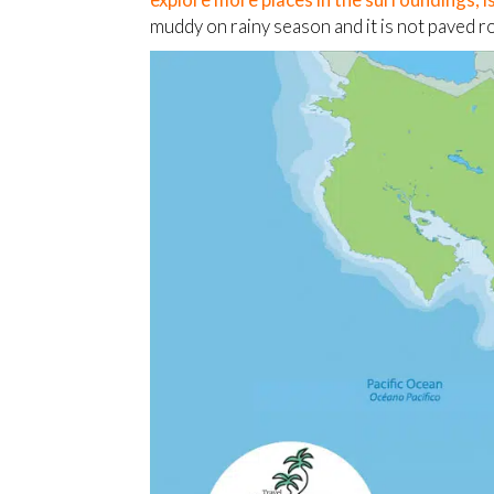
muddy on rainy season and it is not paved r