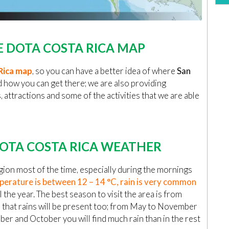
 DOTA COSTA RICA MAP
Rica map
, so you can have a better idea of where
San
d how you can get there; we are also providing
attractions and some of the activities that we are able
OTA COSTA RICA WEATHER
ion most of the time, especially during the mornings
erature is between 12 – 14 °C, rain is very common
l the year. The best season to visit the area is from
 that rains will be present too; from May to November
mber and October you will find much rain than in the rest