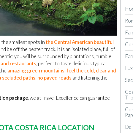
Ho
Rom
Fam
 the smallest spots in
the Central American beautiful
Cos
nd be off the beaten track. It is an isolated place, full of
Fam
hentic; you will be surrounded by plantations, humble
s and restaurants
, perfect to taste delicious typical
Lux
 the
amazing green mountains, feel the cold, clear and
 a secluded paths, no paved roads
and listening the
Sec
Cos
Tri
tion package
, we at Travel Excellence can guarantee
Cos
Pap
OTA COSTA RICA LOCATION
Del