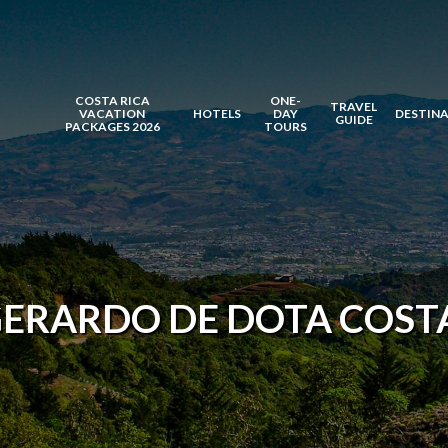
COSTA RICA
ONE-
TRAVEL
VACATION
HOTELS
DAY
DESTIN
GUIDE
PACKAGES 2026
TOURS
GERARDO DE DOTA COSTA