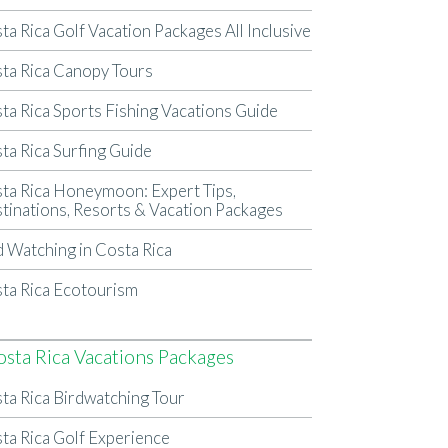
ta Rica Golf Vacation Packages All Inclusive
ta Rica Canopy Tours
ta Rica Sports Fishing Vacations Guide
ta Rica Surfing Guide
ta Rica Honeymoon: Expert Tips,
tinations, Resorts & Vacation Packages
d Watching in Costa Rica
ta Rica Ecotourism
osta Rica Vacations Packages
ta Rica Birdwatching Tour
ta Rica Golf Experience