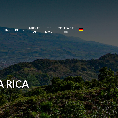
ABOUT
TE
CONTACT
ATIONS
BLOG
US
DMC
US
 RICA