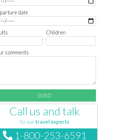
parture date
ults
Children
ur comments
Call us and talk
to our
travel experts
1-800-253-6591