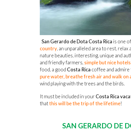
San Gerardo de Dota Costa Rica
is one of
country
, an unparalleled area to rest, relax a
nature beauties, interesting, unique and aut
and friendly farmers,
simple but nice hotel
food, a good
Costa Rica
coffee and admire
pure water, breathe fresh air and walk on
wind playing with the trees and the birds.
It must be included in your
Costa Rica vaca
that
this will be the trip of the lifetime
!
SAN GERARDO DE D