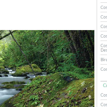
Cos
Cos
Cos
Cos
Cos
Des
Bir
Cos
C
Cos
Cos