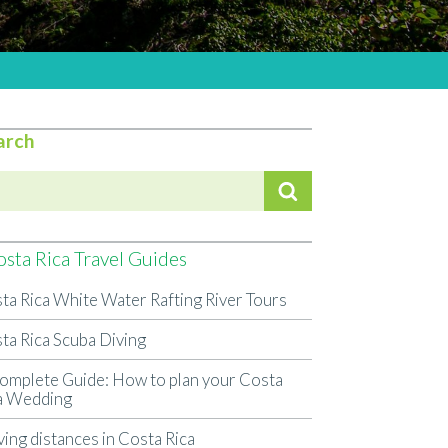
arch
sta Rica Travel Guides
ta Rica White Water Rafting River Tours
ta Rica Scuba Diving
omplete Guide: How to plan your Costa
a Wedding
ving distances in Costa Rica