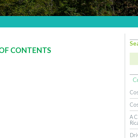
Se
 OF CONTENTS
Co
Cos
Cos
A C
Ric
Dri