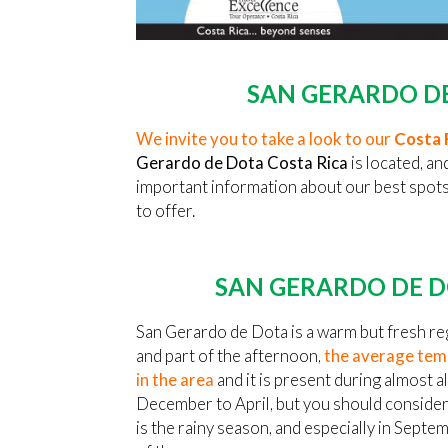
SAN GERARDO DE
We invite you to take a look to our
Costa 
Gerardo de Dota Costa Rica
is located, an
important information about our best spots, 
to offer.
SAN GERARDO DE D
San Gerardo de Dota is a warm but fresh reg
and part of the afternoon,
the average temp
in the area
and it is present during almost al
December to April, but you should consider
is the rainy season, and especially in Septe