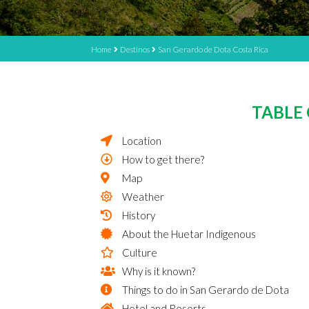
Home
Destinos
San Gerardo de Dota Costa Rica
TABLE
Location
How to get there?
Map
Weather
History
About the Huetar Indigenous
Culture
Why is it known?
Things to do in San Gerardo de Dota
Hotel and Resorts