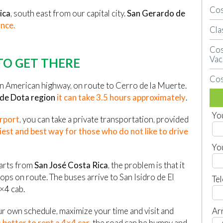
Cos
ica
, south east from our capital city.
San Gerardo de
ince.
Cla
Cos
Vac
O GET THERE
Cos
an American highway, on route to Cerro de la Muerte.
 de Dota region
it can take 3.5 hours approximately
.
Yo
irport
, you can take a private transportation, provided
iest and best way for those who do not like to drive
Yo
parts from
San José Costa Rica
, the problem is that it
ps on route. The buses arrive to San Isidro de El
Te
×4 cab.
Arr
ur own schedule, maximize your time and visit and
 better to rent a 4×4 car
, the road can be bumpy and