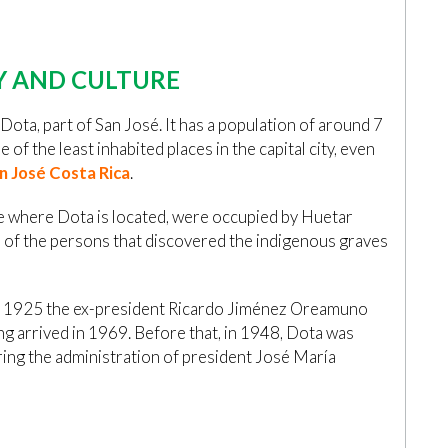
Y AND CULTURE
Dota, part of San José. It has a population of around 7
e of the least inhabited places in the capital city, even
n José Costa Rica
.
ce where Dota is located, were occupied by Huetar
e of the persons that discovered the indigenous graves
, in 1925 the ex-president Ricardo Jiménez Oreamuno
ing arrived in 1969. Before that, in 1948, Dota was
ring the administration of president José María