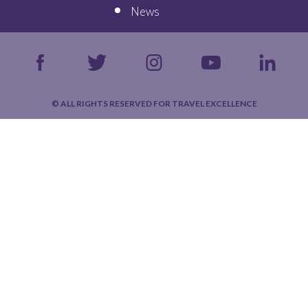
News
© ALL RIGHTS RESERVED FOR TRAVEL EXCELLENCE