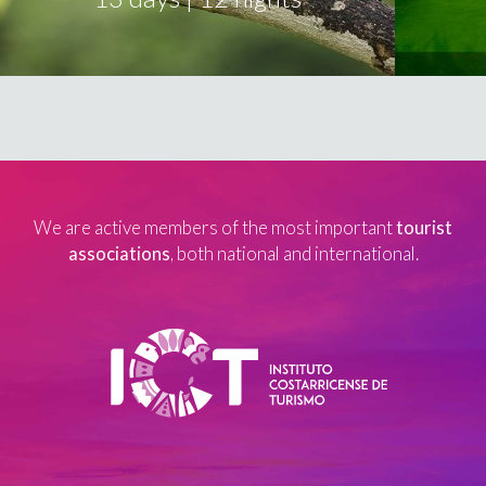
We are active members of the most important
tourist
associations
, both national and international.