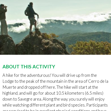
ABOUT THIS ACTIVITY
A hike for the adventurous! You will drive up from the
Lodge to the peak of the mountain in the area of Cerro de la
Muerte and dropped off here. The hike will start at the
highland, and will go for about 10.5 kilometers (6.5 miles)
down to Savegre area. Along the way, you surely will enjoy
while watching different plant and bird species. Participants
are required to be in excellent physical conditions and have