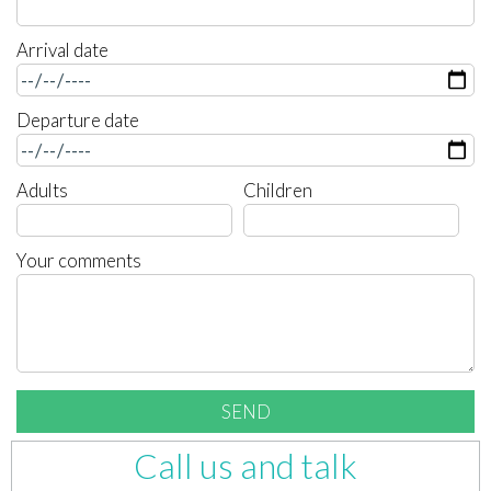
Arrival date
Departure date
Adults
Children
Your comments
Call us and talk