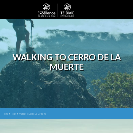
WALKING TO CERRO DE LA
MUERTE
Home
Tours
Walking To Cerro De La Muerte