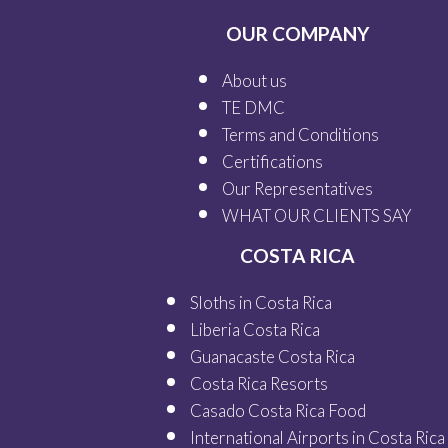
OUR COMPANY
About us
TE DMC
Terms and Conditions
Certifications
Our
Representatives
WHAT OUR
CLIENTS SAY
COSTA RICA
Sloths in Costa Rica
Liberia Costa Rica
Guanacaste Costa Rica
Costa Rica Resorts
Casado Costa Rica Food
International Airports in Costa Rica