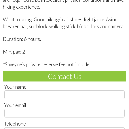
hiking experience.
What to bring: Good hiking/trail shoes, light jacket/wind
breaker, hat, sunblock, walking stick, binoculars and camera.
Duration: 6 hours.
Min. pax: 2
*Savegre’s private reserve fee not include.
Contact Us
Your name
Your email
Telephone