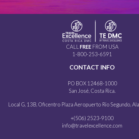
CALL
FREE
FROM USA
1-800-253-6591
CONTACT INFO
PO BOX 12468-1000
San José, Costa Rica.
Local G, 13B, Oficentro Plaza Aeropuerto Rio Segundo, Alaj
+(506) 2523-9100
info@travelexcellence.com