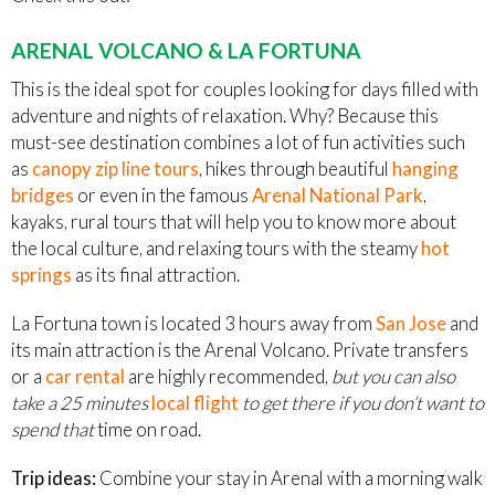
ARENAL VOLCANO & LA FORTUNA
This is the ideal spot for couples looking for days filled with
adventure and nights of relaxation. Why? Because this
must-see destination combines a lot of fun activities such
as
canopy zip line tours
, hikes through beautiful
hanging
bridges
or even in the famous
Arenal National Park
,
kayaks, rural tours that will help you to know more about
the local culture, and relaxing tours with the steamy
hot
springs
as its final attraction.
La Fortuna town is located 3 hours away from
San Jose
and
its main attraction is the Arenal Volcano. Private transfers
or a
car rental
are highly recommended,
but you can also
take a 25 minutes
local flight
to get there if you don’t want to
spend that
time on road.
Trip ideas:
Combine your stay in Arenal with a morning walk