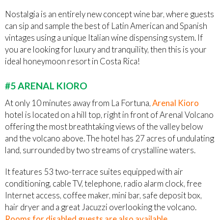
Nostalgia is an entirely new concept wine bar, where guests
can sip and sample the best of Latin American and Spanish
vintages using a unique Italian wine dispensing system. If
you are looking for luxury and tranquility, then this is your
ideal honeymoon resort in Costa Rica!
#5 ARENAL KIORO
At only 10 minutes away from La Fortuna,
Arenal Kioro
hotel is located on a hill top, right in front of Arenal Volcano
offering the most breathtaking views of the valley below
and the volcano above. The hotel has 27 acres of undulating
land, surrounded by two streams of crystalline waters.
It features 53 two-terrace suites equipped with air
conditioning, cable TV, telephone, radio alarm clock, free
Internet access, coffee maker, mini bar, safe deposit box,
hair dryer and a great Jacuzzi overlooking the volcano.
Rooms for disabled guests are also available
.