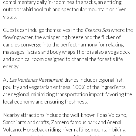
complimentary daily in-room health snacks, an enticing
outdoor whirlpool tub and spectacular mountain or river
vistas.
Guests can indulge themselves in the
Esencia Spa
where the
flowing water, the whispering breeze and the flicker of
candles converge into the perfect harmony for relaxing
massages, facials and body wraps There is also a yoga deck
and a conical room designed to channel the forest’s life
energy.
At
Las Ventanas Restaurant
, dishes include regional fish,
poultry and vegetarian entrees. 100% of the ingredients
are regional, minimizing transportation impact, favoring the
local economy and ensuring freshness.
Nearby attractions include the well-known Poas Volcano,
Sarchí arts and crafts, Zarcero famous park and Arenal
Volcano. Horseback riding, river rafting, mountain biking