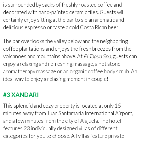
is surrounded by sacks of freshly roasted coffee and
decorated with hand-painted ceramic tiles. Guests will
certainly enjoy sitting at the bar to sip an aromatic and
delicious espresso or taste a cold Costa Rican beer.
The bar overlooks the valley below and the neighboring
coffee plantations and enjoys the fresh breezes from the
volcanoes and mountains above. At
El Tagua Spa
, guests can
enjoy a relaxing and refreshing massage, a hot stone
aromatherapy massage or an organic coffee body scrub. An
ideal way to enjoy a relaxing moment in couple!
#3 XANDARI
This splendid and cozy property is located at only 15
minutes away from Juan Santamaria International Airport,
and a few minutes from the city of Alajuela. The hotel
features 23 individually designed villas of different
categories for you to choose. All villas feature private