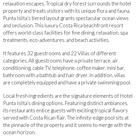
relaxation escapes. Tropical dry forest surrounds the hotel
property and treats visitors with its unique flora and fauna.
Punta Islita’s tiered layout grants spectacular ocean views
and seclusion. This luxury Costa Rica beachfront resort
offers world-class facilities for fine dining, relaxation, spa
treatments, eco-adventures, and beach activities.
It features 32 guestrooms and 22 Villas of different
categories. All guestrooms have a private terrace, air
conditioning, cable TV, telephone, coffee maker, mini bar,
bathroom with a bathtub and hair dryer. In addition, villas
are completely equipped and have a private swimming pool.
Local fresh ingredients are the signature elements of Hotel
Punta Islita’s dining options. Featuring distinct ambiances,
its restaurants entice guests with exciting tropical flavors
served with Costa Rican flair. The infinity-edge pool sits at
the pinnacle of the property and it seems to merge with the
ocean horizon.