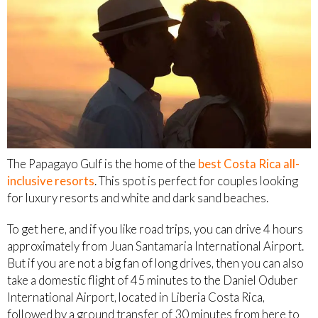
The Papagayo Gulf is the home of the
best Costa Rica all-
inclusive resorts
. This spot is perfect for couples looking
for luxury resorts and white and dark sand beaches.
To get here, and if you like road trips, you can drive 4 hours
approximately from Juan Santamaria International Airport.
But if you are not a big fan of long drives, then you can also
take a domestic flight of 45 minutes to the Daniel Oduber
International Airport, located in Liberia Costa Rica,
followed by a ground transfer of 30 minutes from here to