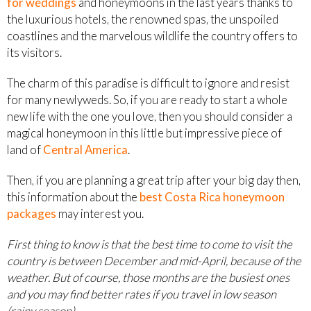
for weddings
and honeymoons in the last years thanks to
the luxurious hotels, the renowned spas, the unspoiled
coastlines and the marvelous wildlife the country offers to
its visitors.
The charm of this paradise is difficult to ignore and resist
for many newlyweds. So, if you are ready to start a whole
new life with the one you love, then you should consider a
magical honeymoon in this little but impressive piece of
land of
Central America
.
Then, if you are planning a great trip after your big day then,
this information about the
best Costa Rica honeymoon
packages
may interest you.
First thing to know is that the best time to come to visit the
country is between December and mid-April, because of the
weather. But of course, those months are the busiest ones
and you may find better rates if you travel in low season
(rainy season)
.