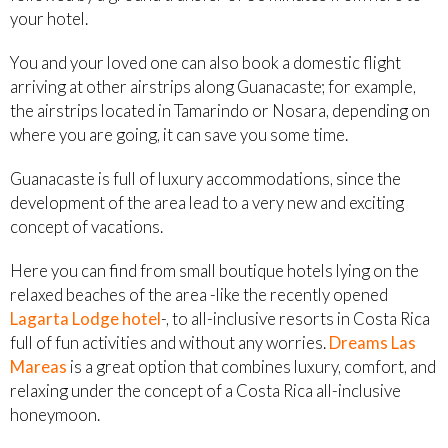
your hotel.
You and your loved one can also book a domestic flight
arriving at other airstrips along Guanacaste; for example,
the airstrips located in Tamarindo or Nosara, depending on
where you are going, it can save you some time.
Guanacaste is full of luxury accommodations, since the
development of the area lead to a very new and exciting
concept of vacations.
Here you can find from small boutique hotels lying on the
relaxed beaches of the area -like the recently opened
Lagarta Lodge hotel
-, to all-inclusive resorts in Costa Rica
full of fun activities and without any worries.
Dreams Las
Mareas
is a great option that combines luxury, comfort, and
relaxing under the concept of a Costa Rica all-inclusive
honeymoon.