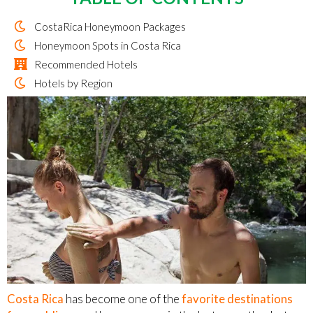
CostaRica Honeymoon Packages
Honeymoon Spots in Costa Rica
Recommended Hotels
Hotels by Region
Costa Rica
has become one of the
favorite destinations