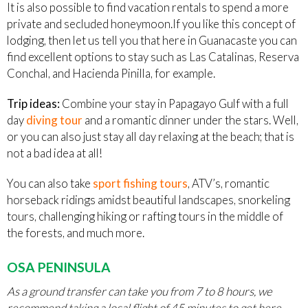
It is also possible to find vacation rentals to spend a more
private and secluded honeymoon.If you like this concept of
lodging, then let us tell you that here in Guanacaste you can
find excellent options to stay such as Las Catalinas, Reserva
Conchal, and Hacienda Pinilla, for example.
Trip ideas:
Combine your stay in Papagayo Gulf with a full
day
diving tour
and a romantic dinner under the stars. Well,
or you can also just stay all day relaxing at the beach; that is
not a bad idea at all!
You can also take
sport fishing tours
, ATV’s, romantic
horseback ridings amidst beautiful landscapes, snorkeling
tours, challenging hiking or rafting tours in the middle of
the forests, and much more.
OSA PENINSULA
As a ground transfer can take you from 7 to 8 hours, we
recommend taking a local flight of 45 minutes to get here
.