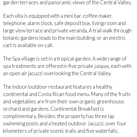
garden terraces and panoramic views of the Central Valley.
Each villa is equipped with a mini bar, coffee maker,
telephone, alarm clock, safe deposit box, living room and
large view terrace and private veranda. A trail walk through
botanic gardens leads to the main building, or an electric
cart is available on-call.
The Spa village is set in a tropical garden. A wide range of
spa treatments are offered in five private
jalapas
, each with
an open air jacuzzi overlooking the Central Valley.
The indoor/outdoor restaurant features a healthy
continental and Costa Rican food menu. Many of the fruits
and vegetables are from their own organic greenhouse,
orchard and gardens. Continental Breakfast is
complimentary. Besides, the property has three lap
swimming pools and a heated outdoor Jacuzzi, over four
kilometers of private scenic trails and five waterfalls.