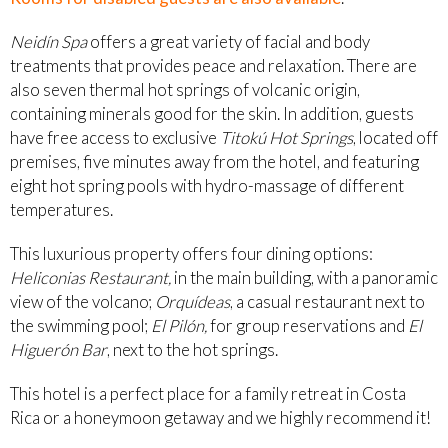
Neidín Spa
offers a great variety of facial and body
treatments that provides peace and relaxation. There are
also seven thermal hot springs of volcanic origin,
containing minerals good for the skin. In addition, guests
have free access to exclusive
Titokú Hot Springs
, located off
premises, five minutes away from the hotel, and featuring
eight hot spring pools with hydro-massage of different
temperatures.
This luxurious property offers four dining options:
Heliconias Restaurant,
in the main building, with a panoramic
view of the volcano;
Orquídeas
, a casual restaurant next to
the swimming pool;
El Pilón,
for group reservations and
El
Higuerón Bar
, next to the hot springs.
This hotel is a perfect place for a family retreat in Costa
Rica or a honeymoon getaway and we highly recommend it!