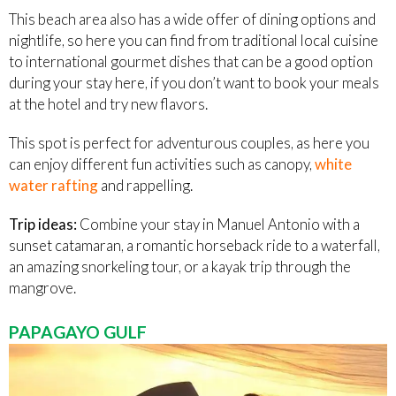
This beach area also has a wide offer of dining options and
nightlife, so here you can find from traditional local cuisine
to international gourmet dishes that can be a good option
during your stay here, if you don’t want to book your meals
at the hotel and try new flavors.
This spot is perfect for adventurous couples, as here you
can enjoy different fun activities such as canopy,
white
water rafting
and rappelling.
Trip ideas:
Combine your stay in Manuel Antonio with a
sunset catamaran, a romantic horseback ride to a waterfall,
an amazing snorkeling tour, or a kayak trip through the
mangrove.
PAPAGAYO GULF