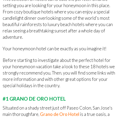
setting you are looking for your honeymoon in this place.
From cozy boutique hotels where you can enjoy a special
candlelight dinner overlooking some of the world’s most
beautiful rainforests to luxury beach hotels where you can
relax seeing a breathtaking sunset after a whole day of
adventure.
Your honeymoon hotel can be exactly as you imagine it!
Before starting to investigate about the perfect hotel for
your honeymoon vacation take a look to these 18 hotels we
strongly recommend you. Then, you will find some links with
more information and with other great options for your
special holidays in the country.
#1 GRANO DE ORO HOTEL
Situated on a shady street just off Paseo Colon, San Jose’s
main thoroughfare,
Grano de Oro Hotel
is a true oasis, a