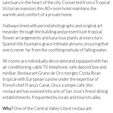
sanctuary in the heart of the city. Converted from a Tropical
Victorian mansion, this 40-room hotel maintains the
warmth and comfort of a private home.
Hallways lined with period photographs and original art
meander through the building and present lush tropical
flower arrangements and luxurious plants at every turn.
Spanish tile fountains grace intimate atriums, ensuring that
one is never far from the soothing melody of falling water.
All rooms are individually decorated and equipped with fan,
air conditioning, cable TV, telephone, safe deposit box and
minibar. Restaurant Grano de Oro merges Costa Rican
tropical with European cuisine under the expertise of
French chef Francis Canal. Once a simple cafe, this
restaurant has evolved into one of San Jose’s finest dining
establishments, frequented by locals and tourists alike.
Why?
One of the Central Valley’s best restaurant