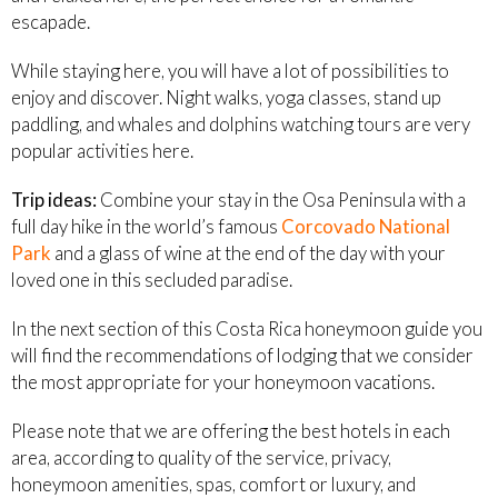
escapade.
While staying here, you will have a lot of possibilities to
enjoy and discover. Night walks, yoga classes, stand up
paddling, and whales and dolphins watching tours are very
popular activities here.
Trip ideas:
Combine your stay in the Osa Peninsula with a
full day hike in the world’s famous
Corcovado National
Park
and a glass of wine at the end of the day with your
loved one in this secluded paradise.
In the next section of this Costa Rica honeymoon guide you
will find the recommendations of lodging that we consider
the most appropriate for your honeymoon vacations.
Please note that we are offering the best hotels in each
area, according to quality of the service, privacy,
honeymoon amenities, spas, comfort or luxury, and