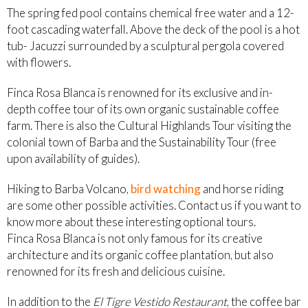
The spring fed pool contains chemical free water and a 12-
foot cascading waterfall. Above the deck of the pool is a hot
tub- Jacuzzi surrounded by a sculptural pergola covered
with flowers.
Finca Rosa Blanca is renowned for its exclusive and in-
depth coffee tour of its own organic sustainable coffee
farm. There is also the Cultural Highlands Tour visiting the
colonial town of Barba and the Sustainability Tour (free
upon availability of guides).
Hiking to Barba Volcano,
bird watching
and horse riding
are some other possible activities. Contact us if you want to
know more about these interesting optional tours.
Finca Rosa Blanca is not only famous for its creative
architecture and its organic coffee plantation, but also
renowned for its fresh and delicious cuisine.
In addition to the
El Tigre Vestido Restaurant
, the coffee bar