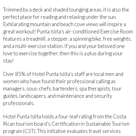
Trimmed by a deck and shaded lounging areas, it is also the
perfect place for reading and relaxing under the sun.
Exhilarating mountain and beach cove views will inspire a
great workout! Punta Islita’s air-conditioned Exercise Room
features a treadmill, a stepper, a spinning bike, free weights,
and a multi-exercise station. If you and your beloved one
love to exercise together, then this is a plus during your
stay!
Over 85% of Hotel Punta Islita’s staff are local men and
women who have found their professional calling as
managers, sous-chefs, bartenders, spa therapists, tour
guides, landscapers, and maintenance and security
professionals.
Hotel Punta Islita holds a four-leaf rating from the Costa
Rican tourism board’s Certification in Sustainable Tourism
program (CST). This initiative evaluates travel services