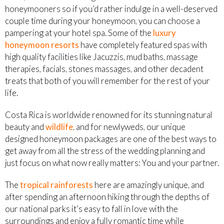
honeymooners so if you’d rather indulge in a well-deserved
couple time during your honeymoon, you can choose a
pampering at your hotel spa. Some of the
luxury
honeymoon resorts
have completely featured spas with
high quality facilities like Jacuzzis, mud baths, massage
therapies, facials, stones massages, and other decadent
treats that both of you will remember for the rest of your
life.
Costa Rica is worldwide renowned for its stunning natural
beauty and
wildlife
, and for newlyweds, our unique
designed honeymoon packages are one of the best ways to
get away from all the stress of the wedding planning and
just focus on what now really matters: You and your partner.
The
tropical rainforests
here are amazingly unique, and
after spending an afternoon hiking through the depths of
our national parks it’s easy to fall in love with the
surroundings and enjoy a fully romantic time while