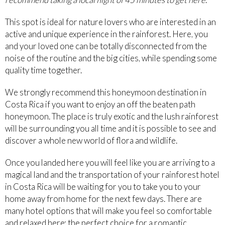
This spot is ideal for nature lovers who are interested in an
active and unique experience in the rainforest. Here, you
and your loved one can be totally disconnected from the
noise of the routine and the big cities, while spending some
quality time together.
We strongly recommend this honeymoon destination in
Costa Rica if you want to enjoy an off the beaten path
honeymoon. The place is truly exotic and the lush rainforest
will be surrounding you all time and it is possible to see and
discover a whole new world of flora and wildlife.
Once you landed here you will feel like you are arriving to a
magical land and the transportation of your rainforest hotel
in Costa Rica will be waiting for you to take you to your
home away from home for the next few days. There are
many hotel options that will make you feel so comfortable
and relaxed here; the perfect choice for a romantic