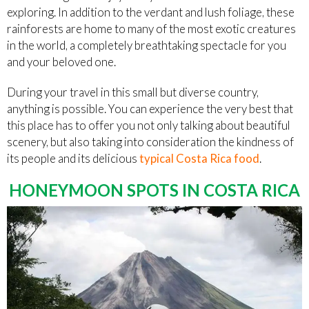
exploring. In addition to the verdant and lush foliage, these
rainforests are home to many of the most exotic creatures
in the world, a completely breathtaking spectacle for you
and your beloved one.
During your travel in this small but diverse country,
anything is possible. You can experience the very best that
this place has to offer you not only talking about beautiful
scenery, but also taking into consideration the kindness of
its people and its delicious
typical Costa Rica food
.
HONEYMOON SPOTS IN COSTA RICA