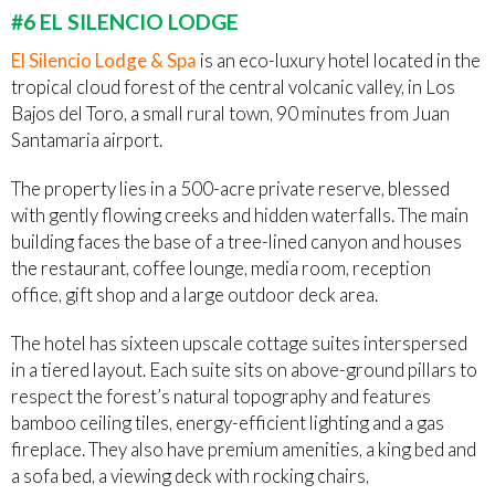
#6 EL SILENCIO LODGE
El Silencio Lodge & Spa
is an eco-luxury hotel located in the
tropical cloud forest of the central volcanic valley, in Los
Bajos del Toro, a small rural town, 90 minutes from Juan
Santamaria airport.
The property lies in a 500-acre private reserve, blessed
with gently flowing creeks and hidden waterfalls. The main
building faces the base of a tree-lined canyon and houses
the restaurant, coffee lounge, media room, reception
office, gift shop and a large outdoor deck area.
The hotel has sixteen upscale cottage suites interspersed
in a tiered layout. Each suite sits on above-ground pillars to
respect the forest’s natural topography and features
bamboo ceiling tiles, energy-efficient lighting and a gas
fireplace. They also have premium amenities, a king bed and
a sofa bed, a viewing deck with rocking chairs,