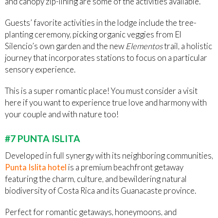
and canopy zip-lining are some of the activities available.
Guests’ favorite activities in the lodge include the tree-
planting ceremony, picking organic veggies from El
Silencio’s own garden and the new
Elementos
trail, a holistic
journey that incorporates stations to focus on a particular
sensory experience.
This is a super romantic place! You must consider a visit
here if you want to experience true love and harmony with
your couple and with nature too!
#7 PUNTA ISLITA
Developed in full synergy with its neighboring communities,
Punta Islita hotel
is a premium beachfront getaway
featuring the charm, culture, and bewildering natural
biodiversity of Costa Rica and its Guanacaste province.
Perfect for romantic getaways, honeymoons, and