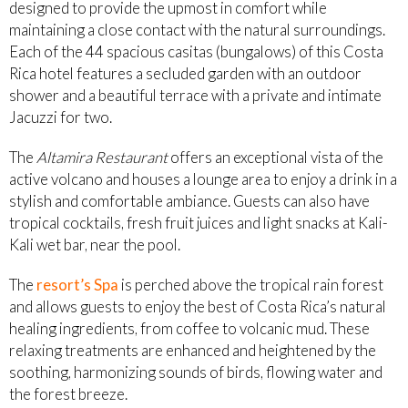
designed to provide the upmost in comfort while
maintaining a close contact with the natural surroundings.
Each of the 44 spacious casitas (bungalows) of this Costa
Rica hotel features a secluded garden with an outdoor
shower and a beautiful terrace with a private and intimate
Jacuzzi for two.
The
Altamira Restaurant
offers an exceptional vista of the
active volcano and houses a lounge area to enjoy a drink in a
stylish and comfortable ambiance. Guests can also have
tropical cocktails, fresh fruit juices and light snacks at Kali-
Kali wet bar, near the pool.
The
resort’s Spa
is perched above the tropical rain forest
and allows guests to enjoy the best of Costa Rica’s natural
healing ingredients, from coffee to volcanic mud. These
relaxing treatments are enhanced and heightened by the
soothing, harmonizing sounds of birds, flowing water and
the forest breeze.