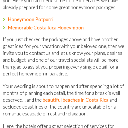
you. Here you can check some of the itineraries we have
already prepared for some great honeymoon packages:
Honeymoon Potpurri
Memorable Costa Rica Honeymoon
If you just checked the packages above and have another
great idea for your vacation with your beloved one, then we
invite you to contact us and let us know your plans, desires
and budget, and one of our travel specialists will be more
than glad to assist you preparing every single detail for a
perfect honeymoon in paradise.
Your wedding is about to happen and after spending a lot of
months of planning each detail, the time for a break is well
deserved… and the
beautiful beaches in Costa Rica
and
secluded coastlines of the country are unbeatable for a
romantic escapade of rest and relaxation.
Here, the hotels offer a great selection of services for