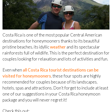
Costa Rica is one of the most popular Central American
destinations for honeymooners thanks to its beautiful
pristine beaches, its idyllic
weather
and its spectacular
rainforests full of wildlife. This is the perfect destination for
couples looking for relaxation and lots of activities and fun.
Even when
all Costa Rica tourist destinations can be
visited for honeymooners
, these four spots are highly
recommended for couples because of its landscapes,
hotels, spas and attractions. Don’t forget to include at least
one of our suggestions in your Costa Rica honeymoon
package and you will never regret it!
Check this out: