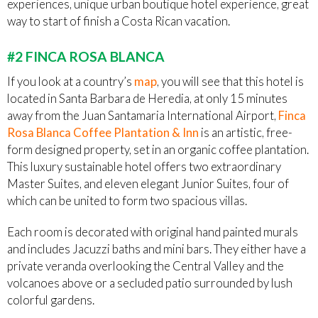
experiences, unique urban boutique hotel experience, great
way to start of finish a Costa Rican vacation.
#2 FINCA ROSA BLANCA
If you look at a country’s
map
, you will see that this hotel is
located in Santa Barbara de Heredia, at only 15 minutes
away from the Juan Santamaria International Airport,
Finca
Rosa Blanca Coffee Plantation & Inn
is an artistic, free-
form designed property, set in an organic coffee plantation.
This luxury sustainable hotel offers two extraordinary
Master Suites, and eleven elegant Junior Suites, four of
which can be united to form two spacious villas.
Each room is decorated with original hand painted murals
and includes Jacuzzi baths and mini bars. They either have a
private veranda overlooking the Central Valley and the
volcanoes above or a secluded patio surrounded by lush
colorful gardens.