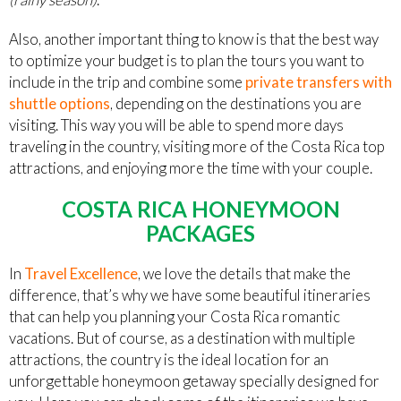
Also, another important thing to know is that the best way
to optimize your budget is to plan the tours you want to
include in the trip and combine some
private transfers with
shuttle options
, depending on the destinations you are
visiting. This way you will be able to spend more days
traveling in the country, visiting more of the Costa Rica top
attractions, and enjoying more the time with your couple.
COSTA RICA HONEYMOON
PACKAGES
In
Travel Excellence
, we love the details that make the
difference, that’s why we have some beautiful itineraries
that can help you planning your Costa Rica romantic
vacations. But of course, as a destination with multiple
attractions, the country is the ideal location for an
unforgettable honeymoon getaway specially designed for