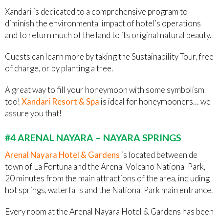
Xandari is dedicated to a comprehensive program to
diminish the environmental impact of hotel’s operations
and to return much of the land to its original natural beauty.
Guests can learn more by taking the Sustainability Tour, free
of charge, or by planting a tree.
A great way to fill your honeymoon with some symbolism
too!
Xandari Resort & Spa
is ideal for honeymooners… we
assure you that!
#4 ARENAL NAYARA – NAYARA SPRINGS
Arenal Nayara Hotel & Gardens
is located between de
town of La Fortuna and the Arenal Volcano National Park,
20 minutes from the main attractions of the area, including
hot springs, waterfalls and the National Park main entrance.
Every room at the Arenal Nayara Hotel & Gardens has been