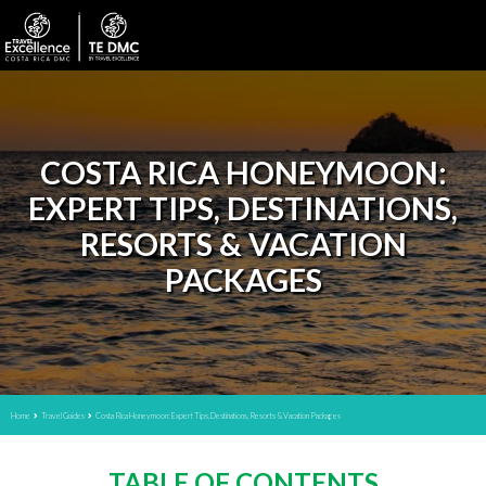
COSTA RICA HONEYMOON:
EXPERT TIPS, DESTINATIONS,
RESORTS & VACATION
PACKAGES
Home
Travel Guides
Costa Rica Honeymoon: Expert Tips, Destinations, Resorts & Vacation Packages
TABLE OF CONTENTS