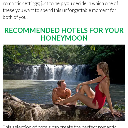
romantic settings; just to help you decide in which one of
these you want to spend this unforgettable moment for
both of you.
RECOMMENDED HOTELS FOR YOUR
HONEYMOON
This selection of hotels can create the perfect romantic