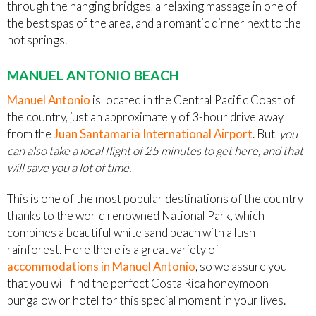
through the hanging bridges, a relaxing massage in one of
the best spas of the area, and a romantic dinner next to the
hot springs.
MANUEL ANTONIO BEACH
Manuel Antonio
is located in the Central Pacific Coast of
the country, just an approximately of 3-hour drive away
from the
Juan Santamaria International Airport
. But,
you
can also take a local flight of 25 minutes to get here, and that
will save you a lot of time.
This is one of the most popular destinations of the country
thanks to the world renowned National Park, which
combines a beautiful white sand beach with a lush
rainforest. Here there is a great variety of
accommodations in Manuel Antonio
, so we assure you
that you will find the perfect Costa Rica honeymoon
bungalow or hotel for this special moment in your lives.