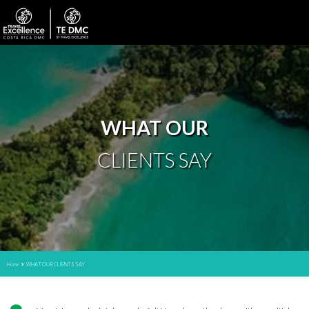
WHAT OUR
CLIENTS SAY
Home
WHAT OUR CLIENTS SAY