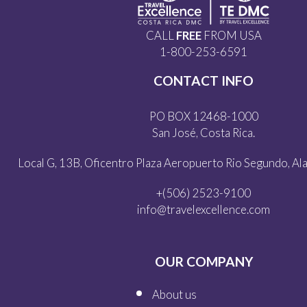
CALL
FREE
FROM USA
1-800-253-6591
CONTACT INFO
PO BOX 12468-1000
San José, Costa Rica.
Local G, 13B, Oficentro Plaza Aeropuerto Rio Segundo, Alaj
+(506) 2523-9100
info@travelexcellence.com
OUR COMPANY
About us