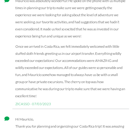
Mauricio was absolutely wonderful! He spoke on the phone with us multiple
times in planning our trip to make sure we were getting exactly the
experience we were looking for asking about the level of adventure we
were seeking, our favorite activities, and had suggestions that we hadn’t
even considered. It made us feel so excited that he was as invested in our
experience being fun and unique as we were!
Once we arrived in Costa Rica, we felt immediately welcomed with little
stuffed sloth friends greeting us in our airport transfer. Everything wildly
exceeded our expectations! Our accommodations were AMAZING and
wildly exceeded our expectations. All of our guides were so personable and
fun, and Mauricio somehow managed to always have us be with a small
group or have private excursions. The cherry on top was how
communicative he was during our trip to make sure that we were having an
excellent time!
ZICASSO - 07/03/2023
Hi Mauricio,
Thank you for planning and organizing our Costa Rica trip!! It was amazing