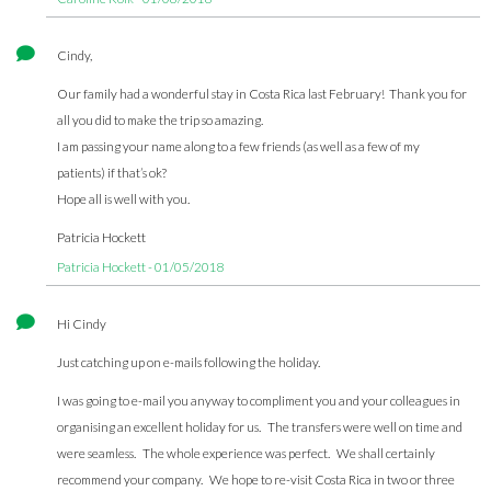
Cindy,
Our family had a wonderful stay in Costa Rica last February! Thank you for
all you did to make the trip so amazing.
I am passing your name along to a few friends (as well as a few of my
patients) if that’s ok?
Hope all is well with you.
Patricia Hockett
Patricia Hockett - 01/05/2018
Hi Cindy
Just catching up on e-mails following the holiday.
I was going to e-mail you anyway to compliment you and your colleagues in
organising an excellent holiday for us. The transfers were well on time and
were seamless. The whole experience was perfect. We shall certainly
recommend your company. We hope to re-visit Costa Rica in two or three