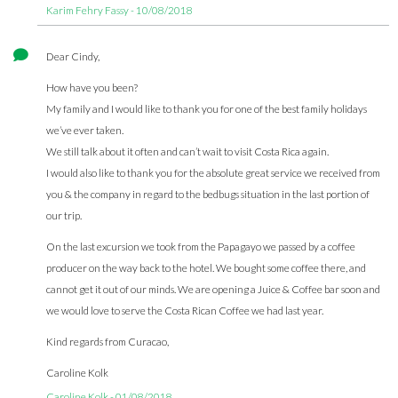
Karim Fehry Fassy - 10/08/2018
Dear Cindy,
How have you been?
My family and I would like to thank you for one of the best family holidays
we’ve ever taken.
We still talk about it often and can’t wait to visit Costa Rica again.
I would also like to thank you for the absolute great service we received from
you & the company in regard to the bedbugs situation in the last portion of
our trip.
On the last excursion we took from the Papagayo we passed by a coffee
producer on the way back to the hotel. We bought some coffee there, and
cannot get it out of our minds. We are opening a Juice & Coffee bar soon and
we would love to serve the Costa Rican Coffee we had last year.
Kind regards from Curacao,
Caroline Kolk
Caroline Kolk - 01/08/2018