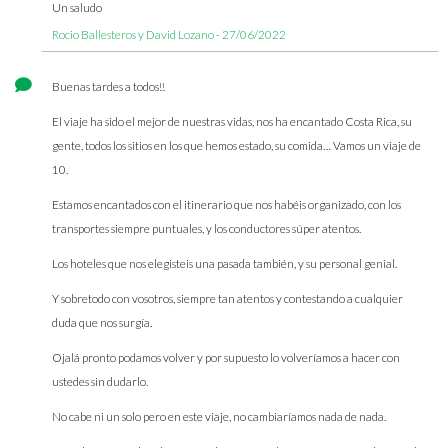
Un saludo
Rocio Ballesteros y David Lozano - 27/06/2022
Buenas tardes a todos!!
El viaje ha sido el mejor de nuestras vidas, nos ha encantado Costa Rica, su
gente, todos los sitios en los que hemos estado, su comida… Vamos un viaje de
10.
Estamos encantados con el itinerario que nos habéis organizado, con los
transportes siempre puntuales, y los conductores súper atentos.
Los hoteles que nos elegisteis una pasada también, y su personal genial.
Y sobretodo con vosotros, siempre tan atentos y contestando a cualquier
duda que nos surgía.
Ojalá pronto podamos volver y por supuesto lo volveríamos a hacer con
ustedes sin dudarlo.
No cabe ni un solo pero en este viaje, no cambiaríamos nada de nada.