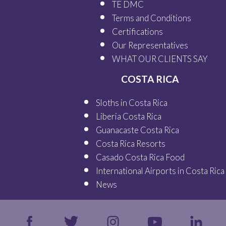
TE DMC
Terms and Conditions
Certifications
Our
Representatives
WHAT OUR
CLIENTS SAY
COSTA RICA
Sloths in Costa Rica
Liberia Costa Rica
Guanacaste Costa Rica
Costa Rica Resorts
Casado Costa Rica Food
International Airports in Costa Rica
News