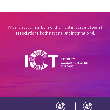
We are active members of the most important
tourist
associations
, both national and international.