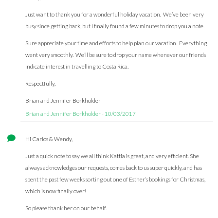
Just want to thank you for a wonderful holiday vacation. We’ve been very
busy since getting back, but I finally found a few minutes to drop you a note.
Sure appreciate your time and efforts to help plan our vacation. Everything
went very smoothly. We’ll be sure to drop your name whenever our friends
indicate interest in travelling to Costa Rica.
Respectfully,
Brian and Jennifer Borkholder
Brian and Jennifer Borkholder - 10/03/2017
Hi Carlos & Wendy,
Just a quick note to say we all think Kattia is great, and very efficient. She
always acknowledges our requests, comes back to us super quickly, and has
spent the past few weeks sorting out one of Esther’s bookings for Christmas,
which is now finally over!
So please thank her on our behalf.