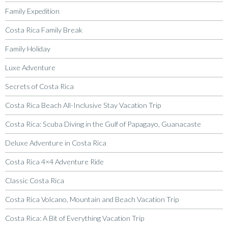
Family Expedition
Costa Rica Family Break
Family Holiday
Luxe Adventure
Secrets of Costa Rica
Costa Rica Beach All-Inclusive Stay Vacation Trip
Costa Rica: Scuba Diving in the Gulf of Papagayo, Guanacaste
Deluxe Adventure in Costa Rica
Costa Rica 4×4 Adventure Ride
Classic Costa Rica
Costa Rica Volcano, Mountain and Beach Vacation Trip
Costa Rica: A Bit of Everything Vacation Trip