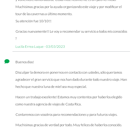
Muchísimas gracias por la ayuda organizando este viaje y por modificar el
tour de las cavernas a último momento.
Su atención fue 10/10!!!
Gracias nuevamente!!! Le voy a recomendar su servicio a todos mis conocidos
?
Lucila Errea Luque - 03/03/2023
Buenos días!
Disculpar la demora en ponernos en contacto con ustedes, sólo queríamos
agradecer el gran servicio que nos han dado durante todo nuestro viaje. Han
hecho que nuestra luna de miel sea muy especial.
Hacen un trabajo excelente! Estamos muy contentos por haberlos elegido
como nuestra agencia de viajes de Costa Rica.
Contaremos con vosotros para recomendaciones y para futuros viajes.
Muchísimas gracias de verdad por todo. Muy felices de haberlos conocido.