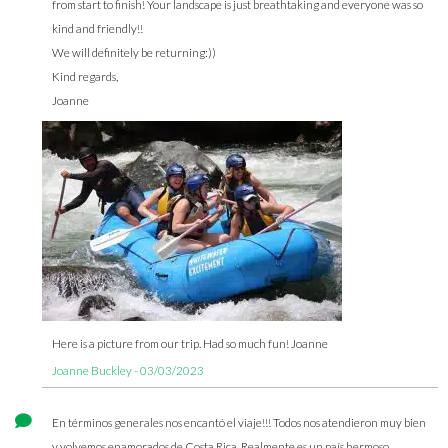
from start to finish! Your landscape is just breathtaking and everyone was so
kind and friendly!!
We will definitely be returning:))
Kind regards,
Joanne
Here is a picture from our trip. Had so much fun! Joanne
Joanne Buckley - 03/03/2023
En términos generales nos encantó el viaje!!! Todos nos atendieron muy bien
y volvemos enamorados de Costa Rica. Realmente es un país hermoso.