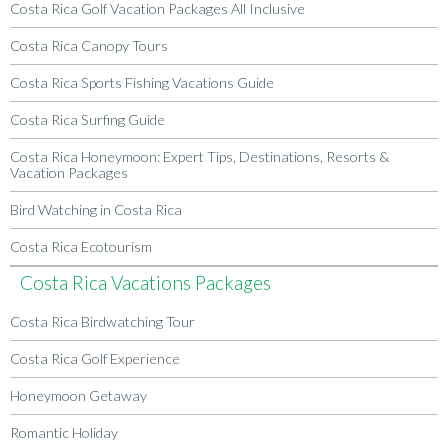
Costa Rica Golf Vacation Packages All Inclusive
Costa Rica Canopy Tours
Costa Rica Sports Fishing Vacations Guide
Costa Rica Surfing Guide
Costa Rica Honeymoon: Expert Tips, Destinations, Resorts &
Vacation Packages
Bird Watching in Costa Rica
Costa Rica Ecotourism
Costa Rica Vacations Packages
Costa Rica Birdwatching Tour
Costa Rica Golf Experience
Honeymoon Getaway
Romantic Holiday