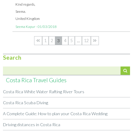
Kind regards,
Seema.
United Kingdom
Seema Kapur - 01/03/2018
1
2
3
4
5
…
12
Search
Costa Rica Travel Guides
Costa Rica White Water Rafting River Tours
Costa Rica Scuba Diving
A Complete Guide: How to plan your Costa Rica Wedding
Driving distances in Costa Rica