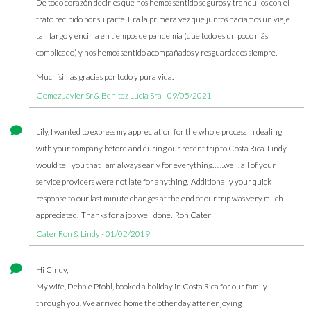
De todo corazón decirles que nos hemos sentido seguros y tranquilos con el
trato recibido por su parte. Era la primera vez que juntos hacíamos un viaje
tan largo y encima en tiempos de pandemia (que todo es un poco más
complicado) y nos hemos sentido acompañados y resguardados siempre.
Muchísimas gracias por todo y pura vida.
Gomez Javier Sr & Benitez Lucia Sra - 09/05/2021
Lily, I wanted to express my appreciation for the whole process in dealing
with your company before and during our recent trip to Costa Rica. Lindy
would tell you that I am always early for everything……well, all of your
service providers were not late for anything. Additionally your quick
response to our last minute changes at the end of our trip was very much
appreciated. Thanks for a job well done. Ron Cater
Cater Ron & Lindy - 01/02/2019
Hi Cindy,
My wife, Debbie Pfohl, booked a holiday in Costa Rica for our family
through you. We arrived home the other day after enjoying