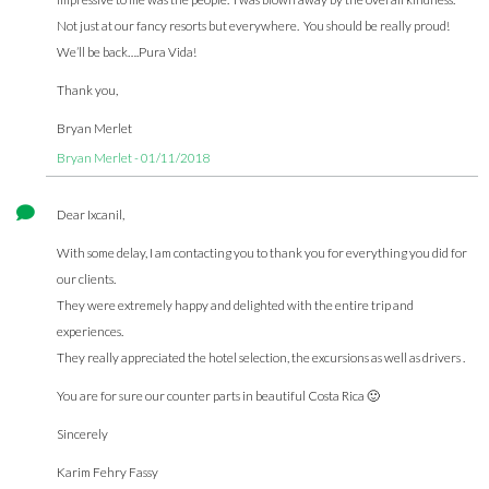
Not just at our fancy resorts but everywhere. You should be really proud!
We’ll be back….Pura Vida!
Thank you,
Bryan Merlet
Bryan Merlet - 01/11/2018
Dear Ixcanil,
With some delay, I am contacting you to thank you for everything you did for
our clients.
They were extremely happy and delighted with the entire trip and
experiences.
They really appreciated the hotel selection, the excursions as well as drivers .
You are for sure our counter parts in beautiful Costa Rica 🙂
Sincerely
Karim Fehry Fassy