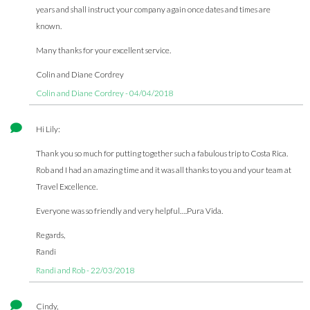
years and shall instruct your company again once dates and times are
known.
Many thanks for your excellent service.
Colin and Diane Cordrey
Colin and Diane Cordrey - 04/04/2018
Hi Lily:
Thank you so much for putting together such a fabulous trip to Costa Rica.
Rob and I had an amazing time and it was all thanks to you and your team at
Travel Excellence.
Everyone was so friendly and very helpful….Pura Vida.
Regards,
Randi
Randi and Rob - 22/03/2018
Cindy,