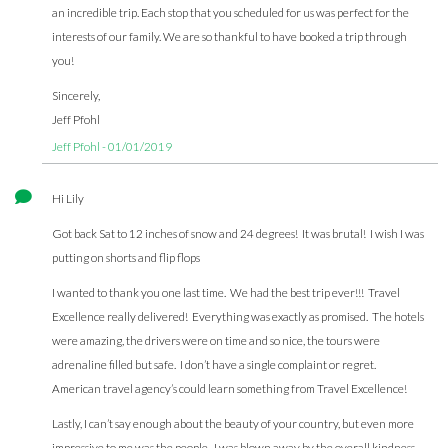
an incredible trip. Each stop that you scheduled for us was perfect for the
interests of our family. We are so thankful to have booked a trip through
you!
Sincerely,
Jeff Pfohl
Jeff Pfohl - 01/01/2019
Hi Lily
Got back Sat to 12 inches of snow and 24 degrees! It was brutal! I wish I was
putting on shorts and flip flops
I wanted to thank you one last time. We had the best trip ever!!! Travel
Excellence really delivered! Everything was exactly as promised. The hotels
were amazing, the drivers were on time and so nice, the tours were
adrenaline filled but safe. I don’t have a single complaint or regret.
American travel agency’s could learn something from Travel Excellence!
Lastly, I can’t say enough about the beauty of your country, but even more
impressive to me was the people. I was blown away by the overall kindness.