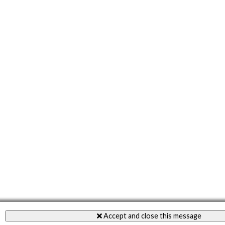
Accept and close this message