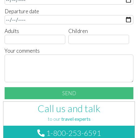
Departure date
Adults
Children
Your comments
Call us and talk
to our
travel experts
1-800-253-6591