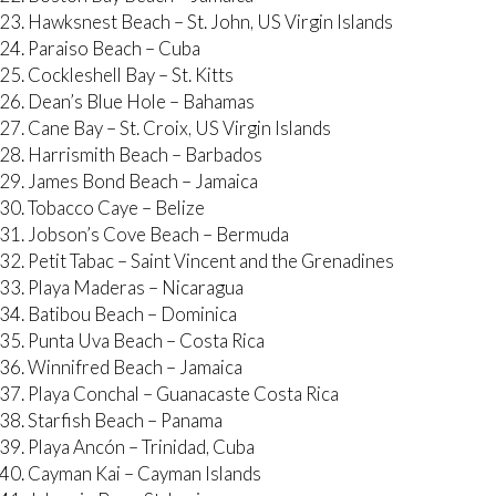
Hawksnest Beach – St. John, US Virgin Islands
Paraiso Beach – Cuba
Cockleshell Bay – St. Kitts
Dean’s Blue Hole – Bahamas
Cane Bay – St. Croix, US Virgin Islands
Harrismith Beach – Barbados
James Bond Beach – Jamaica
Tobacco Caye – Belize
Jobson’s Cove Beach – Bermuda
Petit Tabac – Saint Vincent and the Grenadines
Playa Maderas – Nicaragua
Batibou Beach – Dominica
Punta Uva Beach – Costa Rica
Winnifred Beach – Jamaica
Playa Conchal – Guanacaste Costa Rica
Starfish Beach – Panama
Playa Ancón – Trinidad, Cuba
Cayman Kai – Cayman Islands