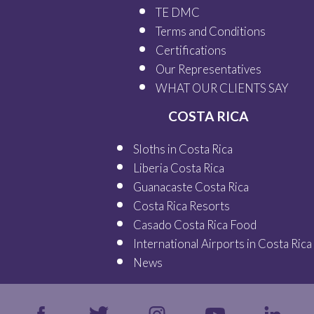
TE DMC
Terms and Conditions
Certifications
Our
Representatives
WHAT OUR
CLIENTS SAY
COSTA RICA
Sloths in Costa Rica
Liberia Costa Rica
Guanacaste Costa Rica
Costa Rica Resorts
Casado Costa Rica Food
International Airports in Costa Rica
News