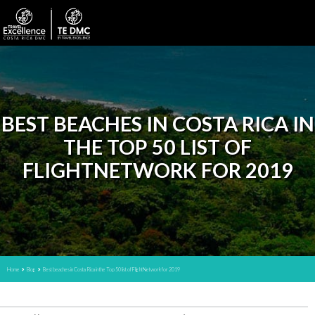
BEST BEACHES IN COSTA RICA IN
THE TOP 50 LIST OF
FLIGHTNETWORK FOR 2019
Home
Blog
Best beaches in Costa Rica in the Top 50 list of FlightNetwork for 2019