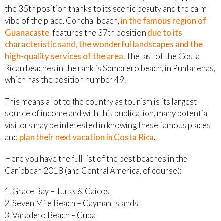
the 35th position thanks to its scenic beauty and the calm
vibe of the place. Conchal beach,
in the famous region of
Guanacaste
, features the 37th position
due to its
characteristic sand, the wonderful landscapes and the
high-quality services of the area
. The last of the Costa
Rican beaches in the rank is Sombrero beach, in Puntarenas,
which has the position number 49.
This means a lot to the country as tourism is its largest
source of income and with this publication, many potential
visitors may be interested in knowing these famous places
and
plan their next vacation in Costa Rica
.
Here you have the full list of the best beaches in the
Caribbean 2018 (and Central America, of course):
Grace Bay – Turks & Caicos
Seven Mile Beach – Cayman Islands
Varadero Beach – Cuba