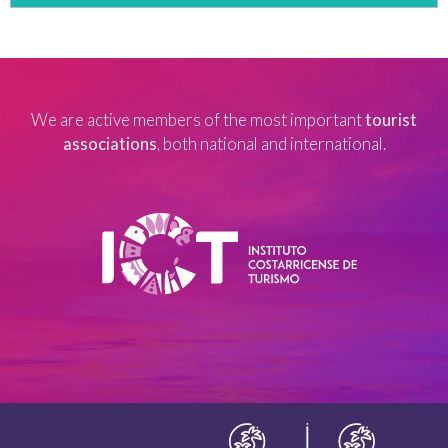
We are active members of the most important
tourist
associations
, both national and international.