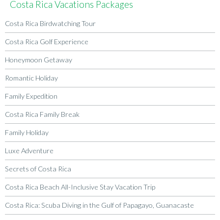
Costa Rica Vacations Packages
Costa Rica Birdwatching Tour
Costa Rica Golf Experience
Honeymoon Getaway
Romantic Holiday
Family Expedition
Costa Rica Family Break
Family Holiday
Luxe Adventure
Secrets of Costa Rica
Costa Rica Beach All-Inclusive Stay Vacation Trip
Costa Rica: Scuba Diving in the Gulf of Papagayo, Guanacaste