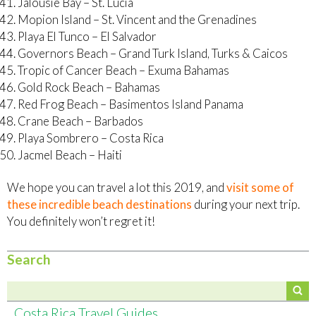
Jalousie Bay – St. Lucia
Mopion Island – St. Vincent and the Grenadines
Playa El Tunco – El Salvador
Governors Beach – Grand Turk Island, Turks & Caicos
Tropic of Cancer Beach – Exuma Bahamas
Gold Rock Beach – Bahamas
Red Frog Beach – Basimentos Island Panama
Crane Beach – Barbados
Playa Sombrero – Costa Rica
Jacmel Beach – Haiti
We hope you can travel a lot this 2019, and
visit some of
these incredible beach destinations
during your next trip.
You definitely won’t regret it!
Search
Costa Rica Travel Guides