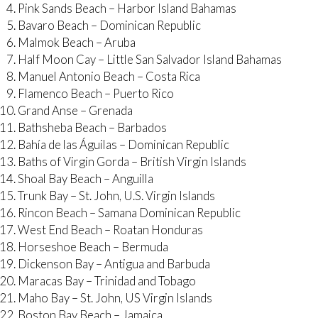
Pink Sands Beach – Harbor Island Bahamas
Bavaro Beach – Dominican Republic
Malmok Beach – Aruba
Half Moon Cay – Little San Salvador Island Bahamas
Manuel Antonio Beach – Costa Rica
Flamenco Beach – Puerto Rico
Grand Anse – Grenada
Bathsheba Beach – Barbados
Bahía de las Águilas – Dominican Republic
Baths of Virgin Gorda – British Virgin Islands
Shoal Bay Beach – Anguilla
Trunk Bay – St. John, U.S. Virgin Islands
Rincon Beach – Samana Dominican Republic
West End Beach – Roatan Honduras
Horseshoe Beach – Bermuda
Dickenson Bay – Antigua and Barbuda
Maracas Bay – Trinidad and Tobago
Maho Bay – St. John, US Virgin Islands
Boston Bay Beach – Jamaica