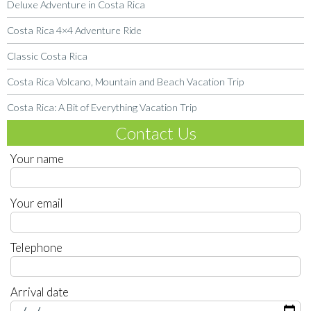
Deluxe Adventure in Costa Rica
Costa Rica 4×4 Adventure Ride
Classic Costa Rica
Costa Rica Volcano, Mountain and Beach Vacation Trip
Costa Rica: A Bit of Everything Vacation Trip
Contact Us
Your name
Your email
Telephone
Arrival date