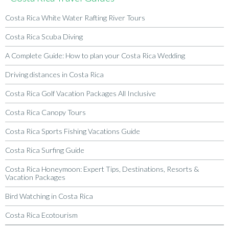
Costa Rica White Water Rafting River Tours
Costa Rica Scuba Diving
A Complete Guide: How to plan your Costa Rica Wedding
Driving distances in Costa Rica
Costa Rica Golf Vacation Packages All Inclusive
Costa Rica Canopy Tours
Costa Rica Sports Fishing Vacations Guide
Costa Rica Surfing Guide
Costa Rica Honeymoon: Expert Tips, Destinations, Resorts &
Vacation Packages
Bird Watching in Costa Rica
Costa Rica Ecotourism