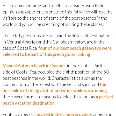
All the commentaries and feedback provided with their
opinion and experiences ensured this list which will lead the
visitors to the shores of some of the best beaches in the
world and you will be dreaming of visiting these places.
These fifty positions are occupied by different destinations
in Central America and the Caribbean region, and in the
case of Costa Rica,
four of our best beach getaways were
selected to be part of this prestigious ranking
.
Manuel Antonio beach in Quepos
, in the Central Pacific
side of Costa Rica, occupied the eighth position of the 50
best beaches in the world. Characteristics such as the
combination of the forest with the sea and sand, and
the
possibility of doing a lot of activities while vacationing
there were the main reasons to select this spot as
a perfect
beach vacation destination
.
Punta Uva beach
, located in the Limon province
, appears in