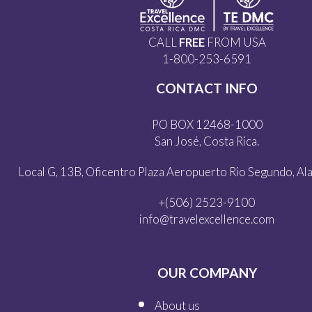
CALL
FREE
FROM USA
1-800-253-6591
CONTACT INFO
PO BOX 12468-1000
San José, Costa Rica.
Local G, 13B, Oficentro Plaza Aeropuerto Rio Segundo, Alaj
+(506) 2523-9100
info@travelexcellence.com
OUR COMPANY
About us