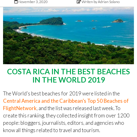
November 3, 2020
Writen by Adrian Solano
COSTA RICA IN THE BEST BEACHES
IN THE WORLD 2019
The World’s best beaches for 2019 were listed in the
Central America and the Caribbean’s Top 50 Beaches of
FlightNetwork
, and the list was released last week. To
create this ranking, they collected insight from over 1200
people: bloggers, journalists, editors, and agencies who
know all things related to travel and tourism.