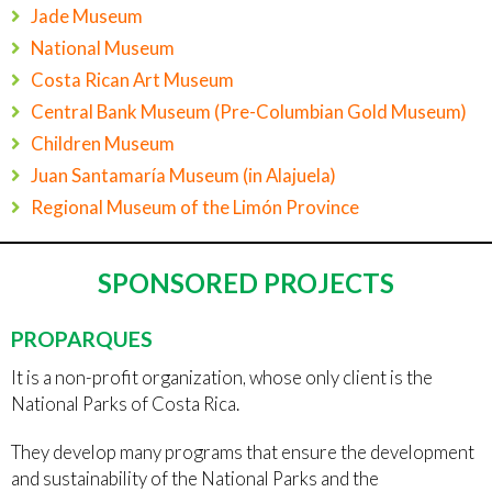
Jade Museum
National Museum
Costa Rican Art Museum
Central Bank Museum (Pre-Columbian Gold Museum)
Children Museum
Juan Santamaría Museum (in Alajuela)
Regional Museum of the Limón Province
SPONSORED PROJECTS
PROPARQUES
It is a non-profit organization, whose only client is the
National Parks of Costa Rica.
They develop many programs that ensure the development
and sustainability of the National Parks and the