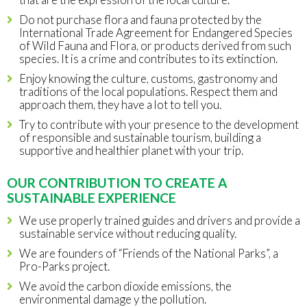
Do not purchase flora and fauna protected by the
International Trade Agreement for Endangered Species
of Wild Fauna and Flora, or products derived from such
species. It is a crime and contributes to its extinction.
Enjoy knowing the culture, customs, gastronomy and
traditions of the local populations. Respect them and
approach them, they have a lot to tell you.
Try to contribute with your presence to the development
of responsible and sustainable tourism, building a
supportive and healthier planet with your trip.
OUR CONTRIBUTION TO CREATE A
SUSTAINABLE EXPERIENCE
We use properly trained guides and drivers and provide a
sustainable service without reducing quality.
We are founders of “Friends of the National Parks”, a
Pro-Parks project.
We avoid the carbon dioxide emissions, the
environmental damage y the pollution.