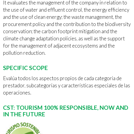
It evaluates the management of the company in relation to
the use of water and effluent control, the energy efficiency
and the use of clean energy; the waste management, the
procurement policy and the contribution to the biodiversity
conservation; the carbon footprint mitigation and the
climate change adaptation policies, as well as the support
for the management of adjacent ecosystems and the
pollution reduction.
SPECIFIC SCOPE
Evalúa todos los aspectos propios de cada categoría de
prestador, subcategorías y características especiales de las
operaciones.
CST: TOURISM 100% RESPONSIBLE, NOW AND
IN THE FUTURE