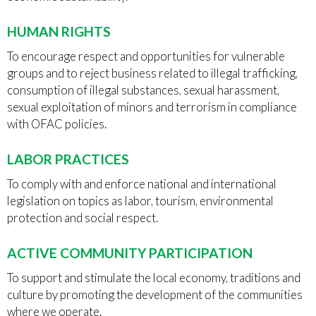
HUMAN RIGHTS
To encourage respect and opportunities for vulnerable
groups and to reject business related to illegal trafficking,
consumption of illegal substances, sexual harassment,
sexual exploitation of minors and terrorism in compliance
with OFAC policies.
LABOR PRACTICES
To comply with and enforce national and international
legislation on topics as labor, tourism, environmental
protection and social respect.
ACTIVE COMMUNITY PARTICIPATION
To support and stimulate the local economy, traditions and
culture by promoting the development of the communities
where we operate.