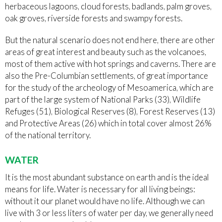
herbaceous lagoons, cloud forests, badlands, palm groves,
oak groves, riverside forests and swampy forests.
But the natural scenario does not end here, there are other
areas of great interest and beauty such as the volcanoes,
most of them active with hot springs and caverns. There are
also the Pre-Columbian settlements, of great importance
for the study of the archeology of Mesoamerica, which are
part of the large system of National Parks (33), Wildlife
Refuges (51), Biological Reserves (8), Forest Reserves (13)
and Protective Areas (26) which in total cover almost 26%
of the national territory.
WATER
It is the most abundant substance on earth and is the ideal
means for life. Water is necessary for all living beings:
without it our planet would have no life. Although we can
live with 3 or less liters of water per day, we generally need