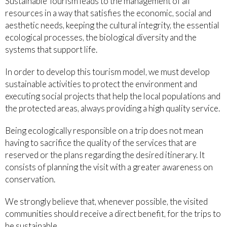
Sustainable Tourism leads to the management of all
resources in a way that satisfies the economic, social and
aesthetic needs, keeping the cultural integrity, the essential
ecological processes, the biological diversity and the
systems that support life.
In order to develop this tourism model, we must develop
sustainable activities to protect the environment and
executing social projects that help the local populations and
the protected areas, always providing a high quality service.
Being ecologically responsible on a trip does not mean
having to sacrifice the quality of the services that are
reserved or the plans regarding the desired itinerary. It
consists of planning the visit with a greater awareness on
conservation.
We strongly believe that, whenever possible, the visited
communities should receive a direct benefit, for the trips to
be sustainable.