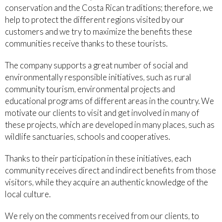
conservation and the Costa Rican traditions; therefore, we
help to protect the different regions visited by our
customers and we try to maximize the benefits these
communities receive thanks to these tourists.
The company supports a great number of social and
environmentally responsible initiatives, such as rural
community tourism, environmental projects and
educational programs of different areas in the country. We
motivate our clients to visit and get involved in many of
these projects, which are developed in many places, such as
wildlife sanctuaries, schools and cooperatives.
Thanks to their participation in these initiatives, each
community receives direct and indirect benefits from those
visitors, while they acquire an authentic knowledge of the
local culture.
We rely on the comments received from our clients, to