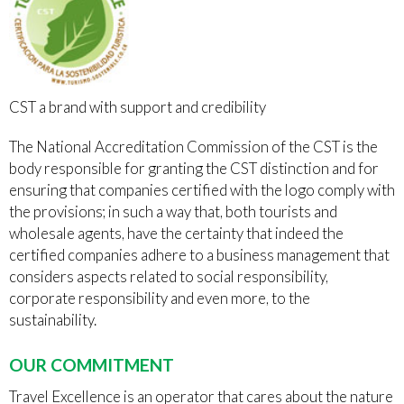
CST a brand with support and credibility
The National Accreditation Commission of the CST is the
body responsible for granting the CST distinction and for
ensuring that companies certified with the logo comply with
the provisions; in such a way that, both tourists and
wholesale agents, have the certainty that indeed the
certified companies adhere to a business management that
considers aspects related to social responsibility,
corporate responsibility and even more, to the
sustainability.
OUR COMMITMENT
Travel Excellence is an operator that cares about the nature