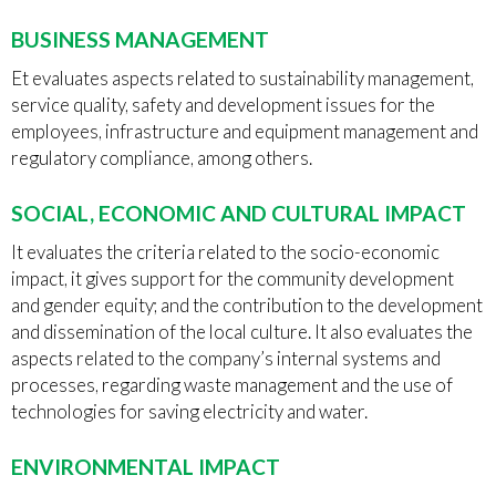
BUSINESS MANAGEMENT
Et evaluates aspects related to sustainability management,
service quality, safety and development issues for the
employees, infrastructure and equipment management and
regulatory compliance, among others.
SOCIAL, ECONOMIC AND CULTURAL IMPACT
It evaluates the criteria related to the socio-economic
impact, it gives support for the community development
and gender equity; and the contribution to the development
and dissemination of the local culture. It also evaluates the
aspects related to the company’s internal systems and
processes, regarding waste management and the use of
technologies for saving electricity and water.
ENVIRONMENTAL IMPACT