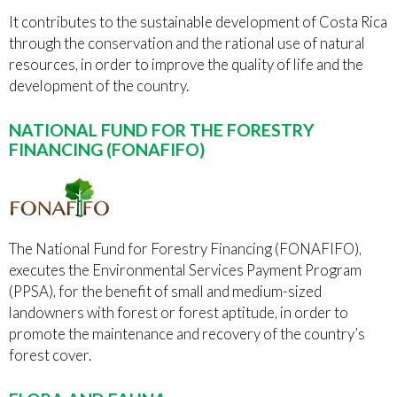
It contributes to the sustainable development of Costa Rica
through the conservation and the rational use of natural
resources, in order to improve the quality of life and the
development of the country.
NATIONAL FUND FOR THE FORESTRY
FINANCING (FONAFIFO)
The National Fund for Forestry Financing (FONAFIFO),
executes the Environmental Services Payment Program
(PPSA), for the benefit of small and medium-sized
landowners with forest or forest aptitude, in order to
promote the maintenance and recovery of the country’s
forest cover.