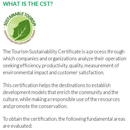
WHAT IS THE CST?
The Tourism Sustainability Certificate is a process through
which companies and organizations analyze their operation
seeking efficiency, productivity, quality, measurement of
environmental impact and customer satisfaction.
This certification helps the destinations to establish
development models that enrich the community and the
culture, while making a responsible use of the resources
and promote the conservation.
To obtain the certification, the following fundamental areas
are evaluated: