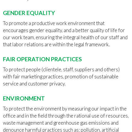
GENDER EQUALITY
To promote a productive work environment that
encourages gender equality, and a better quality of life for
our work team, ensuring the integral health of our staff and
that labor relations are within the legal framework.
FAIR OPERATION PRACTICES
To protect people (clientele, staff, suppliers and others)
with fair marketing practices, promotion of sustainable
service and customer privacy.
ENVIRONMENT
To protect the environment by measuring our impact in the
office and in the field through the rational use of resources,
waste management and greenhouse gas emissions and
denounce harmful practices such as: pollution, artificial