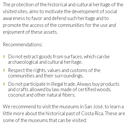
The protection of the historical and cultural heritage of the
visited sites, aims to motivate the development of social
awareness to favor and defend such heritage and to
promote the access of the communities for the use and
enjoyment of these assets.
Recommendations:
Do not extract goods from surfaces, which can be
archaeological and cultural heritage.
Respect the rights, values and customs of the
communities and their surroundings.
Do not participate in illegal trade. Always buy products
and crafts allowed by law, made of certified woods,
coconut and other natural fibers.
We recommend to visit the museums in San José, to learn a
little more about the historical past of Costa Rica. These are
some of the museums that can be visited: