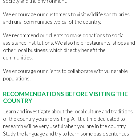
society and the environment.
We encourage our customers to visit wildlife sanctuaries
and rural communities typical of the country.
We recommend our clients to make donations to social
assistance institutions. We also help restaurants, shops and
other local business, which directly benefit the
communities.
We encourage our clients to collaborate with vulnerable
populations.
RECOMMENDATIONS BEFORE VISITING THE
COUNTRY
Learn and investigate about the local culture and traditions
of the country you are visiting. A little time dedicated to
research will be very useful when you are in the country.
Study the language and try to learn some basic sentences