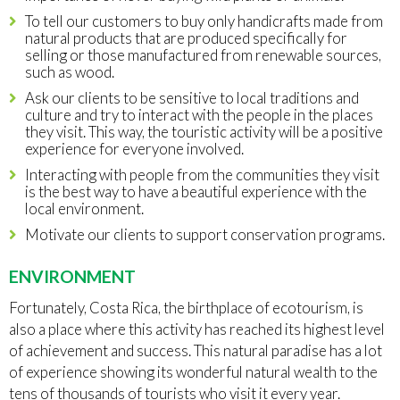
To tell our customers to buy only handicrafts made from
natural products that are produced specifically for
selling or those manufactured from renewable sources,
such as wood.
Ask our clients to be sensitive to local traditions and
culture and try to interact with the people in the places
they visit. This way, the touristic activity will be a positive
experience for everyone involved.
Interacting with people from the communities they visit
is the best way to have a beautiful experience with the
local environment.
Motivate our clients to support conservation programs.
ENVIRONMENT
Fortunately, Costa Rica, the birthplace of ecotourism, is
also a place where this activity has reached its highest level
of achievement and success. This natural paradise has a lot
of experience showing its wonderful natural wealth to the
tens of thousands of tourists who visit it every year.