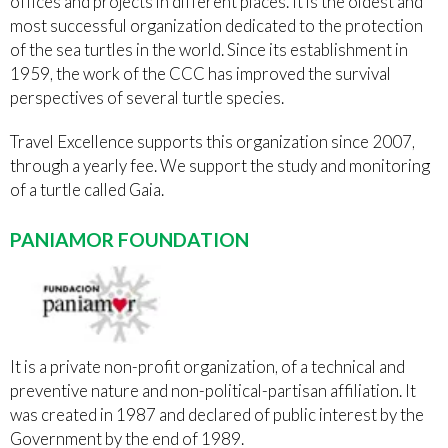
offices and projects in different places. It is the oldest and
most successful organization dedicated to the protection
of the sea turtles in the world. Since its establishment in
1959, the work of the CCC has improved the survival
perspectives of several turtle species.
Travel Excellence supports this organization since 2007,
through a yearly fee. We support the study and monitoring
of a turtle called Gaia.
PANIAMOR FOUNDATION
It is a private non-profit organization, of a technical and
preventive nature and non-political-partisan affiliation. It
was created in 1987 and declared of public interest by the
Government by the end of 1989.