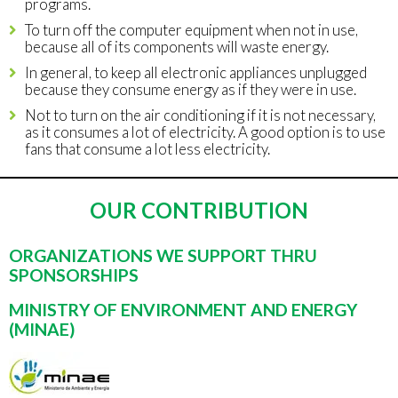
programs.
To turn off the computer equipment when not in use,
because all of its components will waste energy.
In general, to keep all electronic appliances unplugged
because they consume energy as if they were in use.
Not to turn on the air conditioning if it is not necessary,
as it consumes a lot of electricity. A good option is to use
fans that consume a lot less electricity.
OUR CONTRIBUTION
ORGANIZATIONS WE SUPPORT THRU
SPONSORSHIPS
MINISTRY OF ENVIRONMENT AND ENERGY
(MINAE)