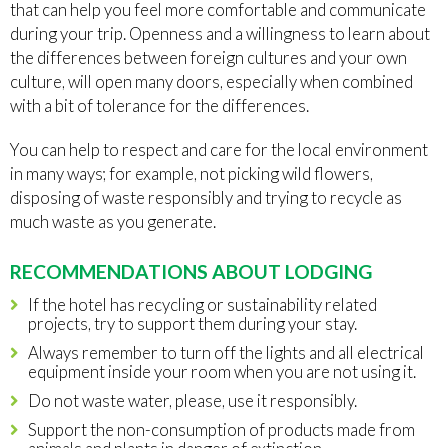
that can help you feel more comfortable and communicate
during your trip. Openness and a willingness to learn about
the differences between foreign cultures and your own
culture, will open many doors, especially when combined
with a bit of tolerance for the differences.
You can help to respect and care for the local environment
in many ways; for example, not picking wild flowers,
disposing of waste responsibly and trying to recycle as
much waste as you generate.
RECOMMENDATIONS ABOUT LODGING
If the hotel has recycling or sustainability related
projects, try to support them during your stay.
Always remember to turn off the lights and all electrical
equipment inside your room when you are not using it.
Do not waste water, please, use it responsibly.
Support the non-consumption of products made from