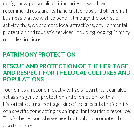
design new, personalized itineraries, in which we
recommend restaurants, handicraft shops and other small
business that we wish to benefit through the touristic
activity; thus, we promote local attractions, environmental
protection and touristic services, including lodging, in many
rural destinations.
PATRIMONY PROTECTION
RESCUE AND PROTECTION OF THE HERITAGE
AND RESPECT FOR THE LOCAL CULTURES AND
POPULATIONS
Tourism as an economic activity, has shown that it can also
act as an agent of protection and promotion for this
historical-cultural heritage, since it represents the identity
of a specific zone; acting as an important touristic resource.
This is the reason why we need not only to promote it but
also to protect it.