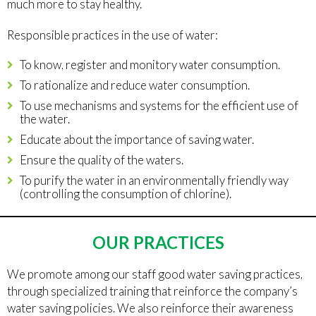
much more to stay healthy.
Responsible practices in the use of water:
To know, register and monitory water consumption.
To rationalize and reduce water consumption.
To use mechanisms and systems for the efficient use of
the water.
Educate about the importance of saving water.
Ensure the quality of the waters.
To purify the water in an environmentally friendly way
(controlling the consumption of chlorine).
OUR PRACTICES
We promote among our staff good water saving practices,
through specialized training that reinforce the company’s
water saving policies. We also reinforce their awareness