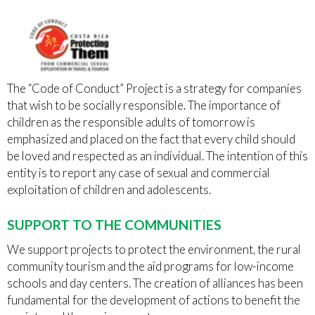
The “Code of Conduct” Project is a strategy for companies
that wish to be socially responsible. The importance of
children as the responsible adults of tomorrow is
emphasized and placed on the fact that every child should
be loved and respected as an individual. The intention of this
entity is to report any case of sexual and commercial
exploitation of children and adolescents.
SUPPORT TO THE COMMUNITIES
We support projects to protect the environment, the rural
community tourism and the aid programs for low-income
schools and day centers. The creation of alliances has been
fundamental for the development of actions to benefit the