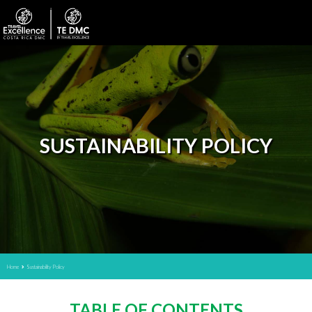
SUSTAINABILITY POLICY
Home
Sustainability Policy
TABLE OF CONTENTS