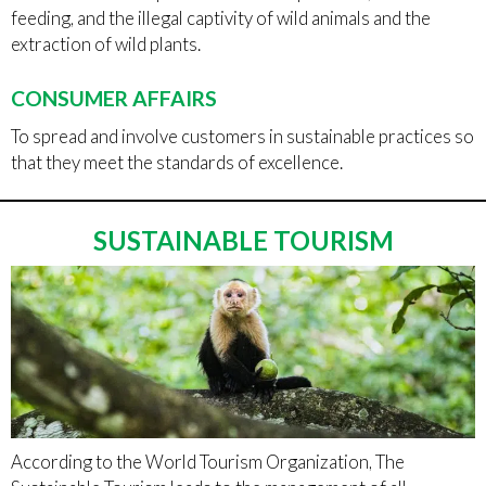
feeding, and the illegal captivity of wild animals and the
extraction of wild plants.
CONSUMER AFFAIRS
To spread and involve customers in sustainable practices so
that they meet the standards of excellence.
SUSTAINABLE TOURISM
According to the World Tourism Organization, The