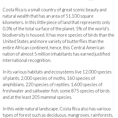
Costa Rica is a small country of great scenic beauty and
natural wealth that has an area of 51,100 square
kilometers. In this little piece of land that represents only
0.3% of the total surface of the planet, 5% of the world’s
biodiversity is housed. It has more species of birds than the
United States and more variety of butterflies than the
entire African continent, hence, this Central American
nation of almost 5 million inhabitants has earned justified
international recognition.
In its various habitats and ecosystems live 12,000 species
of plants, 2,000 species of moths, 160 species of
amphibians, 220 species of reptiles, 1,600 species of
freshwater and saltwater fish, some 875 species of birds
and at the least 205 mammal species.
In this wide natural landscape, Costa Rica also has various
types of forest such as deciduous, mangroves, rainforests,