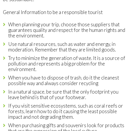
General Information to be a responsible tourist
When planning your trip, choose those suppliers that
guarantees quality and respect for the human rights and
the environment.
Use natural resources, such as water and energy, in
moderation. Remember that they are limited goods.
Try to minimize the generation of waste. It is a source of
pollution and represents a big problem for the
environment.
When you have to dispose of trash, do it the cleanest
possible way and always consider recycling
In a natural space, be sure that the only footprint you
leave behind is that of your footwear.
If you visit sensitive ecosystems, such as coral reefs or
forests, learn how to do it causing the least possible
impact and not degrading them.
When purchasing gifts and souvenirs look for products
that are the expression of the local culture.