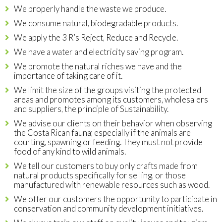
We properly handle the waste we produce.
We consume natural, biodegradable products.
We apply the 3 R’s Reject, Reduce and Recycle.
We have a water and electricity saving program.
We promote the natural riches we have and the
importance of taking care of it.
We limit the size of the groups visiting the protected
areas and promotes among its customers, wholesalers
and suppliers, the principle of Sustainability.
We advise our clients on their behavior when observing
the Costa Rican fauna; especially if the animals are
courting, spawning or feeding. They must not provide
food of any kind to wild animals.
We tell our customers to buy only crafts made from
natural products specifically for selling, or those
manufactured with renewable resources such as wood.
We offer our customers the opportunity to participate in
conservation and community development initiatives.