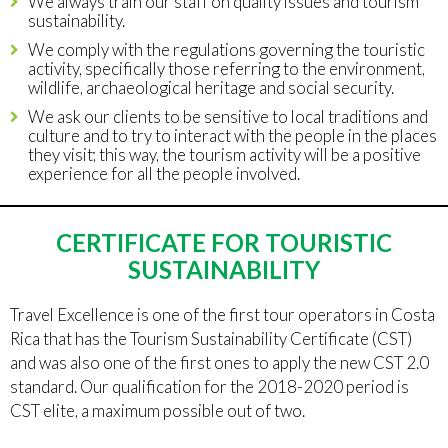
We always train our staff on quality issues and tourism
sustainability.
We comply with the regulations governing the touristic
activity, specifically those referring to the environment,
wildlife, archaeological heritage and social security.
We ask our clients to be sensitive to local traditions and
culture and to try to interact with the people in the places
they visit; this way, the tourism activity will be a positive
experience for all the people involved.
CERTIFICATE FOR TOURISTIC
SUSTAINABILITY
Travel Excellence is one of the first tour operators in Costa
Rica that has the Tourism Sustainability Certificate (CST)
and was also one of the first ones to apply the new CST 2.0
standard. Our qualification for the 2018-2020 period is
CST elite, a maximum possible out of two.