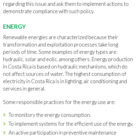
regarding this issue and ask them to implement actions to
demonstrate compliance with such policy.
ENERGY
Renewable energies are characterized because their
transformation and exploitation processes take long
periods of time. Some examples of energy types are:
hydraulic, solar and eolic, among others. Energy production
in Costa Rica is based on hydraulic mechanisms, which do
not affect sources of water. The highest consumption of
electricity in Costa Rica is in lighting, air conditioning and
services in general.
Some responsible practices for the energy use are:
To monitory the energy consumption.
To implement systems for the efficient use of the energy.
An active participation in preventive maintenance