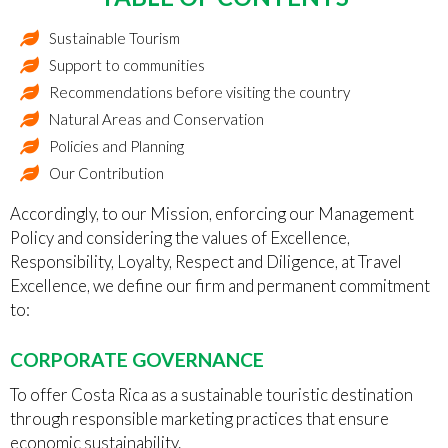
Sustainable Tourism
Support to communities
Recommendations before visiting the country
Natural Areas and Conservation
Policies and Planning
Our Contribution
Accordingly, to our Mission, enforcing our Management
Policy and considering the values of Excellence,
Responsibility, Loyalty, Respect and Diligence, at Travel
Excellence, we define our firm and permanent commitment
to:
CORPORATE GOVERNANCE
To offer Costa Rica as a sustainable touristic destination
through responsible marketing practices that ensure
economic sustainability.