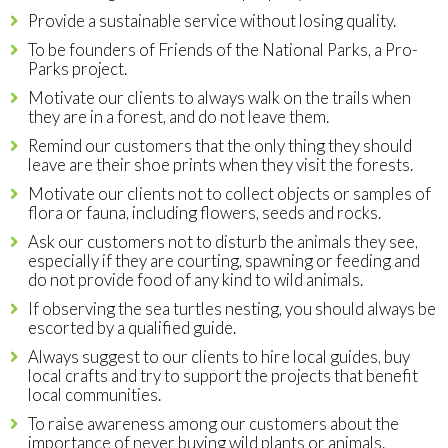
Provide a sustainable service without losing quality.
To be founders of Friends of the National Parks, a Pro-
Parks project.
Motivate our clients to always walk on the trails when
they are in a forest, and do not leave them.
Remind our customers that the only thing they should
leave are their shoe prints when they visit the forests.
Motivate our clients not to collect objects or samples of
flora or fauna, including flowers, seeds and rocks.
Ask our customers not to disturb the animals they see,
especially if they are courting, spawning or feeding and
do not provide food of any kind to wild animals.
If observing the sea turtles nesting, you should always be
escorted by a qualified guide.
Always suggest to our clients to hire local guides, buy
local crafts and try to support the projects that benefit
local communities.
To raise awareness among our customers about the
importance of never buying wild plants or animals.