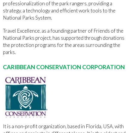
professionalization of the park rangers, providing a
strategy, a technology and efficient work tools to the
National Parks System.
Travel Excellence, as a founding partner of Friends of the
National Parks project, has supported through donations
the protection programs for the areas surrounding the
parks.
CARIBBEAN CONSERVATION CORPORATION
It is a non-profit organization, based in Florida, USA, with