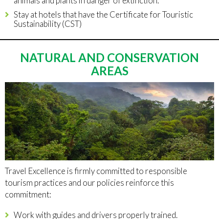
animals and plants in danger of extinction.
Stay at hotels that have the Certificate for Touristic
Sustainability (CST)
NATURAL AND CONSERVATION
AREAS
Travel Excellence is firmly committed to responsible
tourism practices and our policies reinforce this
commitment:
Work with guides and drivers properly trained.