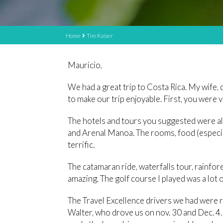
Home
Tim Kaiser
Mauricio,
We had a great trip to Costa Rica. My wife, 
to make our trip enjoyable. First, you were 
The hotels and tours you suggested were al
and Arenal Manoa. The rooms, food (especia
terrific.
The catamaran ride, waterfalls tour, rainfo
amazing. The golf course I played was a lot o
The Travel Excellence drivers we had were re
Walter, who drove us on nov. 30 and Dec. 4,