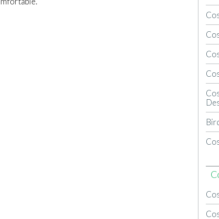
omfortable.
Cos
Cos
Cos
Cos
Cos
Des
Bir
Cos
C
Cos
Cos