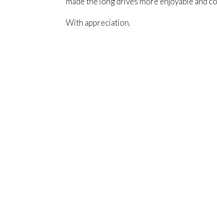
made the long drives more enjoyable and c
With appreciation,