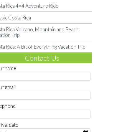
ta Rica 4×4 Adventure Ride
ssic Costa Rica
ta Rica Volcano, Mountain and Beach
ation Trip
ta Rica: A Bit of Everything Vacation Trip
Contact Us
ur name
ur email
lephone
ival date