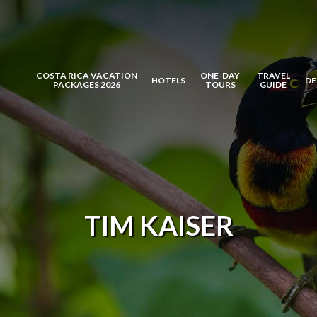
COSTA RICA VACATION
ONE-DAY
TRAVEL
HOTELS
DE
PACKAGES 2026
TOURS
GUIDE
TIM KAISER