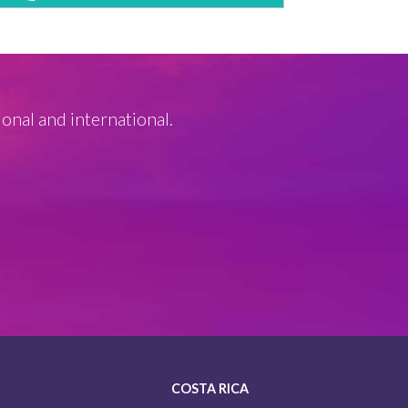
ional and international.
COSTA RICA