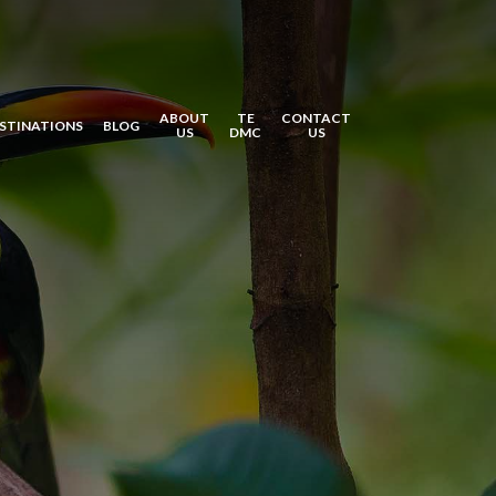
ABOUT
TE
CONTACT
STINATIONS
BLOG
US
DMC
US