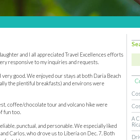
Se
daughter and I all appreciated Travel Excellences efforts
very responsive to my inquiries and requests.
l very good. We enjoyed our stays at both Daria Beach
Co
lly the plentiful breakfasts) and environs were
Cos
rest, coffee/chocolate tour and volcano hike were
Cos
f fun too.
A C
Ric
liable, punctual, and personable. We especially liked
 and Carlos, who drove us to Liberia on Dec. 7. Both
Dri