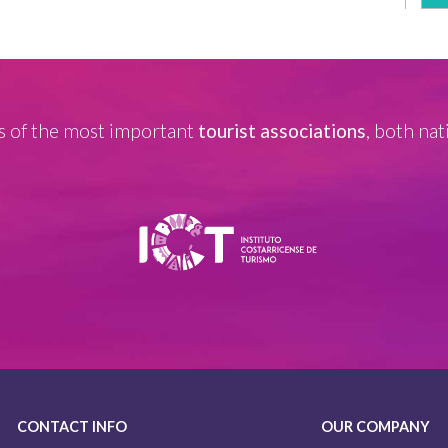
 of the most important
tourist associations
, both nat
CONTACT INFO
OUR COMPANY