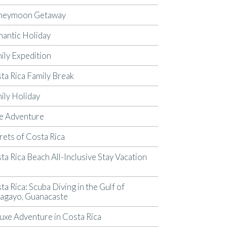
neymoon Getaway
antic Holiday
ily Expedition
ta Rica Family Break
ily Holiday
e Adventure
rets of Costa Rica
ta Rica Beach All-Inclusive Stay Vacation
p
ta Rica: Scuba Diving in the Gulf of
agayo, Guanacaste
uxe Adventure in Costa Rica