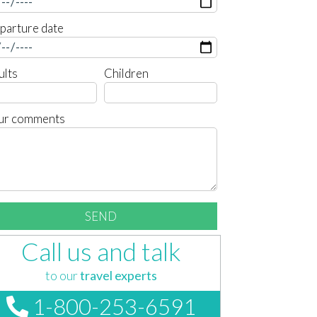
parture date
ults
Children
ur comments
Call us and talk
to our
travel experts
1-800-253-6591