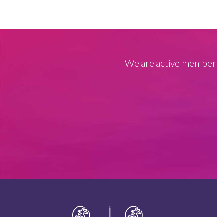
We are active members