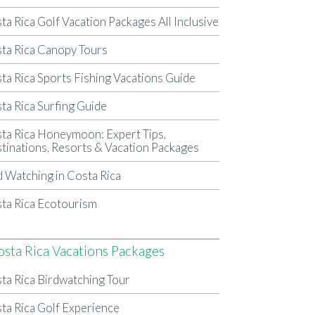
ta Rica Golf Vacation Packages All Inclusive
ta Rica Canopy Tours
ta Rica Sports Fishing Vacations Guide
ta Rica Surfing Guide
ta Rica Honeymoon: Expert Tips,
tinations, Resorts & Vacation Packages
d Watching in Costa Rica
ta Rica Ecotourism
osta Rica Vacations Packages
ta Rica Birdwatching Tour
ta Rica Golf Experience