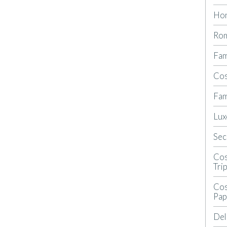
Ho
Rom
Fam
Cos
Fam
Lux
Sec
Cos
Tri
Cos
Pap
Del