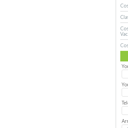
Cos
Cla
Cos
Vac
Cos
Yo
Yo
Te
Arr