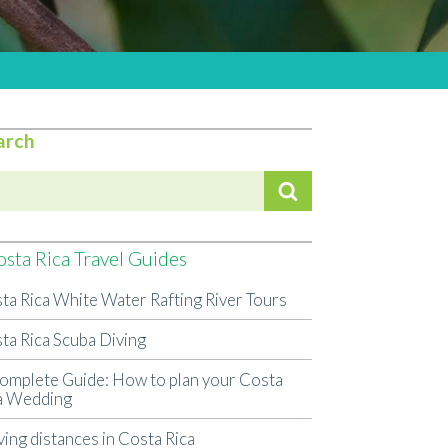
arch
sta Rica Travel Guides
ta Rica White Water Rafting River Tours
ta Rica Scuba Diving
omplete Guide: How to plan your Costa
a Wedding
ving distances in Costa Rica