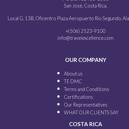
San José, Costa Rica.
Local G, 13B, Oficentro Plaza Aeropuerto Rio Segundo, Alaj
+(506) 2523-9100
info@travelexcellence.com
OUR COMPANY
About us
TE DMC
Terms and Conditions
Certifications
Our
Representatives
WHAT OUR
CLIENTS SAY
COSTA RICA