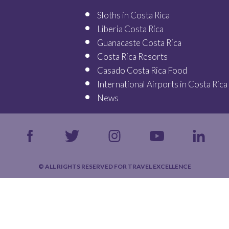
Sloths in Costa Rica
Liberia Costa Rica
Guanacaste Costa Rica
Costa Rica Resorts
Casado Costa Rica Food
International Airports in Costa Rica
News
© ALL RIGHTS RESERVED FOR TRAVEL EXCELLENCE