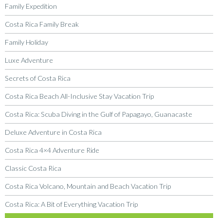
Family Expedition
Costa Rica Family Break
Family Holiday
Luxe Adventure
Secrets of Costa Rica
Costa Rica Beach All-Inclusive Stay Vacation Trip
Costa Rica: Scuba Diving in the Gulf of Papagayo, Guanacaste
Deluxe Adventure in Costa Rica
Costa Rica 4×4 Adventure Ride
Classic Costa Rica
Costa Rica Volcano, Mountain and Beach Vacation Trip
Costa Rica: A Bit of Everything Vacation Trip