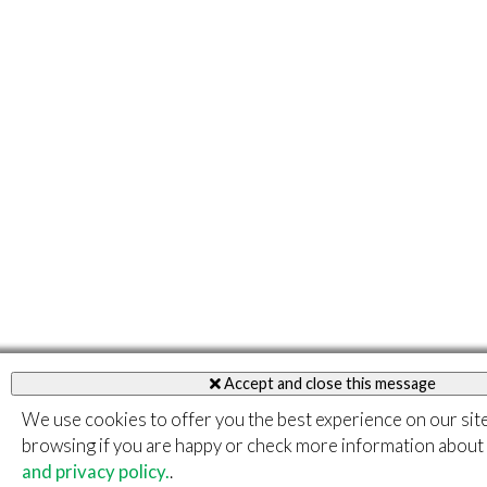
Accept and close this message
We use cookies to offer you the best experience on our sit
browsing if you are happy or check more information about
and privacy policy.
.