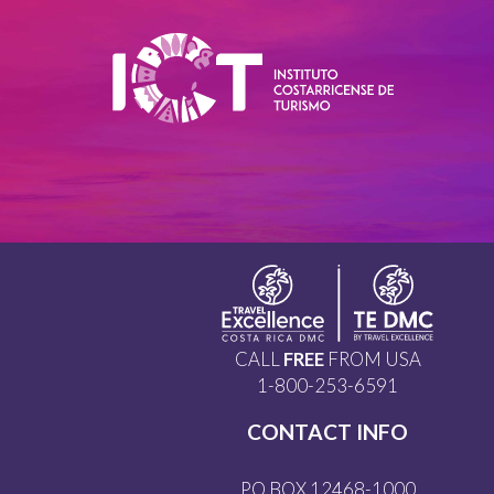
CALL
FREE
FROM USA
1-800-253-6591
CONTACT INFO
PO BOX 12468-1000