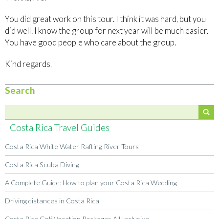
You did great work on this tour. I think it was hard, but you
did well. I know the group for next year will be much easier.
You have good people who care about the group.
Kind regards,
Search
Costa Rica Travel Guides
Costa Rica White Water Rafting River Tours
Costa Rica Scuba Diving
A Complete Guide: How to plan your Costa Rica Wedding
Driving distances in Costa Rica
Costa Rica Golf Vacation Packages All Inclusive