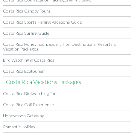
Costa Rica Canopy Tours
Costa Rica Sports Fishing Vacations Guide
Costa Rica Surfing Guide
Costa Rica Honeymoon: Expert Tips, Destinations, Resorts &
Vacation Packages
Bird Watching in Costa Rica
Costa Rica Ecotourism
Costa Rica Vacations Packages
Costa Rica Birdwatching Tour
Costa Rica Golf Experience
Honeymoon Getaway
Romantic Holiday