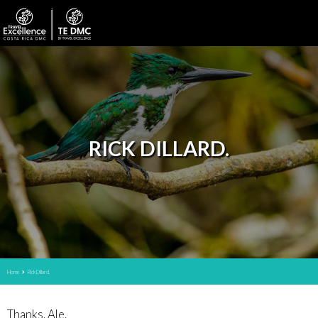
RICK DILLARD.
Home
Rick Dillard.
Thanks, Ale.