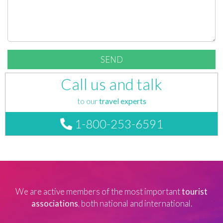
Call us and talk
to our
travel experts
1-800-253-6591
We are active members of the most important
tourist
associations
, both national and international.