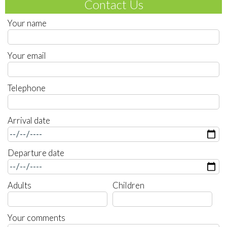
Contact Us
Your name
Your email
Telephone
Arrival date
Departure date
Adults
Children
Your comments