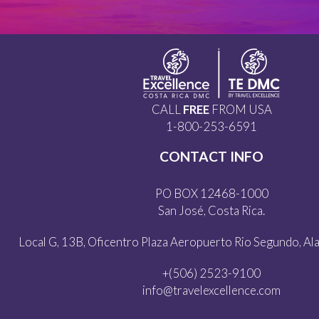
CALL
FREE
FROM USA
1-800-253-6591
CONTACT INFO
PO BOX 12468-1000
San José, Costa Rica.
Local G, 13B, Oficentro Plaza Aeropuerto Rio Segundo, Alaj
+(506) 2523-9100
info@travelexcellence.com