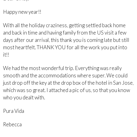
Happy new year!!
With all the holiday craziness, getting settled back home
and back in time and having family from the US visit a few
days after our arrival, this thank you is coming late but still
most heartfelt. THANK YOU for all the work you put into
it!!
We had the most wonderful trip. Everything was really
smooth and the accommodations where super. We could
just drop off the key at the drop box of the hotel in San Jose,
which was so great. I attached a pic of us, so that you know
who you dealt with.
Pura Vida
Rebecca