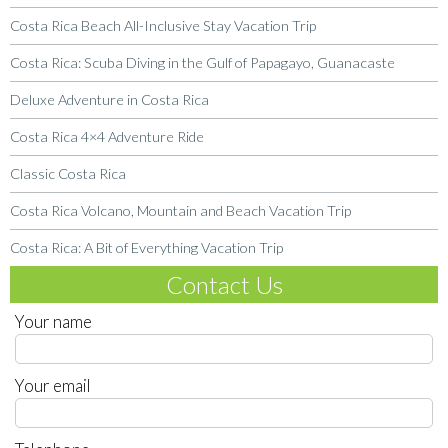
Costa Rica Beach All-Inclusive Stay Vacation Trip
Costa Rica: Scuba Diving in the Gulf of Papagayo, Guanacaste
Deluxe Adventure in Costa Rica
Costa Rica 4×4 Adventure Ride
Classic Costa Rica
Costa Rica Volcano, Mountain and Beach Vacation Trip
Costa Rica: A Bit of Everything Vacation Trip
Contact Us
Your name
Your email