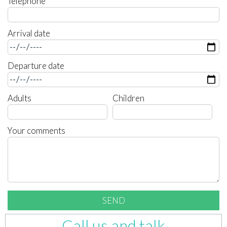
Telephone
Arrival date
Departure date
Adults
Children
Your comments
Call us and talk