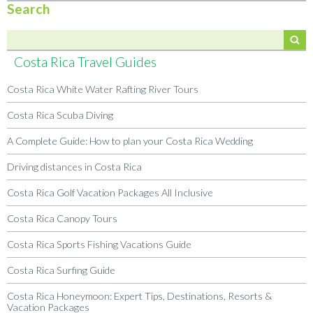
Search
Costa Rica Travel Guides
Costa Rica White Water Rafting River Tours
Costa Rica Scuba Diving
A Complete Guide: How to plan your Costa Rica Wedding
Driving distances in Costa Rica
Costa Rica Golf Vacation Packages All Inclusive
Costa Rica Canopy Tours
Costa Rica Sports Fishing Vacations Guide
Costa Rica Surfing Guide
Costa Rica Honeymoon: Expert Tips, Destinations, Resorts &
Vacation Packages