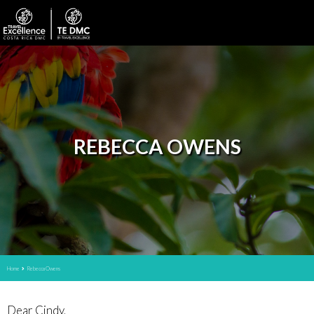
REBECCA OWENS
Home
Rebecca Owens
Dear Cindy,