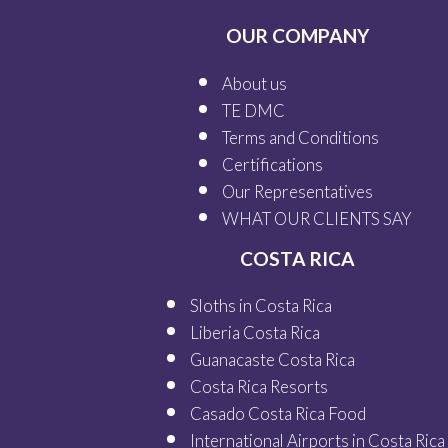
OUR COMPANY
About us
TE DMC
Terms and Conditions
Certifications
Our
Representatives
WHAT OUR
CLIENTS SAY
COSTA RICA
Sloths in Costa Rica
Liberia Costa Rica
Guanacaste Costa Rica
Costa Rica Resorts
Casado Costa Rica Food
International Airports in Costa Rica