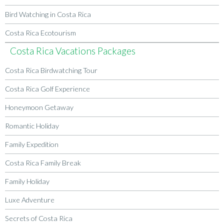
Bird Watching in Costa Rica
Costa Rica Ecotourism
Costa Rica Vacations Packages
Costa Rica Birdwatching Tour
Costa Rica Golf Experience
Honeymoon Getaway
Romantic Holiday
Family Expedition
Costa Rica Family Break
Family Holiday
Luxe Adventure
Secrets of Costa Rica