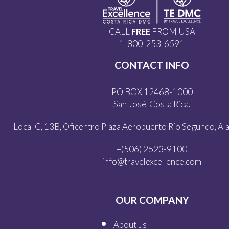
CALL
FREE
FROM USA
1-800-253-6591
CONTACT INFO
PO BOX 12468-1000
San José, Costa Rica.
Local G, 13B, Oficentro Plaza Aeropuerto Rio Segundo, Alaj
+(506) 2523-9100
info@travelexcellence.com
OUR COMPANY
About us