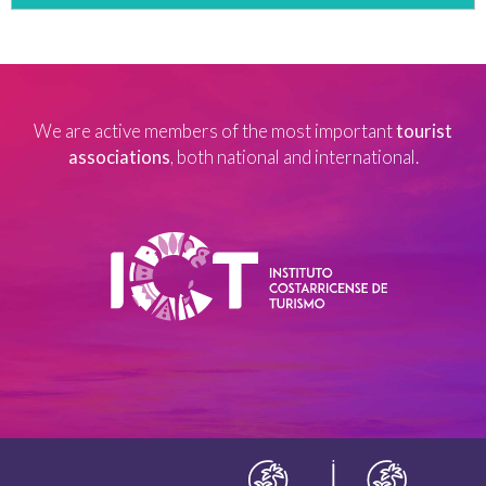
We are active members of the most important
tourist
associations
, both national and international.