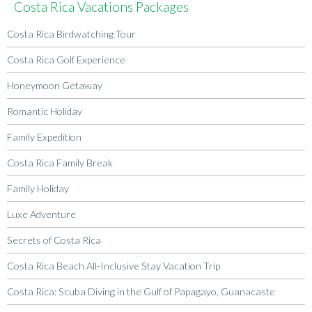
Costa Rica Vacations Packages
Costa Rica Birdwatching Tour
Costa Rica Golf Experience
Honeymoon Getaway
Romantic Holiday
Family Expedition
Costa Rica Family Break
Family Holiday
Luxe Adventure
Secrets of Costa Rica
Costa Rica Beach All-Inclusive Stay Vacation Trip
Costa Rica: Scuba Diving in the Gulf of Papagayo, Guanacaste