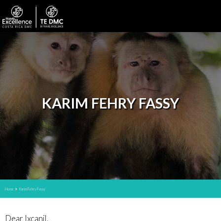
KARIM FEHRY FASSY
Home
Karim Fehry Fassy
Dear Ixcanil,