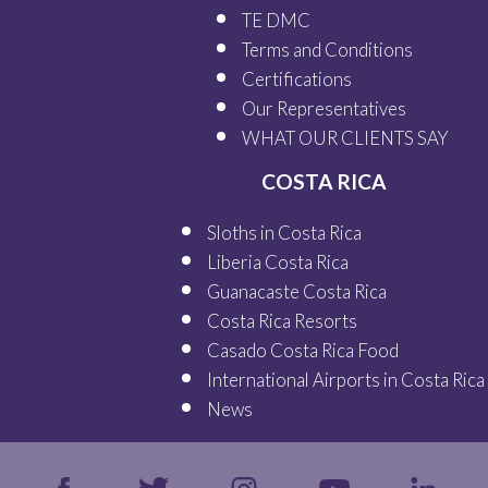
TE DMC
Terms and Conditions
Certifications
Our
Representatives
WHAT OUR
CLIENTS SAY
COSTA RICA
Sloths in Costa Rica
Liberia Costa Rica
Guanacaste Costa Rica
Costa Rica Resorts
Casado Costa Rica Food
International Airports in Costa Rica
News