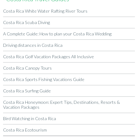
Costa Rica White Water Rafting River Tours
Costa Rica Scuba Diving
A Complete Guide: How to plan your Costa Rica Wedding
Driving distances in Costa Rica
Costa Rica Golf Vacation Packages All Inclusive
Costa Rica Canopy Tours
Costa Rica Sports Fishing Vacations Guide
Costa Rica Surfing Guide
Costa Rica Honeymoon: Expert Tips, Destinations, Resorts &
Vacation Packages
Bird Watching in Costa Rica
Costa Rica Ecotourism