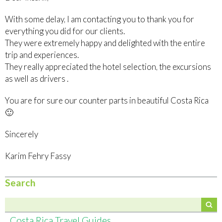
With some delay, I am contacting you to thank you for
everything you did for our clients.
They were extremely happy and delighted with the entire
trip and experiences.
They really appreciated the hotel selection, the excursions
as well as drivers .
You are for sure our counter parts in beautiful Costa Rica
🙂
Sincerely
Karim Fehry Fassy
Search
Costa Rica Travel Guides