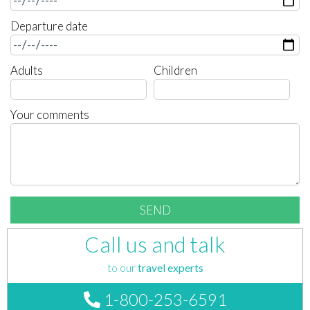
Departure date
Adults
Children
Your comments
Call us and talk
to our
travel experts
1-800-253-6591