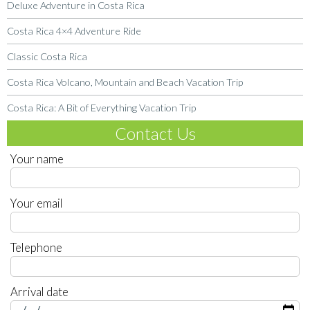
Deluxe Adventure in Costa Rica
Costa Rica 4×4 Adventure Ride
Classic Costa Rica
Costa Rica Volcano, Mountain and Beach Vacation Trip
Costa Rica: A Bit of Everything Vacation Trip
Contact Us
Your name
Your email
Telephone
Arrival date