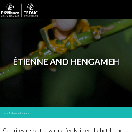
ÉTIENNE AND HENGAMEH
Home
Étienne and Hengameh
Our trip was great, all was perfectly timed, the hotels, the