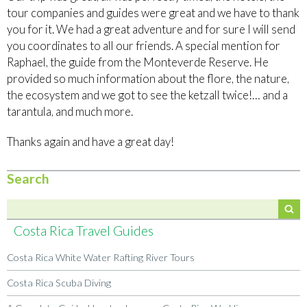
tour companies and guides were great and we have to thank
you for it. We had a great adventure and for sure I will send
you coordinates to all our friends. A special mention for
Raphael, the guide from the Monteverde Reserve. He
provided so much information about the flore, the nature,
the ecosystem and we got to see the ketzall twice!… and a
tarantula, and much more.
Thanks again and have a great day!
Search
Costa Rica Travel Guides
Costa Rica White Water Rafting River Tours
Costa Rica Scuba Diving