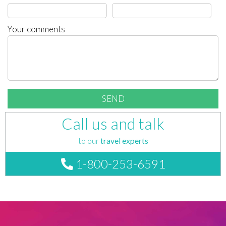
Your comments
Call us and talk
to our
travel experts
1-800-253-6591