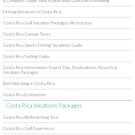
A Complete Guide: How to plan your Costa Rica Wedding
Driving distances in Costa Rica
Costa Rica Golf Vacation Packages All Inclusive
Costa Rica Canopy Tours
Costa Rica Sports Fishing Vacations Guide
Costa Rica Surfing Guide
Costa Rica Honeymoon: Expert Tips, Destinations, Resorts &
Vacation Packages
Bird Watching in Costa Rica
Costa Rica Ecotourism
Costa Rica Vacations Packages
Costa Rica Birdwatching Tour
Costa Rica Golf Experience