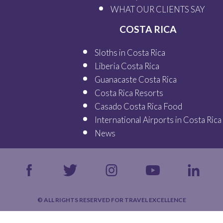
WHAT OUR
CLIENTS SAY
COSTA RICA
Sloths in Costa Rica
Liberia Costa Rica
Guanacaste Costa Rica
Costa Rica Resorts
Casado Costa Rica Food
International Airports in Costa Rica
News
© ALL RIGHTS RESERVED FOR TRAVEL EXCELLENCE