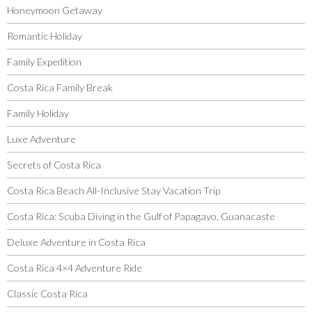
Honeymoon Getaway
Romantic Holiday
Family Expedition
Costa Rica Family Break
Family Holiday
Luxe Adventure
Secrets of Costa Rica
Costa Rica Beach All-Inclusive Stay Vacation Trip
Costa Rica: Scuba Diving in the Gulf of Papagayo, Guanacaste
Deluxe Adventure in Costa Rica
Costa Rica 4×4 Adventure Ride
Classic Costa Rica