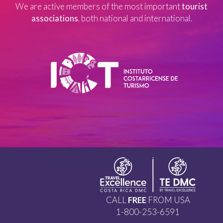
We are active members of the most important
tourist
associations
, both national and international.
CALL
FREE
FROM USA
1-800-253-6591