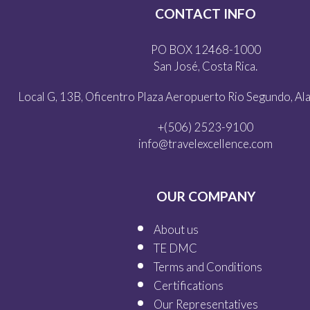
CONTACT INFO
PO BOX 12468-1000
San José, Costa Rica.
Local G, 13B, Oficentro Plaza Aeropuerto Rio Segundo, Alaj
+(506) 2523-9100
info@travelexcellence.com
OUR COMPANY
About us
TE DMC
Terms and Conditions
Certifications
Our
Representatives