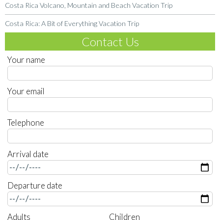
Costa Rica Volcano, Mountain and Beach Vacation Trip
Costa Rica: A Bit of Everything Vacation Trip
Contact Us
Your name
Your email
Telephone
Arrival date
Departure date
Adults
Children