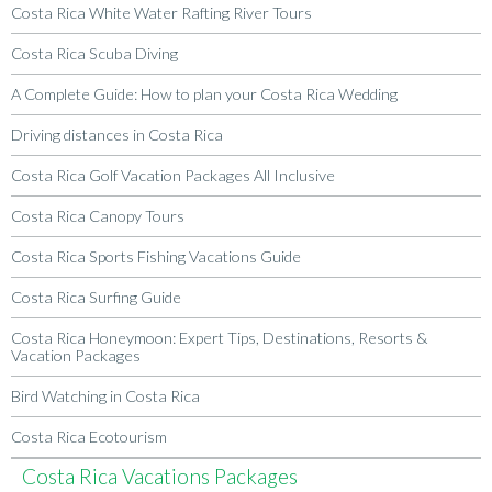
Costa Rica White Water Rafting River Tours
Costa Rica Scuba Diving
A Complete Guide: How to plan your Costa Rica Wedding
Driving distances in Costa Rica
Costa Rica Golf Vacation Packages All Inclusive
Costa Rica Canopy Tours
Costa Rica Sports Fishing Vacations Guide
Costa Rica Surfing Guide
Costa Rica Honeymoon: Expert Tips, Destinations, Resorts &
Vacation Packages
Bird Watching in Costa Rica
Costa Rica Ecotourism
Costa Rica Vacations Packages