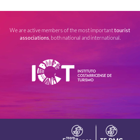
We are active members of the most important
tourist
associations
, both national and international.