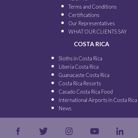
Terms and Conditions
Certifications
Our
Representatives
WHAT OUR
CLIENTS SAY
COSTA RICA
Sloths in Costa Rica
Liberia Costa Rica
Guanacaste Costa Rica
Costa Rica Resorts
Casado Costa Rica Food
International Airports in Costa Rica
News