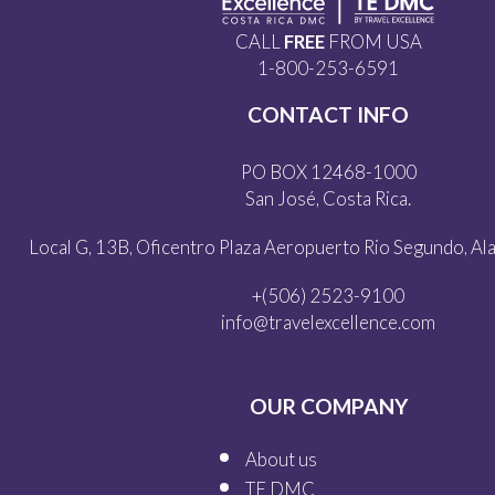
CALL
FREE
FROM USA
1-800-253-6591
CONTACT INFO
PO BOX 12468-1000
San José, Costa Rica.
Local G, 13B, Oficentro Plaza Aeropuerto Rio Segundo, Alaj
+(506) 2523-9100
info@travelexcellence.com
OUR COMPANY
About us
TE DMC