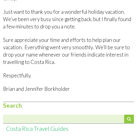
Just want to thank you for a wonderful holiday vacation.
We’ve been very busy since getting back, but I finally found
a few minutes to drop you a note.
Sure appreciate your time and efforts to help plan our
vacation. Everything went very smoothly. We’ll be sure to
drop your name whenever our friends indicate interest in
travelling to Costa Rica.
Respectfully,
Brian and Jennifer Borkholder
Search
Costa Rica Travel Guides