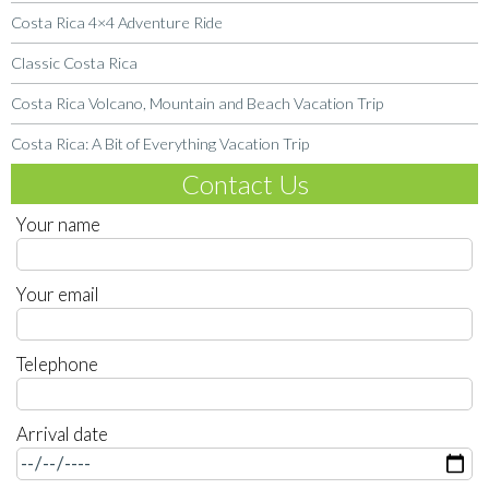
Costa Rica 4×4 Adventure Ride
Classic Costa Rica
Costa Rica Volcano, Mountain and Beach Vacation Trip
Costa Rica: A Bit of Everything Vacation Trip
Contact Us
Your name
Your email
Telephone
Arrival date