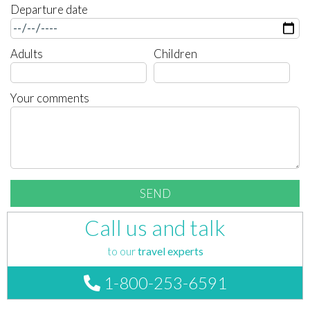
Departure date
Adults
Children
Your comments
Call us and talk
to our
travel experts
1-800-253-6591