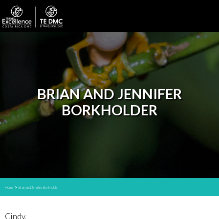
BRIAN AND JENNIFER
BORKHOLDER
Home
Brian and Jennifer Borkholder
Cindy,