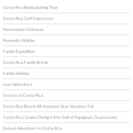
Costa Rica Birdwatching Tour
Costa Rica Golf Experience
Honeymoon Getaway
Romantic Holiday
Family Expedition
Costa Rica Family Break
Family Holiday
Luxe Adventure
Secrets of Costa Rica
Costa Rica Beach All-Inclusive Stay Vacation Trip
Costa Rica: Scuba Diving in the Gulf of Papagayo, Guanacaste
Deluxe Adventure in Costa Rica