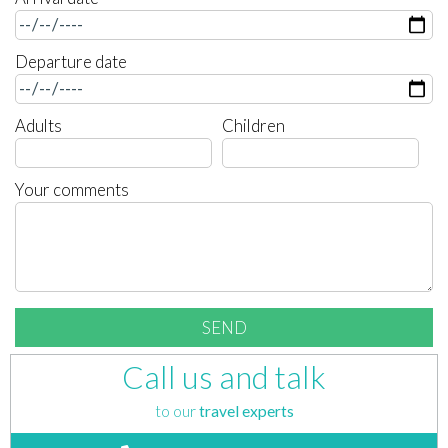
Departure date
Adults
Children
Your comments
Call us and talk
to our
travel experts