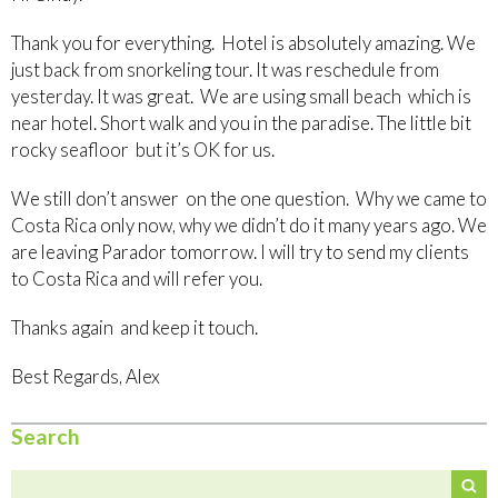
Thank you for everything. Hotel is absolutely amazing. We
just back from snorkeling tour. It was reschedule from
yesterday. It was great. We are using small beach which is
near hotel. Short walk and you in the paradise. The little bit
rocky seafloor but it’s OK for us.
We still don’t answer on the one question. Why we came to
Costa Rica only now, why we didn’t do it many years ago. We
are leaving Parador tomorrow. I will try to send my clients
to Costa Rica and will refer you.
Thanks again and keep it touch.
Best Regards, Alex
Search