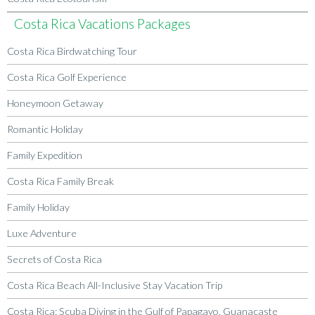
Costa Rica Vacations Packages
Costa Rica Birdwatching Tour
Costa Rica Golf Experience
Honeymoon Getaway
Romantic Holiday
Family Expedition
Costa Rica Family Break
Family Holiday
Luxe Adventure
Secrets of Costa Rica
Costa Rica Beach All-Inclusive Stay Vacation Trip
Costa Rica: Scuba Diving in the Gulf of Papagayo, Guanacaste