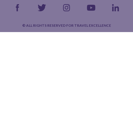
© ALL RIGHTS RESERVED FOR TRAVEL EXCELLENCE