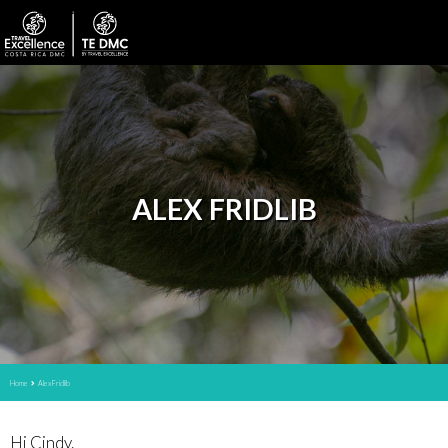
ALEX FRIDLIB
Home
Alex Fridlib
Hi Cindy.