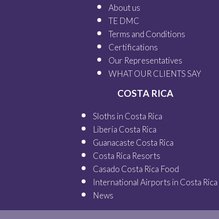
About us
TE DMC
Terms and Conditions
Certifications
Our
Representatives
WHAT OUR
CLIENTS SAY
COSTA RICA
Sloths in Costa Rica
Liberia Costa Rica
Guanacaste Costa Rica
Costa Rica Resorts
Casado Costa Rica Food
International Airports in Costa Rica
News