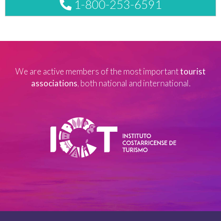
1-800-253-6591
We are active members of the most important
tourist
associations
, both national and international.