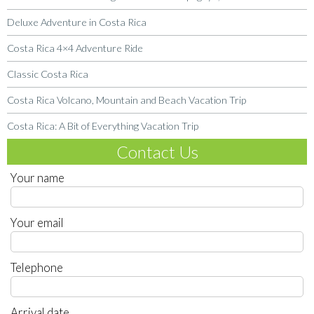
Deluxe Adventure in Costa Rica
Costa Rica 4×4 Adventure Ride
Classic Costa Rica
Costa Rica Volcano, Mountain and Beach Vacation Trip
Costa Rica: A Bit of Everything Vacation Trip
Contact Us
Your name
Your email
Telephone
Arrival date