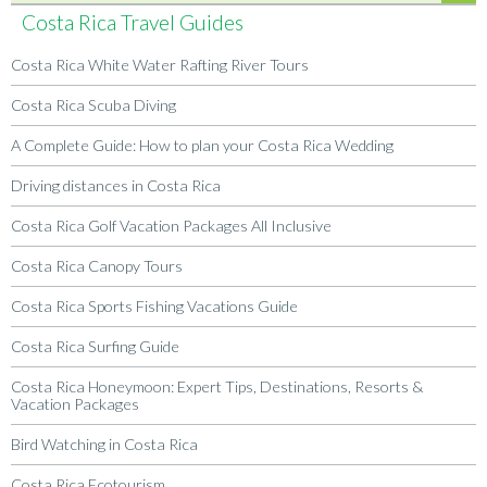
Costa Rica Travel Guides
Costa Rica White Water Rafting River Tours
Costa Rica Scuba Diving
A Complete Guide: How to plan your Costa Rica Wedding
Driving distances in Costa Rica
Costa Rica Golf Vacation Packages All Inclusive
Costa Rica Canopy Tours
Costa Rica Sports Fishing Vacations Guide
Costa Rica Surfing Guide
Costa Rica Honeymoon: Expert Tips, Destinations, Resorts &
Vacation Packages
Bird Watching in Costa Rica
Costa Rica Ecotourism