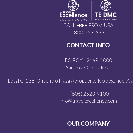
CALL
FREE
FROM USA
1-800-253-6591
CONTACT INFO
PO BOX 12468-1000
San José, Costa Rica.
Local G, 13B, Oficentro Plaza Aeropuerto Rio Segundo, Alaj
+(506) 2523-9100
info@travelexcellence.com
OUR COMPANY