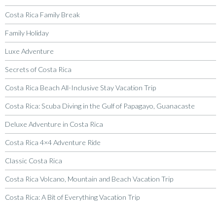
Costa Rica Family Break
Family Holiday
Luxe Adventure
Secrets of Costa Rica
Costa Rica Beach All-Inclusive Stay Vacation Trip
Costa Rica: Scuba Diving in the Gulf of Papagayo, Guanacaste
Deluxe Adventure in Costa Rica
Costa Rica 4×4 Adventure Ride
Classic Costa Rica
Costa Rica Volcano, Mountain and Beach Vacation Trip
Costa Rica: A Bit of Everything Vacation Trip