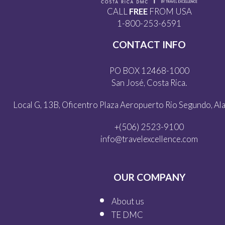
CALL
FREE
FROM USA
1-800-253-6591
CONTACT INFO
PO BOX 12468-1000
San José, Costa Rica.
Local G, 13B, Oficentro Plaza Aeropuerto Rio Segundo, Alaj
+(506) 2523-9100
info@travelexcellence.com
OUR COMPANY
About us
TE DMC