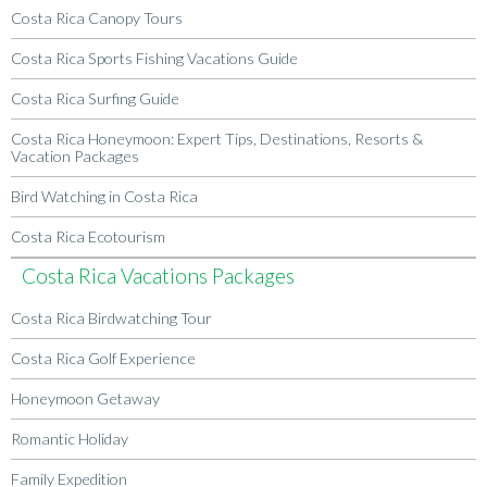
Costa Rica Canopy Tours
Costa Rica Sports Fishing Vacations Guide
Costa Rica Surfing Guide
Costa Rica Honeymoon: Expert Tips, Destinations, Resorts &
Vacation Packages
Bird Watching in Costa Rica
Costa Rica Ecotourism
Costa Rica Vacations Packages
Costa Rica Birdwatching Tour
Costa Rica Golf Experience
Honeymoon Getaway
Romantic Holiday
Family Expedition