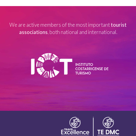
We are active members of the most important
tourist
associations
, both national and international.