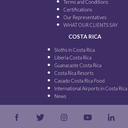
Terms and Conditions
Certifications
Our
Representatives
WHAT OUR
CLIENTS SAY
COSTA RICA
Sloths in Costa Rica
Liberia Costa Rica
Guanacaste Costa Rica
Costa Rica Resorts
Casado Costa Rica Food
International Airports in Costa Rica
News