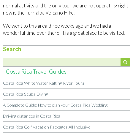
normal activity and the only tour we are not operating right
now is the Turrialba Volcano Hike.
We went to this area three weeks ago and we had a
wonderful time over there. It is a great place to be visited.
Search
Costa Rica Travel Guides
Costa Rica White Water Rafting River Tours
Costa Rica Scuba Diving
A Complete Guide: How to plan your Costa Rica Wedding
Driving distances in Costa Rica
Costa Rica Golf Vacation Packages All Inclusive