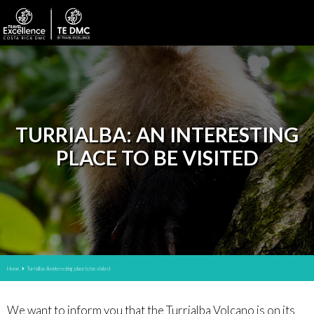
TURRIALBA: AN INTERESTING
PLACE TO BE VISITED
Home
Turrialba: An interesting place to be visited
We want to inform you that the Turrialba Volcano is on its