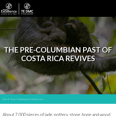
THE PRE-COLUMBIAN PAST OF
COSTA RICA REVIVES
Home
The pre-Columbian past of Costa Rica revives
About 7,000 pieces of jade, pottery, stone, bone and wood