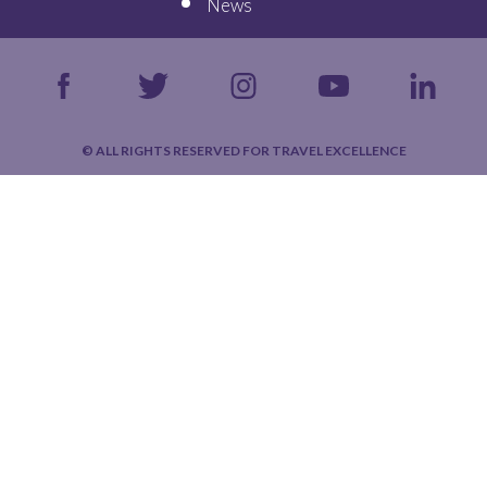
News
© ALL RIGHTS RESERVED FOR TRAVEL EXCELLENCE