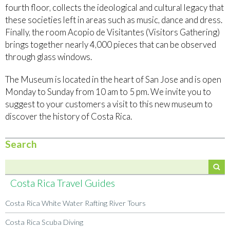
fourth floor, collects the ideological and cultural legacy that
these societies left in areas such as music, dance and dress.
Finally, the room Acopio de Visitantes (Visitors Gathering)
brings together nearly 4,000 pieces that can be observed
through glass windows.
The Museum is located in the heart of San Jose and is open
Monday to Sunday from 10 am to 5 pm. We invite you to
suggest to your customers a visit to this new museum to
discover the history of Costa Rica.
Search
Costa Rica Travel Guides
Costa Rica White Water Rafting River Tours
Costa Rica Scuba Diving