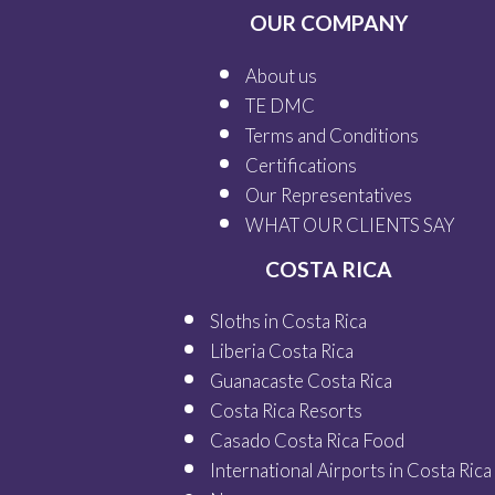
OUR COMPANY
About us
TE DMC
Terms and Conditions
Certifications
Our
Representatives
WHAT OUR
CLIENTS SAY
COSTA RICA
Sloths in Costa Rica
Liberia Costa Rica
Guanacaste Costa Rica
Costa Rica Resorts
Casado Costa Rica Food
International Airports in Costa Rica