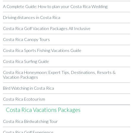
A Complete Guide: How to plan your Costa Rica Wedding
Driving distances in Costa Rica
Costa Rica Golf Vacation Packages All Inclusive
Costa Rica Canopy Tours
Costa Rica Sports Fishing Vacations Guide
Costa Rica Surfing Guide
Costa Rica Honeymoon: Expert Tips, Destinations, Resorts &
Vacation Packages
Bird Watching in Costa Rica
Costa Rica Ecotourism
Costa Rica Vacations Packages
Costa Rica Birdwatching Tour
Costa Rica Golf Experience