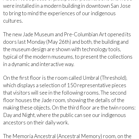
were installed in a modern building in downtown San Jose
to bring to mind the experiences of our indigenous
cultures.
The new Jade Museum and Pre-Columbian Art opened its
doors last Monday (May 26th) and both, the building and
the museum design are shown with technology tools,
typical of the modern museums, to present the collections
in a dynamic and interactive way.
On the first floor is the room called Umbral (Threshold),
which displays a selection of 150 representative pieces
that visitors will see in the following rooms. The second
floor houses the Jade room, showing the details of the
making these objects. On the third floor are the twin rooms:
Day and Night, where the public can see our indigenous
ancestors on their daily work.
The Memoria Ancestral (Ancestral Memory) room, on the