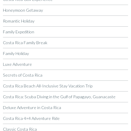
Honeymoon Getaway
Romantic Holiday
Family Expedition
Costa Rica Family Break
Family Holiday
Luxe Adventure
Secrets of Costa Rica
Costa Rica Beach All-Inclusive Stay Vacation Trip
Costa Rica: Scuba Diving in the Gulf of Papagayo, Guanacaste
Deluxe Adventure in Costa Rica
Costa Rica 4×4 Adventure Ride
Classic Costa Rica