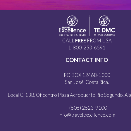
CALL
FREE
FROM USA
1-800-253-6591
CONTACT INFO
PO BOX 12468-1000
San José, Costa Rica.
Local G, 13B, Oficentro Plaza Aeropuerto Rio Segundo, Alaj
+(506) 2523-9100
info@travelexcellence.com