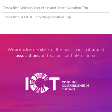
Costa Rica Volcano, Mountain and Beach Vacation Trip
Costa Rica: A Bit of Everything Vacation Trip
We are active members of the most important
tourist
associations
, both national and international.