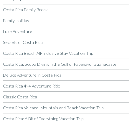
Costa Rica Family Break
Family Holiday
Luxe Adventure
Secrets of Costa Rica
Costa Rica Beach All-Inclusive Stay Vacation Trip
Costa Rica: Scuba Diving in the Gulf of Papagayo, Guanacaste
Deluxe Adventure in Costa Rica
Costa Rica 4×4 Adventure Ride
Classic Costa Rica
Costa Rica Volcano, Mountain and Beach Vacation Trip
Costa Rica: A Bit of Everything Vacation Trip