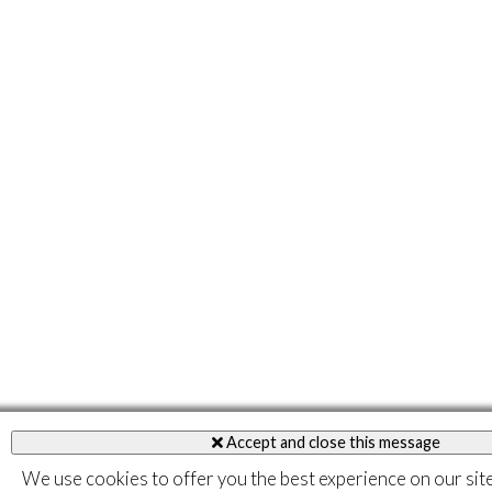
Accept and close this message
We use cookies to offer you the best experience on our sit