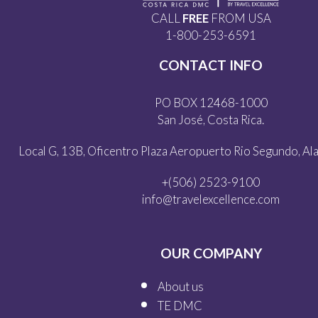
CALL
FREE
FROM USA
1-800-253-6591
CONTACT INFO
PO BOX 12468-1000
San José, Costa Rica.
Local G, 13B, Oficentro Plaza Aeropuerto Rio Segundo, Alaj
+(506) 2523-9100
info@travelexcellence.com
OUR COMPANY
About us
TE DMC