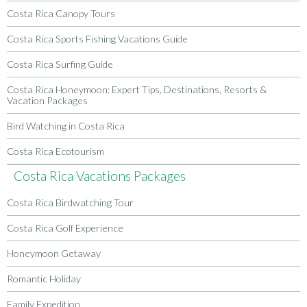
Costa Rica Canopy Tours
Costa Rica Sports Fishing Vacations Guide
Costa Rica Surfing Guide
Costa Rica Honeymoon: Expert Tips, Destinations, Resorts &
Vacation Packages
Bird Watching in Costa Rica
Costa Rica Ecotourism
Costa Rica Vacations Packages
Costa Rica Birdwatching Tour
Costa Rica Golf Experience
Honeymoon Getaway
Romantic Holiday
Family Expedition