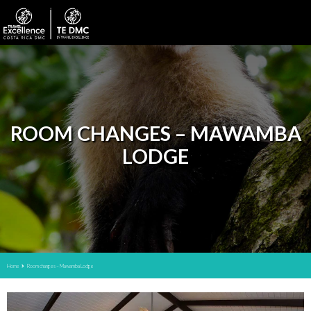
ROOM CHANGES – MAWAMBA
LODGE
Home
Room changes – Mawamba Lodge