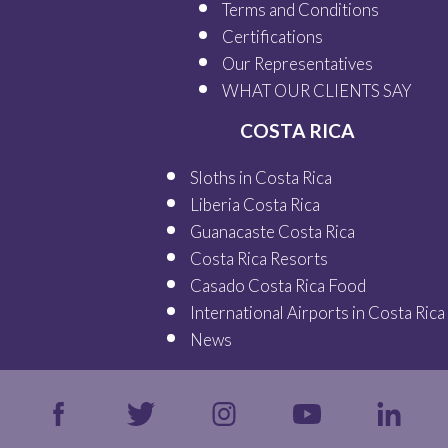
Terms and Conditions
Certifications
Our
Representatives
WHAT OUR
CLIENTS SAY
COSTA RICA
Sloths in Costa Rica
Liberia Costa Rica
Guanacaste Costa Rica
Costa Rica Resorts
Casado Costa Rica Food
International Airports in Costa Rica
News