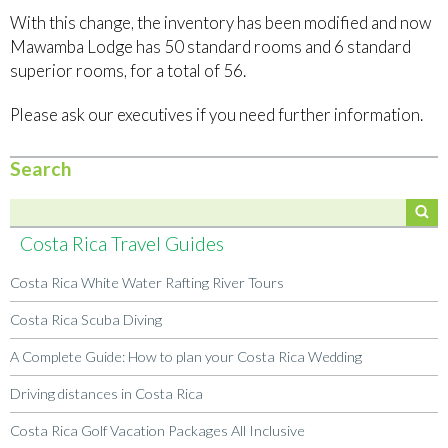
With this change, the inventory has been modified and now
Mawamba Lodge has 50 standard rooms and 6 standard
superior rooms, for a total of 56.
Please ask our executives if you need further information.
Search
Costa Rica Travel Guides
Costa Rica White Water Rafting River Tours
Costa Rica Scuba Diving
A Complete Guide: How to plan your Costa Rica Wedding
Driving distances in Costa Rica
Costa Rica Golf Vacation Packages All Inclusive