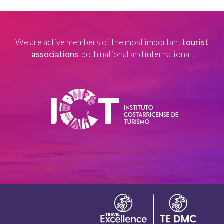
We are active members of the most important
tourist
associations
, both national and international.