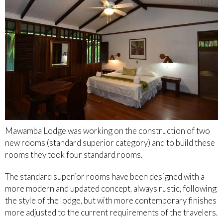
Mawamba Lodge was working on the construction of two
new rooms (standard superior category) and to build these
rooms they took four standard rooms.
The standard superior rooms have been designed with a
more modern and updated concept, always rustic, following
the style of the lodge, but with more contemporary finishes
more adjusted to the current requirements of the travelers.