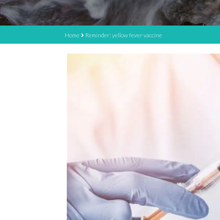
Home
Reminder: yellow fever vaccine