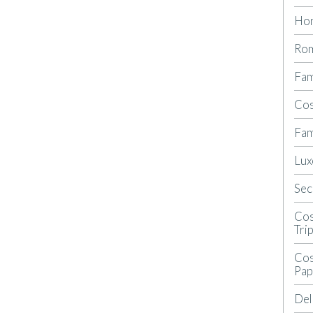
Ho
Rom
Fam
Cos
Fam
Lux
Sec
Cos
Tri
Cos
Pap
Del