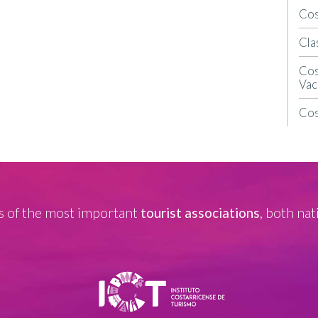
Cos
Cla
Cos
Vac
Cos
 of the most important
tourist associations
, both nat