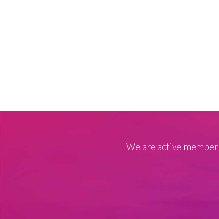
We are active members