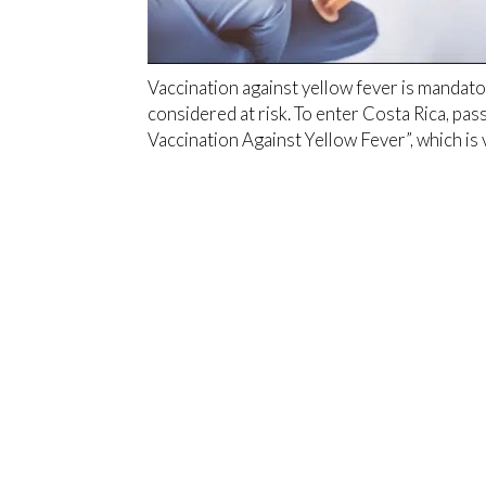
Vaccination against yellow fever is mandat
considered at risk. To enter Costa Rica, pas
Vaccination Against Yellow Fever”, which is 