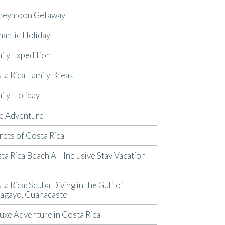
neymoon Getaway
antic Holiday
ily Expedition
ta Rica Family Break
ily Holiday
e Adventure
rets of Costa Rica
ta Rica Beach All-Inclusive Stay Vacation
p
ta Rica: Scuba Diving in the Gulf of
agayo, Guanacaste
uxe Adventure in Costa Rica