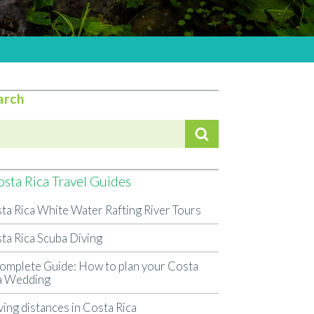
arch
sta Rica Travel Guides
ta Rica White Water Rafting River Tours
ta Rica Scuba Diving
omplete Guide: How to plan your Costa
a Wedding
ving distances in Costa Rica