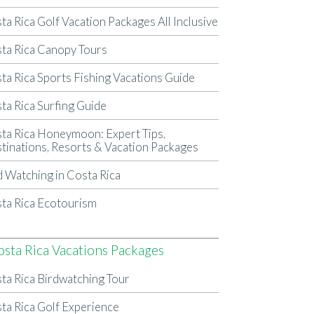
ta Rica Golf Vacation Packages All Inclusive
ta Rica Canopy Tours
ta Rica Sports Fishing Vacations Guide
ta Rica Surfing Guide
ta Rica Honeymoon: Expert Tips,
tinations, Resorts & Vacation Packages
d Watching in Costa Rica
ta Rica Ecotourism
osta Rica Vacations Packages
ta Rica Birdwatching Tour
ta Rica Golf Experience