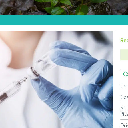
Se
Co
Cos
Cos
A C
Ric
Dri