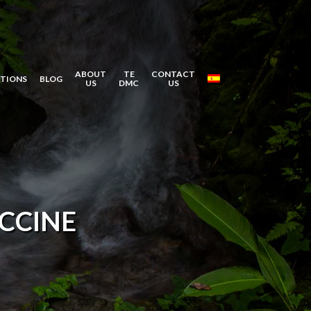
ABOUT
TE
CONTACT
ATIONS
BLOG
US
DMC
US
CCINE