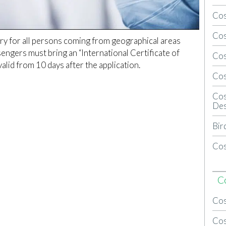
Cos
Cos
ory for all persons coming from geographical areas
sengers must bring an “International Certificate of
Cos
valid from 10 days after the application.
Cos
Cos
Des
Bir
Cos
C
Cos
Cos