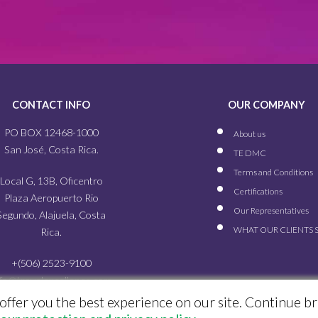
CONTACT INFO
OUR COMPANY
PO BOX 12468-1000
About us
San José, Costa Rica.
TE DMC
Terms and Conditions
Local G, 13B, Oficentro
Certifications
Plaza Aeropuerto Rio
Our
Representatives
Segundo, Alajuela, Costa
WHAT OUR
CLIENTS 
Rica.
+(506) 2523-9100
nfo@travelexcellence.com
offer you the best experience on our site. Continue b