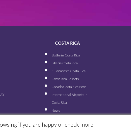
COSTA RICA
Sloths in Costa Rica
Liberia Costa Rica
Guanacaste Costa Rica
Costa Rica Resorts
Casado Costa Rica Food
SAY
International Airports in
Costa Rica
News
rowsing if you are happy or check more
© ALL RIGHTS RESERVED FOR TRAVEL EXCELLENCE