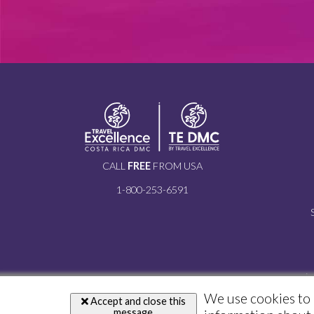
CALL
FREE
FROM USA
1-800-253-6591
i
We use cookies to 
Accept and close this
message