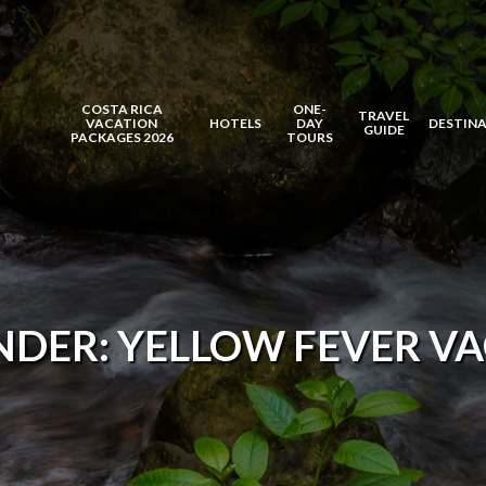
COSTA RICA
ONE-
TRAVEL
VACATION
HOTELS
DAY
DESTIN
GUIDE
PACKAGES 2026
TOURS
NDER: YELLOW FEVER VA