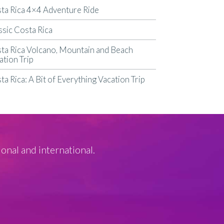
ta Rica 4×4 Adventure Ride
ssic Costa Rica
ta Rica Volcano, Mountain and Beach
ation Trip
ta Rica: A Bit of Everything Vacation Trip
ional and international.