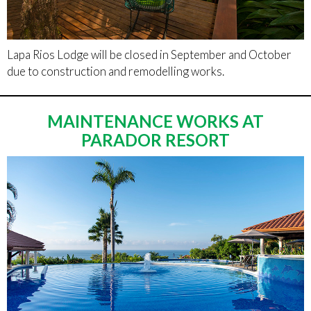
Lapa Rios Lodge will be closed in September and October
due to construction and remodelling works.
MAINTENANCE WORKS AT
PARADOR RESORT