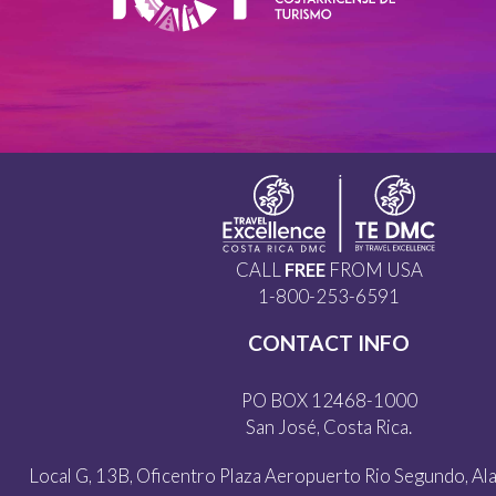
CALL
FREE
FROM USA
1-800-253-6591
CONTACT INFO
PO BOX 12468-1000
San José, Costa Rica.
Local G, 13B, Oficentro Plaza Aeropuerto Rio Segundo, Alaj