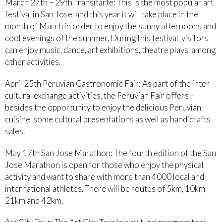
March 27th – 29th Transitarte: This is the most popular art
festival in San Jose, and this year it will take place in the
month of March in order to enjoy the sunny afternoons and
cool evenings of the summer. During this festival, visitors
can enjoy music, dance, art exhibitions, theatre plays, among
other activities.
April 25th Peruvian Gastronomic Fair: As part of the inter-
cultural exchange activities, the Peruvian Fair offers –
besides the opportunity to enjoy the delicious Peruvian
cuisine, some cultural presentations as well as handicrafts
sales.
May 17th San Jose Marathon: The fourth edition of the San
Jose Marathon is open for those who enjoy the physical
activity and want to share with more than 4000 local and
international athletes. There will be routes of 5km, 10km,
21km and 42km.