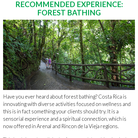
RECOMMENDED EXPERIENCE:
FOREST BATHING
Have you ever heard about forest bathing? Costa Rica is
innovating with diverse activities focused on wellness and
this is in fact something your clients should try. It is a
sensorial experience and a spiritual connection, which is
now offered in Arenal and Rincon de la Vieja regions.