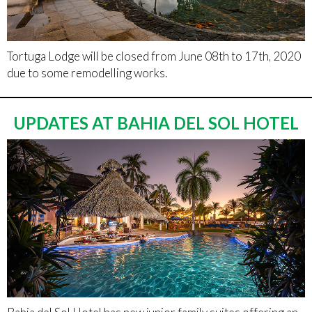
Tortuga Lodge will be closed from June 08th to 17th, 2020
due to some remodelling works.
UPDATES AT BAHIA DEL SOL HOTEL