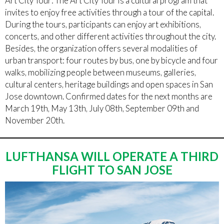
Art City Tour: The Art City Tour is a cultural program that
invites to enjoy free activities through a tour of the capital.
During the tours, participants can enjoy art exhibitions,
concerts, and other different activities throughout the city.
Besides, the organization offers several modalities of
urban transport: four routes by bus, one by bicycle and four
walks, mobilizing people between museums, galleries,
cultural centers, heritage buildings and open spaces in San
Jose downtown. Confirmed dates for the next months are
March 19th, May 13th, July 08th, September 09th and
November 20th.
LUFTHANSA WILL OPERATE A THIRD
FLIGHT TO SAN JOSE