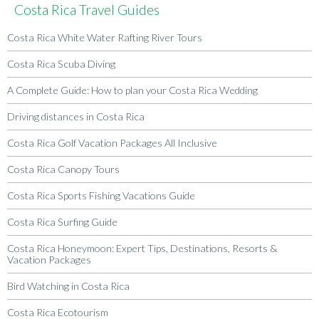
Costa Rica Travel Guides
Costa Rica White Water Rafting River Tours
Costa Rica Scuba Diving
A Complete Guide: How to plan your Costa Rica Wedding
Driving distances in Costa Rica
Costa Rica Golf Vacation Packages All Inclusive
Costa Rica Canopy Tours
Costa Rica Sports Fishing Vacations Guide
Costa Rica Surfing Guide
Costa Rica Honeymoon: Expert Tips, Destinations, Resorts &
Vacation Packages
Bird Watching in Costa Rica
Costa Rica Ecotourism