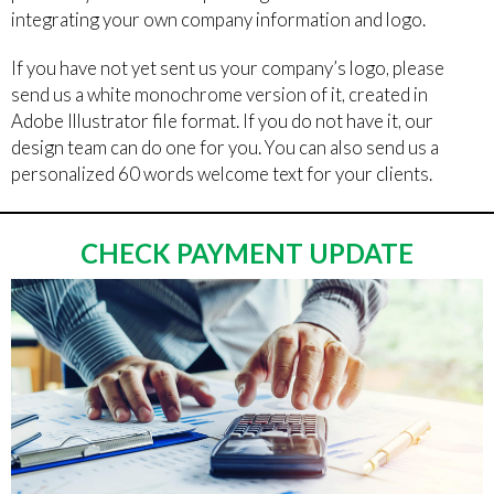
integrating your own company information and logo.
If you have not yet sent us your company’s logo, please
send us a white monochrome version of it, created in
Adobe Illustrator file format. If you do not have it, our
design team can do one for you. You can also send us a
personalized 60 words welcome text for your clients.
CHECK PAYMENT UPDATE