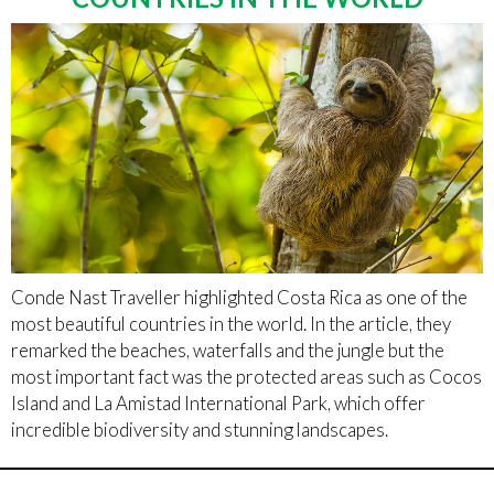
Conde Nast Traveller highlighted Costa Rica as one of the
most beautiful countries in the world. In the article, they
remarked the beaches, waterfalls and the jungle but the
most important fact was the protected areas such as Cocos
Island and La Amistad International Park, which offer
incredible biodiversity and stunning landscapes.