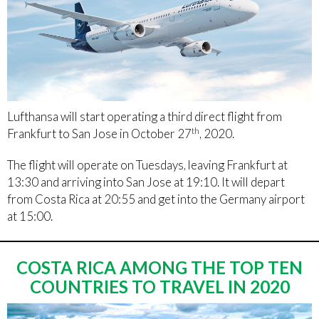
Lufthansa will start operating a third direct flight from
th
Frankfurt to San Jose in October 27
, 2020.
The flight will operate on Tuesdays, leaving Frankfurt at
13:30 and arriving into San Jose at 19:10. It will depart
from Costa Rica at 20:55 and get into the Germany airport
at 15:00.
COSTA RICA AMONG THE TOP TEN
COUNTRIES TO TRAVEL IN 2020