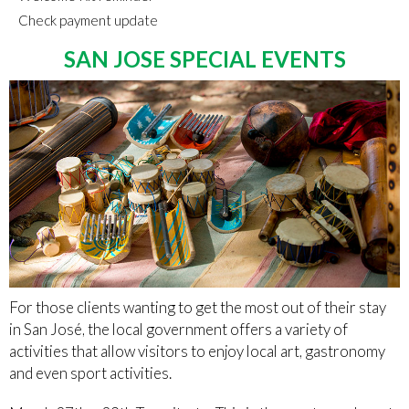
Check payment update
SAN JOSE SPECIAL EVENTS
For those clients wanting to get the most out of their stay
in San José, the local government offers a variety of
activities that allow visitors to enjoy local art, gastronomy
and even sport activities.