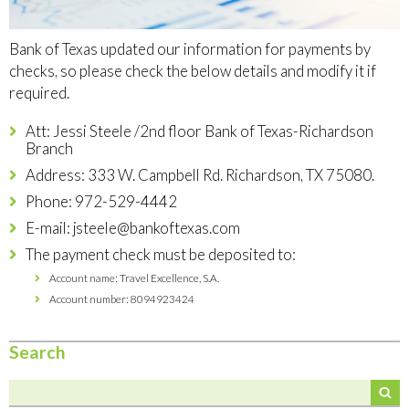
Bank of Texas updated our information for payments by
checks, so please check the below details and modify it if
required.
Att: Jessi Steele /2nd floor Bank of Texas-Richardson
Branch
Address: 333 W. Campbell Rd. Richardson, TX 75080.
Phone: 972-529-4442
E-mail:
jsteele@bankoftexas.com
The payment check must be deposited to:
Account name: Travel Excellence, S.A.
Account number: 8094923424
Search