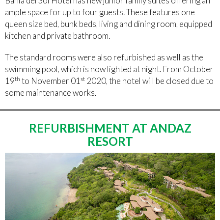
Bahia del Sol Hotel has new junior family suites offering an
ample space for up to four guests. These features one
queen size bed, bunk beds, living and dining room, equipped
kitchen and private bathroom.
The standard rooms were also refurbished as well as the
swimming pool, which is now lighted at night. From October
th
st
19
to November 01
2020, the hotel will be closed due to
some maintenance works.
REFURBISHMENT AT ANDAZ
RESORT