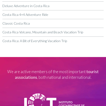
Deluxe Adventure in Costa Rica
Costa Rica 4×4 Adventure Ride
Classic Costa Rica
Costa Rica Volcano, Mountain and Beach Vacation Trip
Costa Rica: A Bit of Everything Vacation Trip
We are active members of the most important
tourist
associations
, both national and international.