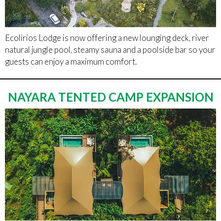
Ecolirios Lodge is now offering a new lounging deck, river
natural jungle pool, steamy sauna and a poolside bar so your
guests can enjoy a maximum comfort.
NAYARA TENTED CAMP EXPANSION