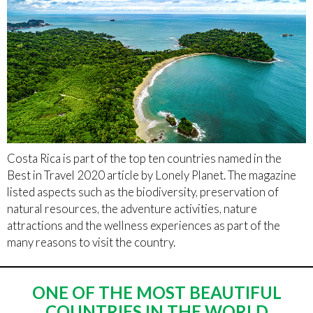
Costa Rica is part of the top ten countries named in the
Best in Travel 2020 article by Lonely Planet. The magazine
listed aspects such as the biodiversity, preservation of
natural resources, the adventure activities, nature
attractions and the wellness experiences as part of the
many reasons to visit the country.
ONE OF THE MOST BEAUTIFUL
COUNTRIES IN THE WORLD