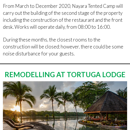
From March to December 2020, Nayara Tented Camp will
carry out the building of the second stage of the property
including the construction of the restaurant and the front
desk. Works will operate daily, from 08:00 to 16:00.
During these months, the closest rooms to the
construction will be closed; however, there could be some
noise disturbance for your guests.
REMODELLING AT TORTUGA LODGE