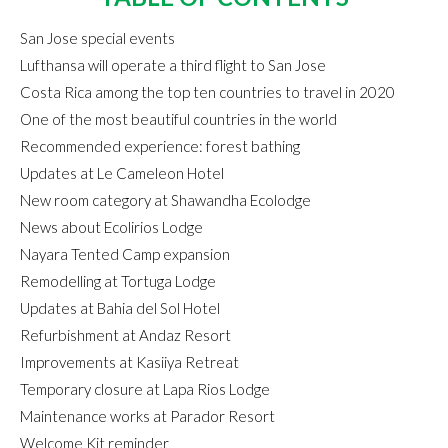
San Jose special events
Lufthansa will operate a third flight to San Jose
Costa Rica among the top ten countries to travel in 2020
One of the most beautiful countries in the world
Recommended experience: forest bathing
Updates at Le Cameleon Hotel
New room category at Shawandha Ecolodge
News about Ecolirios Lodge
Nayara Tented Camp expansion
Remodelling at Tortuga Lodge
Updates at Bahia del Sol Hotel
Refurbishment at Andaz Resort
Improvements at Kasiiya Retreat
Temporary closure at Lapa Rios Lodge
Maintenance works at Parador Resort
Welcome Kit reminder