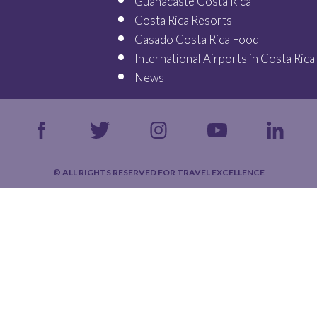
Guanacaste Costa Rica
Costa Rica Resorts
Casado Costa Rica Food
International Airports in Costa Rica
News
© ALL RIGHTS RESERVED FOR TRAVEL EXCELLENCE