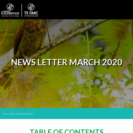
NEWS LETTER MARCH 2020
Home
News Letter March 2020
TABLE OF CONTENTS