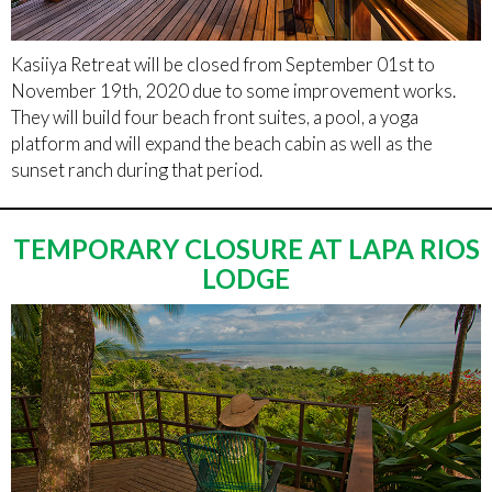
Kasiiya Retreat will be closed from September 01st to
November 19th, 2020 due to some improvement works.
They will build four beach front suites, a pool, a yoga
platform and will expand the beach cabin as well as the
sunset ranch during that period.
TEMPORARY CLOSURE AT LAPA RIOS
LODGE