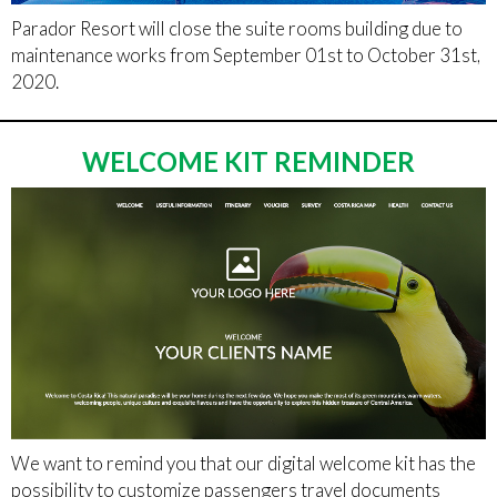
Parador Resort will close the suite rooms building due to
maintenance works from September 01st to October 31st,
2020.
WELCOME KIT REMINDER
We want to remind you that our digital welcome kit has the
possibility to customize passengers travel documents