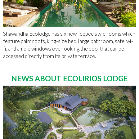
Shawandha Ecolodge has six new Teepee style rooms which
feature palm roofs, king-size bed, large bathroom, safe, wi-
fi, and ample windows overlooking the pool that can be
accessed directly from its private terrace.
NEWS ABOUT ECOLIRIOS LODGE