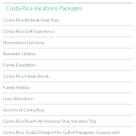
Costa Rica Vacations Packages
Costa Rica Birdwatching Tour
Costa Rica Golf Experience
Honeymoon Getaway
Romantic Holiday
Family Expedition
Costa Rica Family Break
Family Holiday
Luxe Adventure
Secrets of Costa Rica
Costa Rica Beach All-Inclusive Stay Vacation Trip
Costa Rica: Scuba Diving in the Gulf of Papagayo, Guanacaste