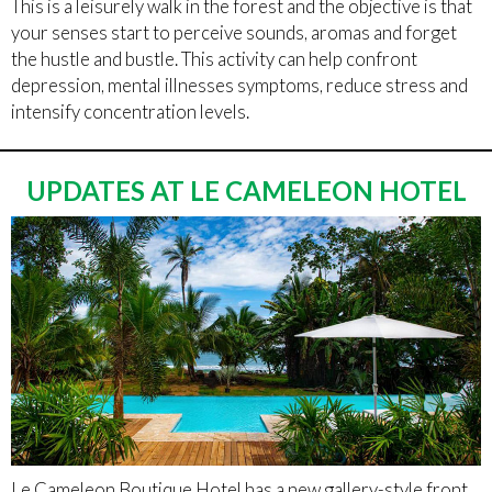
This is a leisurely walk in the forest and the objective is that
your senses start to perceive sounds, aromas and forget
the hustle and bustle. This activity can help confront
depression, mental illnesses symptoms, reduce stress and
intensify concentration levels.
UPDATES AT LE CAMELEON HOTEL
Le Cameleon Boutique Hotel has a new gallery-style front