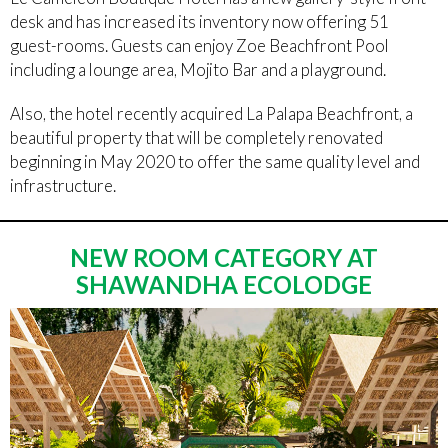
desk and has increased its inventory now offering 51
guest-rooms. Guests can enjoy Zoe Beachfront Pool
including a lounge area, Mojito Bar and a playground.
Also, the hotel recently acquired La Palapa Beachfront, a
beautiful property that will be completely renovated
beginning in May 2020 to offer the same quality level and
infrastructure.
NEW ROOM CATEGORY AT
SHAWANDHA ECOLODGE