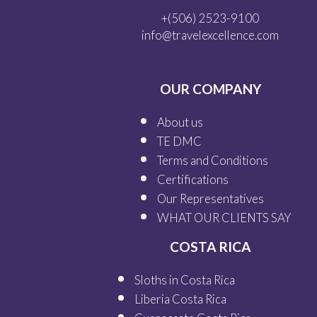
+(506) 2523-9100
info@travelexcellence.com
OUR COMPANY
About us
TE DMC
Terms and Conditions
Certifications
Our
Representatives
WHAT OUR
CLIENTS SAY
COSTA RICA
Sloths in Costa Rica
Liberia Costa Rica