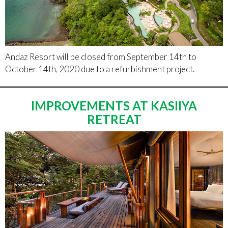
Andaz Resort will be closed from September 14th to
October 14th, 2020 due to a refurbishment project.
IMPROVEMENTS AT KASIIYA
RETREAT