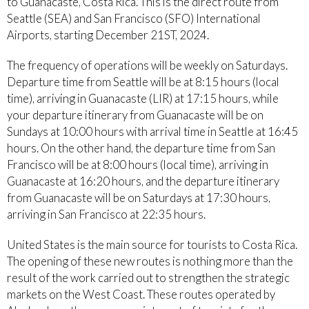
to Guanacaste, Costa Rica. This is the direct route from
Seattle (SEA) and San Francisco (SFO) International
Airports, starting December 21ST, 2024.
The frequency of operations will be weekly on Saturdays.
Departure time from Seattle will be at 8:15 hours (local
time), arriving in Guanacaste (LIR) at 17:15 hours, while
your departure itinerary from Guanacaste will be on
Sundays at 10:00 hours with arrival time in Seattle at 16:45
hours. On the other hand, the departure time from San
Francisco will be at 8:00 hours (local time), arriving in
Guanacaste at 16:20 hours, and the departure itinerary
from Guanacaste will be on Saturdays at 17:30 hours,
arriving in San Francisco at 22:35 hours.
United States is the main source for tourists to Costa Rica.
The opening of these new routes is nothing more than the
result of the work carried out to strengthen the strategic
markets on the West Coast. These routes operated by