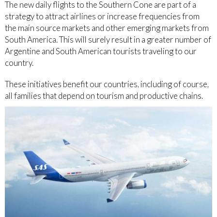
The new daily flights to the Southern Cone are part of a
strategy to attract airlines or increase frequencies from
the main source markets and other emerging markets from
South America. This will surely result in a greater number of
Argentine and South American tourists traveling to our
country.
These initiatives benefit our countries, including of course,
all families that depend on tourism and productive chains.