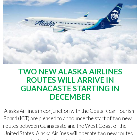
TWO NEW ALASKA AIRLINES
ROUTES WILL ARRIVE IN
GUANACASTE STARTING IN
DECEMBER
Alaska Airlines in conjunction with the Costa Rican Tourism
Board (ICT) are pleased to announce the start of two new
routes between Guanacaste and the West Coast of the
United States. Alaska Airlines will operate two new routes