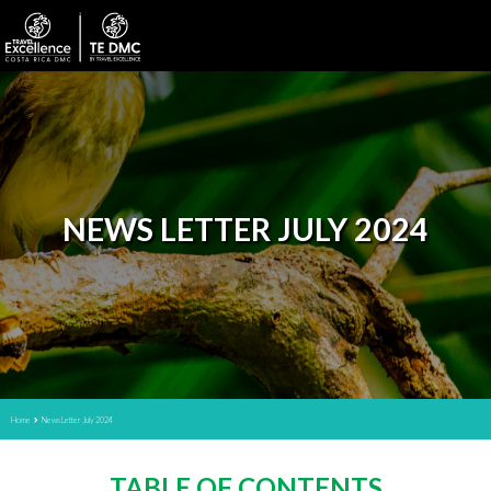
NEWS LETTER JULY 2024
Home
News Letter July 2024
TABLE OF CONTENTS