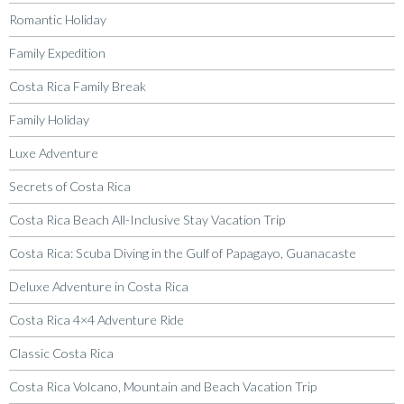
Romantic Holiday
Family Expedition
Costa Rica Family Break
Family Holiday
Luxe Adventure
Secrets of Costa Rica
Costa Rica Beach All-Inclusive Stay Vacation Trip
Costa Rica: Scuba Diving in the Gulf of Papagayo, Guanacaste
Deluxe Adventure in Costa Rica
Costa Rica 4×4 Adventure Ride
Classic Costa Rica
Costa Rica Volcano, Mountain and Beach Vacation Trip