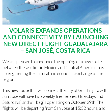
VOLARIS EXPANDS OPERATIONS
AND CONNECTIVITY BY LAUNCHING
NEW DIRECT FLIGHT GUADALAJARA
– SAN JOSÉ, COSTA RICA
We are pleased to announce the opening of a new route
between these cities in Mexico and Central America, thus
strengthening the cultural and economic exchange of the
region.
This new route that will connect the city of Guadalajara with
San Jose will have two weekly frequencies (Tuesdays and
Saturdays) and will begin operating on October 29th. The
flights will be departing from San Jose at 15:32 hours, and