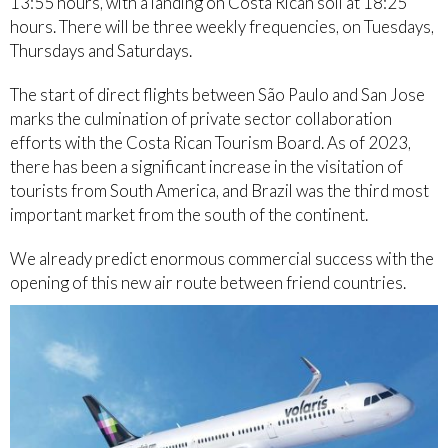
13:55 hours, with a landing on Costa Rican soil at 18:25
hours. There will be three weekly frequencies, on Tuesdays,
Thursdays and Saturdays.
The start of direct flights between São Paulo and San Jose
marks the culmination of private sector collaboration
efforts with the Costa Rican Tourism Board. As of 2023,
there has been a significant increase in the visitation of
tourists from South America, and Brazil was the third most
important market from the south of the continent.
We already predict enormous commercial success with the
opening of this new air route between friend countries.