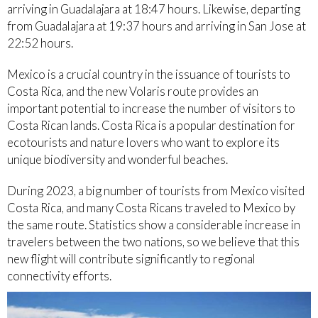
arriving in Guadalajara at 18:47 hours. Likewise, departing
from Guadalajara at 19:37 hours and arriving in San Jose at
22:52 hours.
Mexico is a crucial country in the issuance of tourists to
Costa Rica, and the new Volaris route provides an
important potential to increase the number of visitors to
Costa Rican lands. Costa Rica is a popular destination for
ecotourists and nature lovers who want to explore its
unique biodiversity and wonderful beaches.
During 2023, a big number of tourists from Mexico visited
Costa Rica, and many Costa Ricans traveled to Mexico by
the same route. Statistics show a considerable increase in
travelers between the two nations, so we believe that this
new flight will contribute significantly to regional
connectivity efforts.