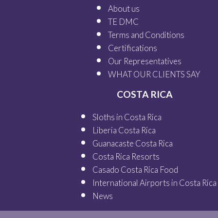
About us
TE DMC
Terms and Conditions
Certifications
Our
Representatives
WHAT OUR
CLIENTS SAY
COSTA RICA
Sloths in Costa Rica
Liberia Costa Rica
Guanacaste Costa Rica
Costa Rica Resorts
Casado Costa Rica Food
International Airports in Costa Rica
News