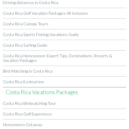
Driving distances in Costa Rica
Costa Rica Golf Vacation Packages All Inclusive
Costa Rica Canopy Tours
Costa Rica Sports Fishing Vacations Guide
Costa Rica Surfing Guide
Costa Rica Honeymoon: Expert Tips, Destinations, Resorts &
Vacation Packages
Bird Watching in Costa Rica
Costa Rica Ecotourism
Costa Rica Vacations Packages
Costa Rica Birdwatching Tour
Costa Rica Golf Experience
Honeymoon Getaway