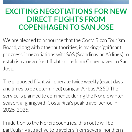
EXCITING NEGOTIATIONS FOR NEW
DIRECT FLIGHTS FROM
COPENHAGEN TO SAN JOSE
We are pleased to announce that the Costa Rican Tourism
Board, along with other authorities, is making significant
progress in negotiations with SAS (Scandinavian Airlines) to
establish a new direct flight route from Copenhagen to San
Jose.
The proposed flight will operate twice weekly (exact days
and times to be determined) using an Airbus A350. The
service is planned to commence during the Nordic winter
season, aligning with Costa Rica’s peak travel period in
2025-2026.
In addition to the Nordic countries, this route will be
particularly attractive to travelers from several northern