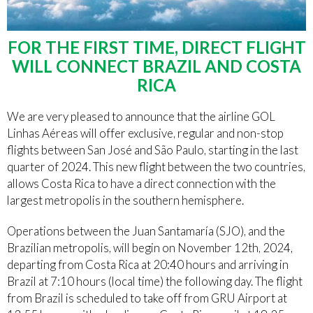
FOR THE FIRST TIME, DIRECT FLIGHT
WILL CONNECT BRAZIL AND COSTA
RICA
We are very pleased to announce that the airline GOL
Linhas Aéreas will offer exclusive, regular and non-stop
flights between San José and São Paulo, starting in the last
quarter of 2024. This new flight between the two countries,
allows Costa Rica to have a direct connection with the
largest metropolis in the southern hemisphere.
Operations between the Juan Santamaría (SJO), and the
Brazilian metropolis, will begin on November 12th, 2024,
departing from Costa Rica at 20:40 hours and arriving in
Brazil at 7:10 hours (local time) the following day. The flight
from Brazil is scheduled to take off from GRU Airport at