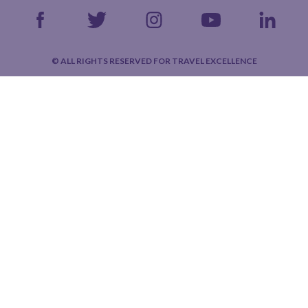
© ALL RIGHTS RESERVED FOR TRAVEL EXCELLENCE