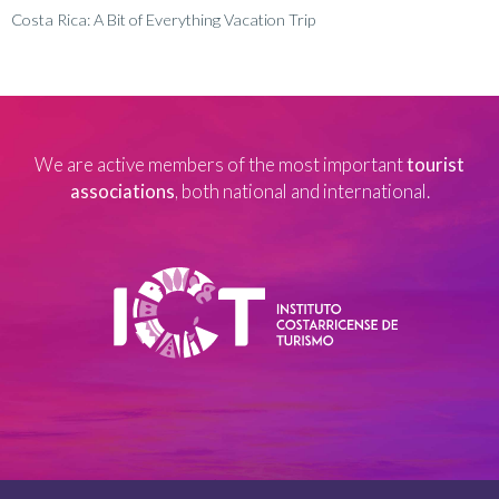
Costa Rica: A Bit of Everything Vacation Trip
We are active members of the most important
tourist
associations
, both national and international.