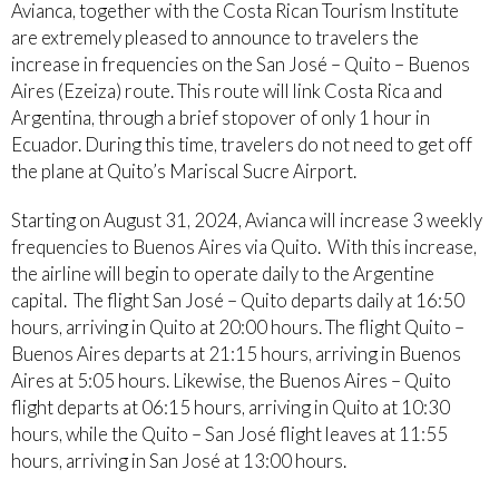
Avianca, together with the Costa Rican Tourism Institute
are extremely pleased to announce to travelers the
increase in frequencies on the San José – Quito – Buenos
Aires (Ezeiza) route. This route will link Costa Rica and
Argentina, through a brief stopover of only 1 hour in
Ecuador. During this time, travelers do not need to get off
the plane at Quito’s Mariscal Sucre Airport.
Starting on August 31, 2024, Avianca will increase 3 weekly
frequencies to Buenos Aires via Quito. With this increase,
the airline will begin to operate daily to the Argentine
capital. The flight San José – Quito departs daily at 16:50
hours, arriving in Quito at 20:00 hours. The flight Quito –
Buenos Aires departs at 21:15 hours, arriving in Buenos
Aires at 5:05 hours. Likewise, the Buenos Aires – Quito
flight departs at 06:15 hours, arriving in Quito at 10:30
hours, while the Quito – San José flight leaves at 11:55
hours, arriving in San José at 13:00 hours.