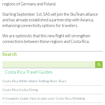
regions of Germany and Poland.
Starting September 1st, SAS will join the SkyTeam alliance
and has already established a partnership with Avianca,
enhancing connectivity options for travelers.
We are optimistic that this new flight will strengthen
connections between these regions and Costa Rica.
Search
Costa Rica Travel Guides
Costa Rica White Water Rafting River Tours
Costa Rica Scuba Diving
A Complete Guide: How to plan your Costa Rica Wedding