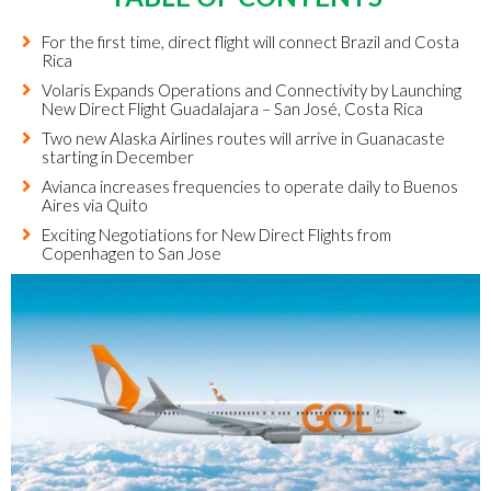
For the first time, direct flight will connect Brazil and Costa
Rica
Volaris Expands Operations and Connectivity by Launching
New Direct Flight Guadalajara – San José, Costa Rica
Two new Alaska Airlines routes will arrive in Guanacaste
starting in December
Avianca increases frequencies to operate daily to Buenos
Aires via Quito
Exciting Negotiations for New Direct Flights from
Copenhagen to San Jose