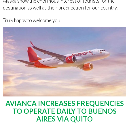
Alaska show the enormous interest of tourists for the
destination as well as their predilection for our country.
Truly happy to welcome you!
AVIANCA INCREASES FREQUENCIES
TO OPERATE DAILY TO BUENOS
AIRES VIA QUITO