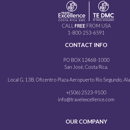
CALL
FREE
FROM USA
1-800-253-6591
CONTACT INFO
PO BOX 12468-1000
San José, Costa Rica.
Local G, 13B, Oficentro Plaza Aeropuerto Rio Segundo, Alaj
+(506) 2523-9100
info@travelexcellence.com
OUR COMPANY