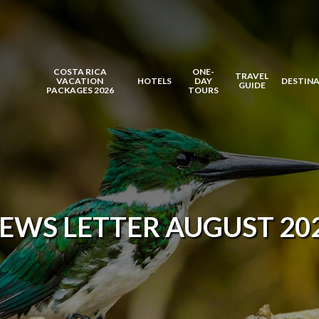
COSTA RICA
ONE-
TRAVEL
VACATION
HOTELS
DAY
DESTIN
GUIDE
PACKAGES 2026
TOURS
EWS LETTER AUGUST 20