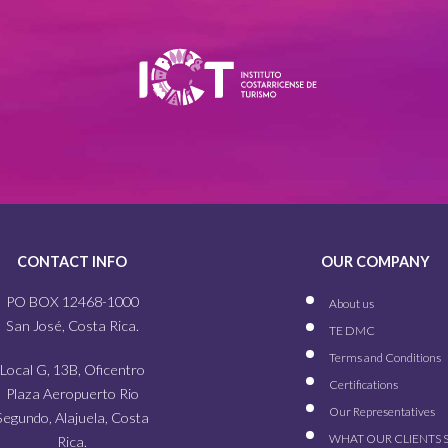
CONTACT INFO
OUR COMPANY
PO BOX 12468-1000
About us
San José, Costa Rica.
TE DMC
Terms and Conditions
Local G, 13B, Oficentro
Certifications
Plaza Aeropuerto Rio
Our
Representatives
Segundo, Alajuela, Costa
WHAT OUR
CLIENTS 
Rica.