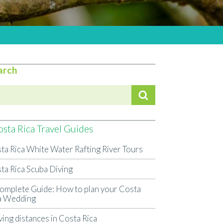
arch
sta Rica Travel Guides
ta Rica White Water Rafting River Tours
ta Rica Scuba Diving
omplete Guide: How to plan your Costa
a Wedding
ving distances in Costa Rica