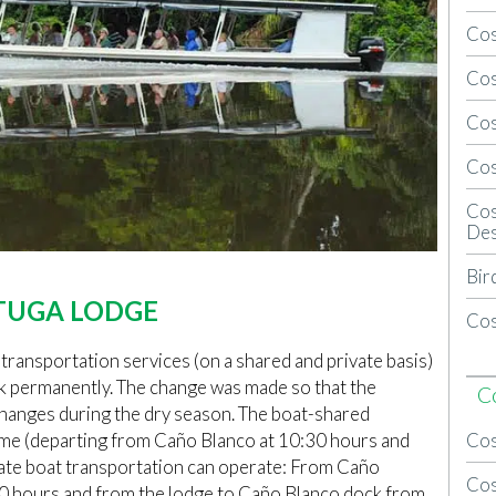
Cos
Cos
Cos
Cos
Cos
Des
Bir
TUGA LODGE
Cos
 transportation services (on a shared and private basis)
k permanently. The change was made so that the
C
 changes during the dry season. The boat-shared
Cos
ame (departing from Caño Blanco at 10:30 hours and
vate boat transportation can operate: From Caño
Cos
30 hours and from the lodge to Caño Blanco dock from