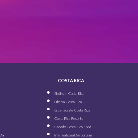
COSTA RICA
Sloths in Costa Rica
Liberia Costa Rica
Guanacaste Costa Rica
Costa Rica Resorts
Casado Costa Rica Food
SAY
International Airports in