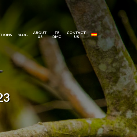
ABOUT
TE
CONTACT
ATIONS
BLOG
US
DMC
US
23