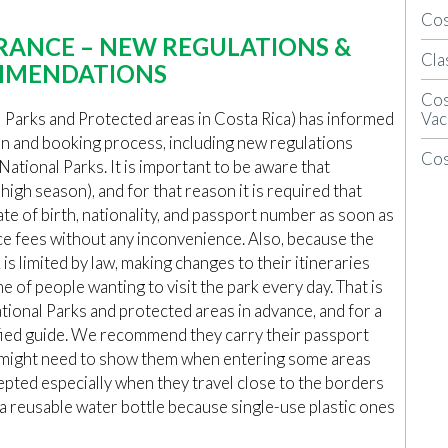
Cos
RANCE – NEW REGULATIONS &
Cla
MENDATIONS
Cos
Vac
l Parks and Protected areas in Costa Rica) has informed
on and booking process, including new regulations
Cos
National Parks. It is important to be aware that
n high season), and for that reason it is required that
te of birth, nationality, and passport number as soon as
ce fees without any inconvenience. Also, because the
 is limited by law, making changes to their itineraries
 of people wanting to visit the park every day. That is
ional Parks and protected areas in advance, and for a
tified guide. We recommend they carry their passport
y might need to show them when entering some areas
cepted especially when they travel close to the borders
g a reusable water bottle because single-use plastic ones