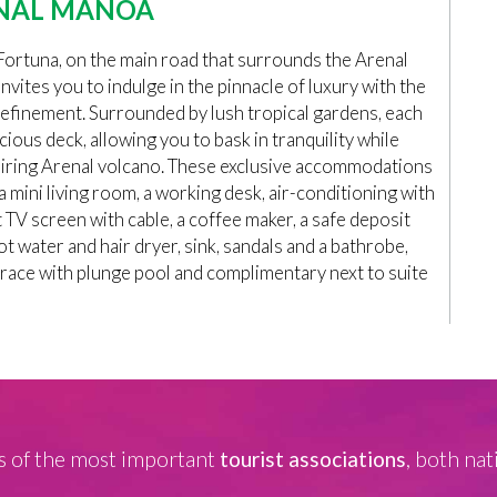
NAL MANOA
rtuna, on the main road that surrounds the Arenal
nvites you to indulge in the pinnacle of luxury with the
refinement. Surrounded by lush tropical gardens, each
cious deck, allowing you to bask in tranquility while
spiring Arenal volcano. These exclusive accommodations
 mini living room, a working desk, air-conditioning with
 TV screen with cable, a coffee maker, a safe deposit
ot water and hair dryer, sink, sandals and a bathrobe,
rrace with plunge pool and complimentary next to suite
 of the most important
tourist associations
, both nat