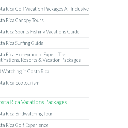
ta Rica Golf Vacation Packages All Inclusive
ta Rica Canopy Tours
ta Rica Sports Fishing Vacations Guide
ta Rica Surfing Guide
ta Rica Honeymoon: Expert Tips,
tinations, Resorts & Vacation Packages
d Watching in Costa Rica
ta Rica Ecotourism
osta Rica Vacations Packages
ta Rica Birdwatching Tour
ta Rica Golf Experience