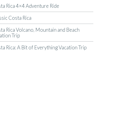
ta Rica 4×4 Adventure Ride
ssic Costa Rica
ta Rica Volcano, Mountain and Beach
ation Trip
ta Rica: A Bit of Everything Vacation Trip