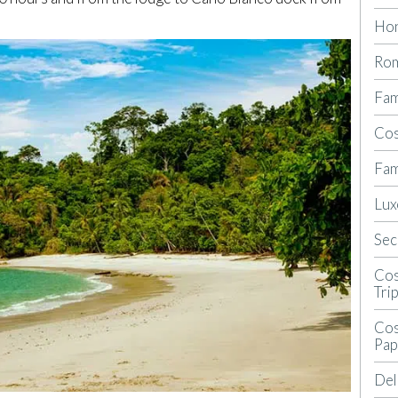
Ho
Rom
Fam
Cos
Fam
Lux
Sec
Cos
Tri
Cos
Pap
Del