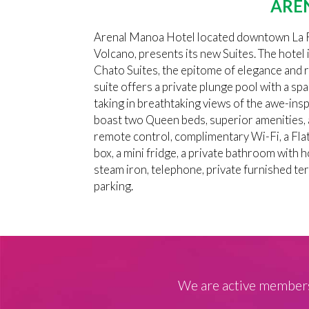
ARE
Arenal Manoa Hotel located downtown La Fo
Volcano, presents its new Suites. The hotel i
Chato Suites, the epitome of elegance and 
suite offers a private plunge pool with a spa
taking in breathtaking views of the awe-in
boast two Queen beds, superior amenities, a
remote control, complimentary Wi-Fi, a Flat
box, a mini fridge, a private bathroom with h
steam iron, telephone, private furnished te
parking.
We are active members