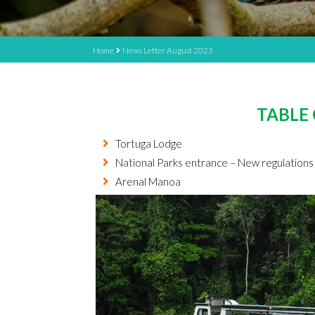
Home
News Letter August 2023
TABLE
Tortuga Lodge
National Parks entrance – New regulatio
Arenal Manoa