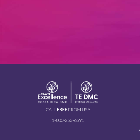
CALL
FREE
FROM USA
1-800-253-6591