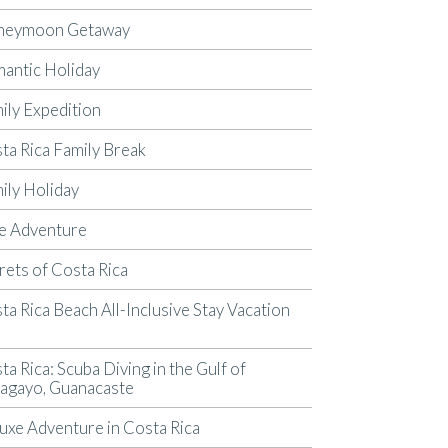
neymoon Getaway
antic Holiday
ily Expedition
ta Rica Family Break
ily Holiday
e Adventure
rets of Costa Rica
ta Rica Beach All-Inclusive Stay Vacation
p
ta Rica: Scuba Diving in the Gulf of
agayo, Guanacaste
uxe Adventure in Costa Rica