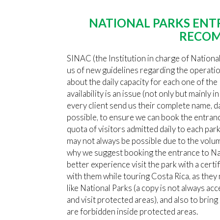
NATIONAL PARKS ENT
RECOM
SINAC (the Institution in charge of Nationa
us of new guidelines regarding the operati
about the daily capacity for each one of the 
availability is an issue (not only but mainly i
every client send us their complete name, da
possible, to ensure we can book the entran
quota of visitors admitted daily to each park
may not always be possible due to the volume
why we suggest booking the entrance to Nat
better experience visit the park with a cer
with them while touring Costa Rica, as the
like National Parks (a copy is not always ac
and visit protected areas), and also to brin
are forbidden inside protected areas.