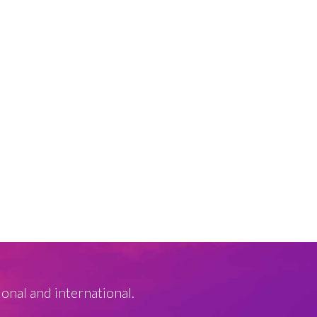
ional and international.