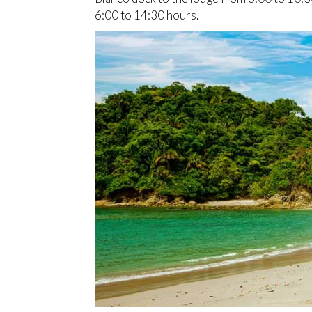
6:00 to 14:30 hours.