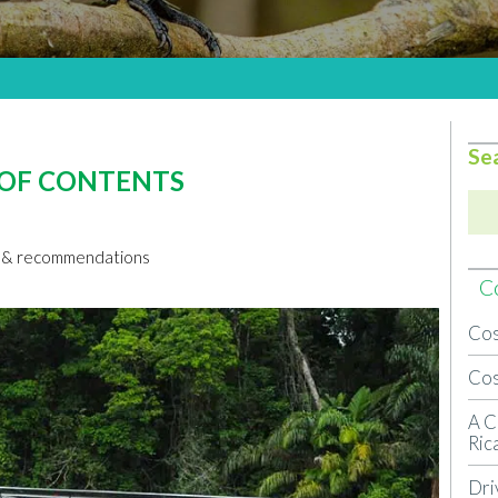
Se
 OF CONTENTS
ns & recommendations
Co
Cos
Cos
A C
Ric
Dri