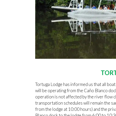
TOR
Tortuga Lodge has informed us that all boat
will be operating from the Caño Blanco doc
operation is not affected by the river flow
transportation schedules will remain the s
from the lodge at 10:00 hours) and the pri
Blanco dock to the lodge from 6:00 to 10: