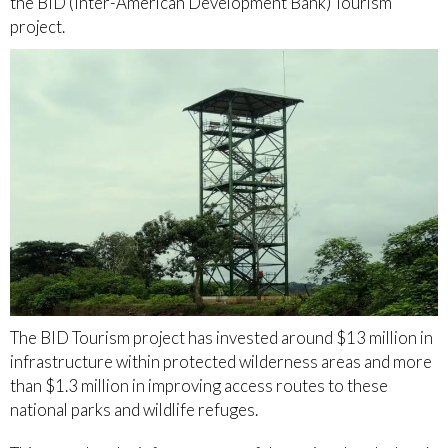
the BID (Inter-American Development Bank) Tourism
project.
The BID Tourism project has invested around $13 million in
infrastructure within protected wilderness areas and more
than $1.3 million in improving access routes to these
national parks and wildlife refuges.