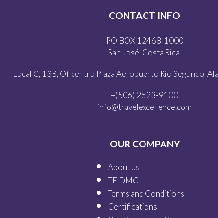
CONTACT INFO
PO BOX 12468-1000
San José, Costa Rica.
Local G, 13B, Oficentro Plaza Aeropuerto Rio Segundo, Alaj
+(506) 2523-9100
info@travelexcellence.com
OUR COMPANY
About us
TE DMC
Terms and Conditions
Certifications