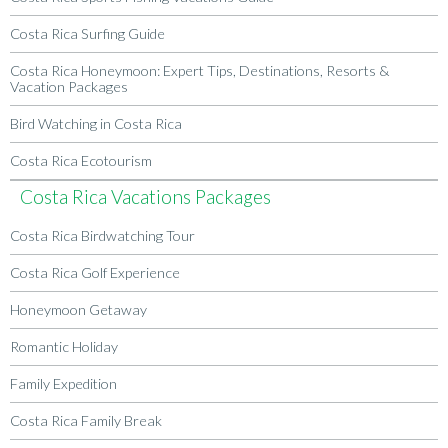
Costa Rica Surfing Guide
Costa Rica Honeymoon: Expert Tips, Destinations, Resorts &
Vacation Packages
Bird Watching in Costa Rica
Costa Rica Ecotourism
Costa Rica Vacations Packages
Costa Rica Birdwatching Tour
Costa Rica Golf Experience
Honeymoon Getaway
Romantic Holiday
Family Expedition
Costa Rica Family Break