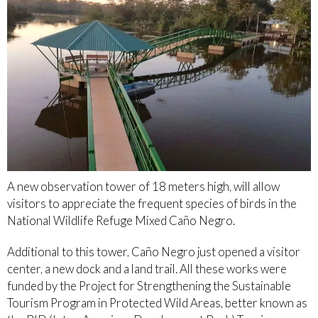
A new observation tower of 18 meters high, will allow
visitors to appreciate the frequent species of birds in the
National Wildlife Refuge Mixed Caño Negro.
Additional to this tower, Caño Negro just opened a visitor
center, a new dock and a land trail. All these works were
funded by the Project for Strengthening the Sustainable
Tourism Program in Protected Wild Areas, better known as