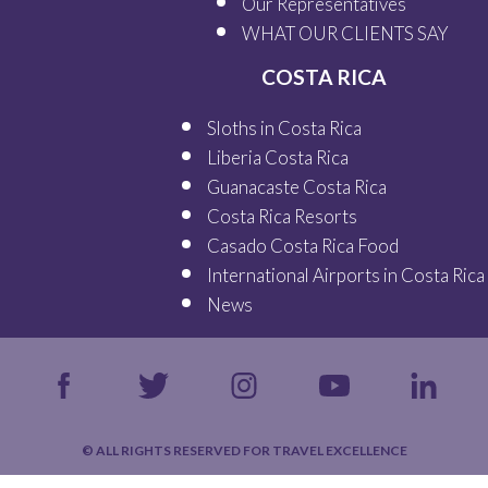
Our
Representatives
WHAT OUR
CLIENTS SAY
COSTA RICA
Sloths in Costa Rica
Liberia Costa Rica
Guanacaste Costa Rica
Costa Rica Resorts
Casado Costa Rica Food
International Airports in Costa Rica
News
© ALL RIGHTS RESERVED FOR TRAVEL EXCELLENCE