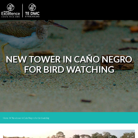
NEW TOWER IN CAÑO NEGRO
FOR BIRD WATCHING
Home
New tower in Caño Negro for bird watching