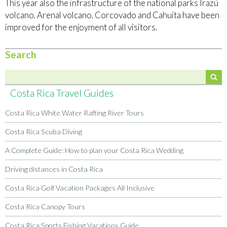
This year also the infrastructure of the national parks Irazú
volcano, Arenal volcano, Corcovado and Cahuita have been
improved for the enjoyment of all visitors.
Search
Costa Rica Travel Guides
Costa Rica White Water Rafting River Tours
Costa Rica Scuba Diving
A Complete Guide: How to plan your Costa Rica Wedding
Driving distances in Costa Rica
Costa Rica Golf Vacation Packages All Inclusive
Costa Rica Canopy Tours
Costa Rica Sports Fishing Vacations Guide