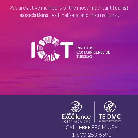
We are active members of the most important
tourist
associations
, both national and international.
CALL
FREE
FROM USA
1-800-253-6591