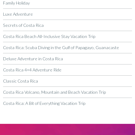
Family Holiday
Luxe Adventure
Secrets of Costa Rica
Costa Rica Beach All-Inclusive Stay Vacation Trip
Costa Rica: Scuba Diving in the Gulf of Papagayo, Guanacaste
Deluxe Adventure in Costa Rica
Costa Rica 4×4 Adventure Ride
Classic Costa Rica
Costa Rica Volcano, Mountain and Beach Vacation Trip
Costa Rica: A Bit of Everything Vacation Trip