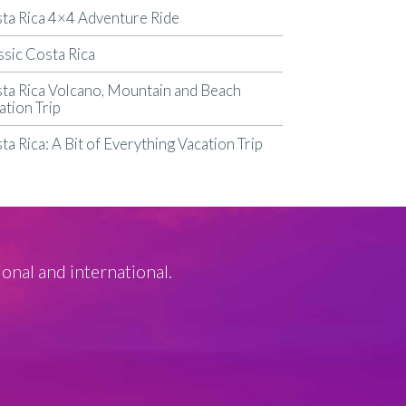
ta Rica 4×4 Adventure Ride
ssic Costa Rica
ta Rica Volcano, Mountain and Beach
ation Trip
ta Rica: A Bit of Everything Vacation Trip
ional and international.