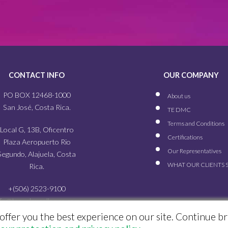
CONTACT INFO
OUR COMPANY
PO BOX 12468-1000
About us
San José, Costa Rica.
TE DMC
Terms and Conditions
Local G, 13B, Oficentro
Certifications
Plaza Aeropuerto Rio
Our
Representatives
Segundo, Alajuela, Costa
WHAT OUR
CLIENTS 
Rica.
+(506) 2523-9100
nfo@travelexcellence.com
offer you the best experience on our site. Continue b