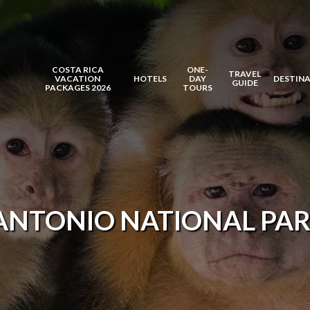
COSTA RICA
ONE-
TRAVEL
VACATION
HOTELS
DAY
DESTIN
GUIDE
PACKAGES 2026
TOURS
ANTONIO NATIONAL PAR