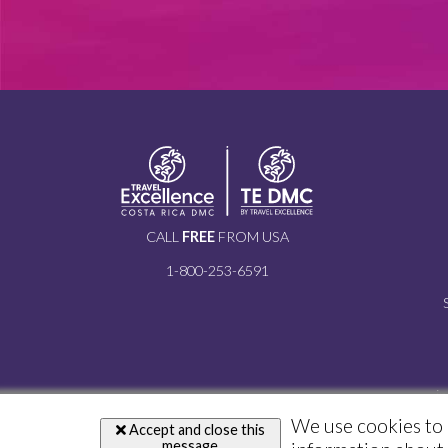
CALL
FREE
FROM USA
1-800-253-6591
i
We use cookies to 
Accept and close this
message