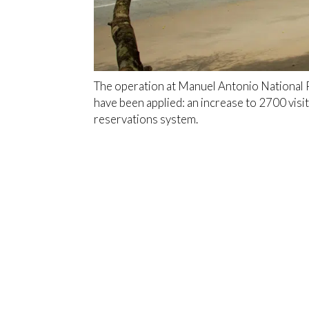
The operation at Manuel Antonio National 
have been applied: an increase to 2700 visi
reservations system.