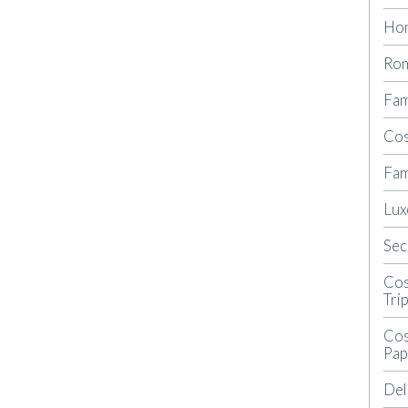
Ho
Rom
Fam
Cos
Fam
Lux
Sec
Cos
Tri
Cos
Pap
Del