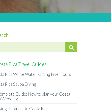
arch
sta Rica Travel Guides
ta Rica White Water Rafting River Tours
ta Rica Scuba Diving
omplete Guide: How to plan your Costa
a Wedding
ving distances in Costa Rica