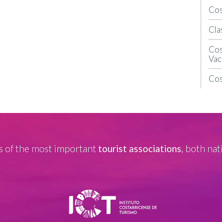
Cos
Cla
Cos
Vac
Cos
 of the most important
tourist associations
, both nat