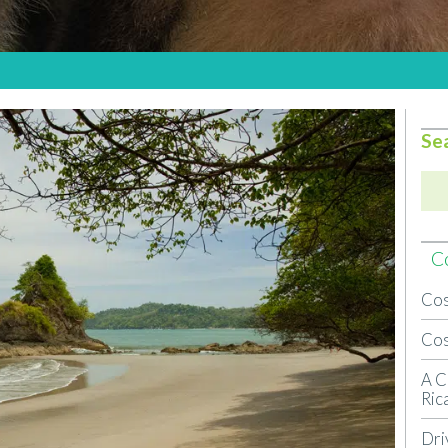
Se
Co
Cos
Cos
A C
Ric
Dri