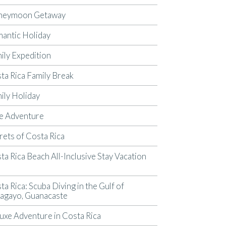
neymoon Getaway
antic Holiday
ily Expedition
ta Rica Family Break
ily Holiday
e Adventure
rets of Costa Rica
ta Rica Beach All-Inclusive Stay Vacation
p
ta Rica: Scuba Diving in the Gulf of
agayo, Guanacaste
uxe Adventure in Costa Rica