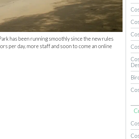
Cos
Cos
Cos
Park has been running smoothly since the new rules
tors per day, more staff and soon to come an online
Cos
Cos
Des
Bir
Cos
C
Cos
Cos