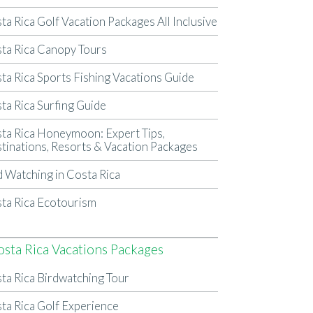
ta Rica Golf Vacation Packages All Inclusive
ta Rica Canopy Tours
ta Rica Sports Fishing Vacations Guide
ta Rica Surfing Guide
ta Rica Honeymoon: Expert Tips,
tinations, Resorts & Vacation Packages
d Watching in Costa Rica
ta Rica Ecotourism
osta Rica Vacations Packages
ta Rica Birdwatching Tour
ta Rica Golf Experience