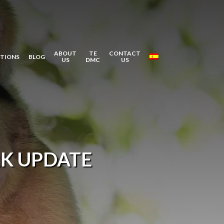
ABOUT
TE
CONTACT
ATIONS
BLOG
US
DMC
US
K UPDATE