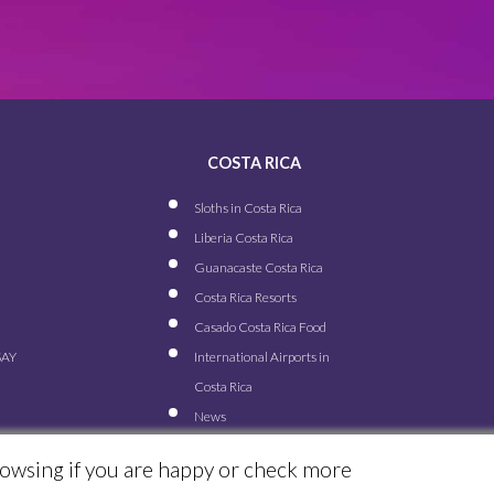
COSTA RICA
Sloths in Costa Rica
Liberia Costa Rica
Guanacaste Costa Rica
Costa Rica Resorts
Casado Costa Rica Food
SAY
International Airports in
Costa Rica
News
rowsing if you are happy or check more
© ALL RIGHTS RESERVED FOR TRAVEL EXCELLENCE