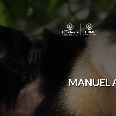
MANUEL 