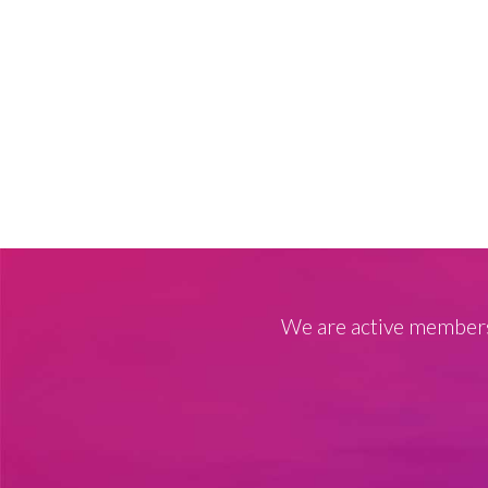
We are active members