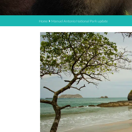
Home
Manuel Antonio National Park update