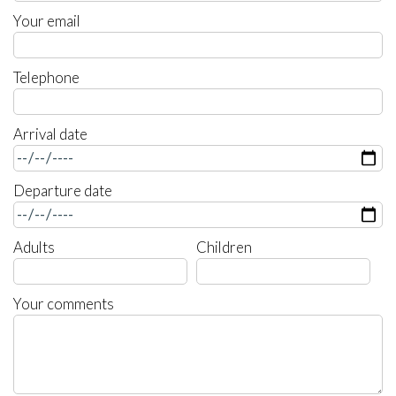
Your email
Telephone
Arrival date
Departure date
Adults
Children
Your comments