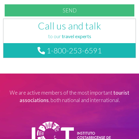
Call us and talk
to our
travel experts
1-800-253-6591
We are active members of the most important
tourist
associations
, both national and international.