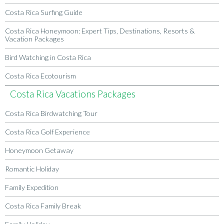
Costa Rica Surfing Guide
Costa Rica Honeymoon: Expert Tips, Destinations, Resorts &
Vacation Packages
Bird Watching in Costa Rica
Costa Rica Ecotourism
Costa Rica Vacations Packages
Costa Rica Birdwatching Tour
Costa Rica Golf Experience
Honeymoon Getaway
Romantic Holiday
Family Expedition
Costa Rica Family Break