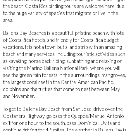
the beach. Costa Rica birding tours are welcome here, due
to the huge variety of species that migrate or live in the
area.
Ballena Bay Beaches is a beautiful, pristine beach with lots
of Costa Rica hotels, and friendly for Costa Rica budget
vacations. It is not a town, but a land strip with an amazing
beach and many services, including touristic activities such
as kayaking, horse back riding, sunbathing and relaxing or
visiting the Marino Ballena National Park, where you will
see the green rain forests in the surroundings, mangroves,
the largest coral reef in the Central American Pacific,
dolphins and the turtles that come to nest between May
and November.
To get to Ballena Bay Beach from San Jose, drive over the
Costanera Highway, go pass the Quepos/Manuel Antonio
exit for one hour to the south, pass Dominical, Uvita and
continue driving for 4.5 miles. The weather in Ballena Bay is