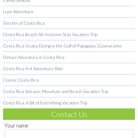
Family Holiday
Luxe Adventure
Secrets of Costa Rica
Costa Rica Beach All-Inclusive Stay Vacation Trip
Costa Rica: Scuba Diving in the Gulf of Papagayo, Guanacaste
Deluxe Adventure in Costa Rica
Costa Rica 4×4 Adventure Ride
Classic Costa Rica
Costa Rica Volcano, Mountain and Beach Vacation Trip
Costa Rica: A Bit of Everything Vacation Trip
Contact Us
Your name