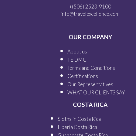
+(506) 2523-9100
info@travelexcellence.com
OUR COMPANY
About us
TE DMC
Terms and Conditions
Certifications
Our
Representatives
WHAT OUR
CLIENTS SAY
COSTA RICA
Sloths in Costa Rica
Liberia Costa Rica
Guanacaste Costa Rica