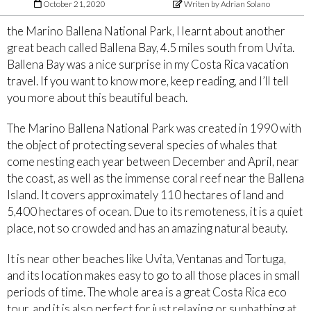
October 21, 2020
Writen by Adrian Solano
the Marino Ballena National Park, I learnt about another
great beach called Ballena Bay, 4.5 miles south from Uvita.
Ballena Bay was a nice surprise in my Costa Rica vacation
travel. If you want to know more, keep reading, and I’ll tell
you more about this beautiful beach.
The Marino Ballena National Park was created in 1990 with
the object of protecting several species of whales that
come nesting each year between December and April, near
the coast, as well as the immense coral reef near the Ballena
Island. It covers approximately 110 hectares of land and
5,400 hectares of ocean. Due to its remoteness, it is a quiet
place, not so crowded and has an amazing natural beauty.
It is near other beaches like Uvita, Ventanas and Tortuga,
and its location makes easy to go to all those places in small
periods of time. The whole area is a great Costa Rica eco
tour, and it is also perfect for just relaxing or sunbathing at