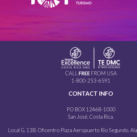
CALL
FREE
FROM USA
1-800-253-6591
CONTACT INFO
PO BOX 12468-1000
San José, Costa Rica.
Local G, 13B, Oficentro Plaza Aeropuerto Rio Segundo, Alaj