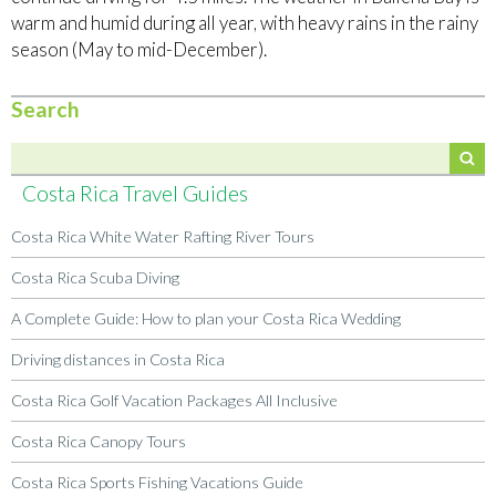
warm and humid during all year, with heavy rains in the rainy
season (May to mid-December).
Search
Costa Rica Travel Guides
Costa Rica White Water Rafting River Tours
Costa Rica Scuba Diving
A Complete Guide: How to plan your Costa Rica Wedding
Driving distances in Costa Rica
Costa Rica Golf Vacation Packages All Inclusive
Costa Rica Canopy Tours
Costa Rica Sports Fishing Vacations Guide