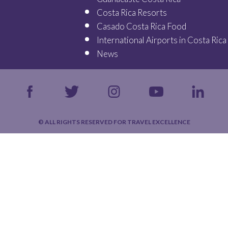
Costa Rica Resorts
Casado Costa Rica Food
International Airports in Costa Rica
News
© ALL RIGHTS RESERVED FOR TRAVEL EXCELLENCE