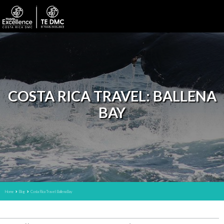
COSTA RICA TRAVEL: BALLENA
BAY
Home
Blog
Costa Rica Travel: Ballena Bay