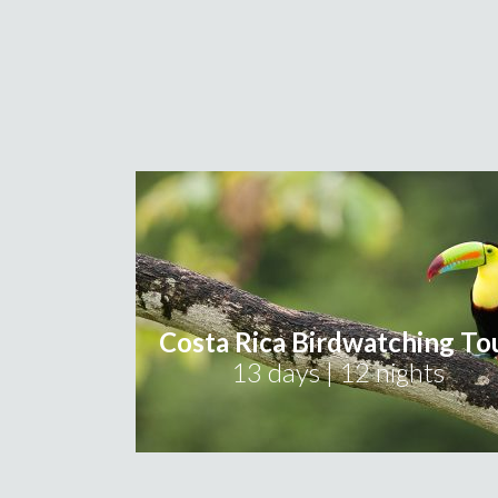
Costa Rica Birdwatching To
13 days | 12 nights