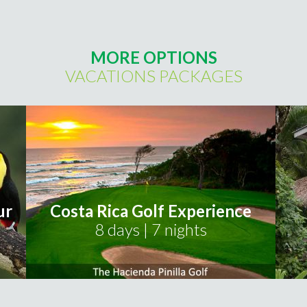
MORE OPTIONS
VACATIONS PACKAGES
ur
Costa Rica Golf Experience
8 days | 7 nights