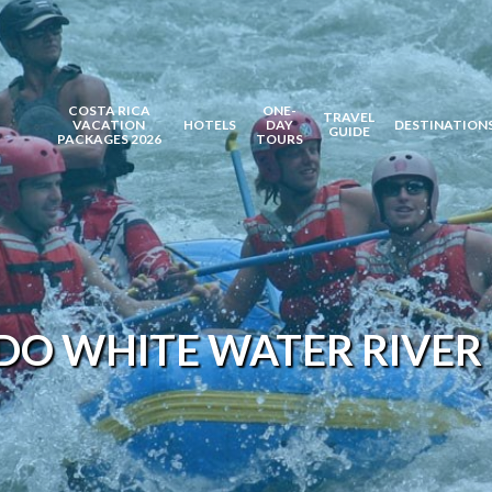
COSTA RICA
ONE-
TRAVEL
VACATION
HOTELS
DAY
DESTINATION
GUIDE
PACKAGES 2026
TOURS
O WHITE WATER RIVER