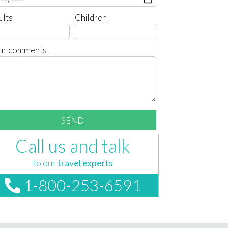
ults
Children
ur comments
Call us and talk
to our
travel experts
1-800-253-6591