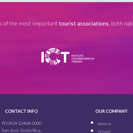
 of the most important
tourist associations
, both nat
CONTACT INFO
OUR COMPANY
PO BOX 12468-1000
About us
San José, Costa Rica.
TE DMC