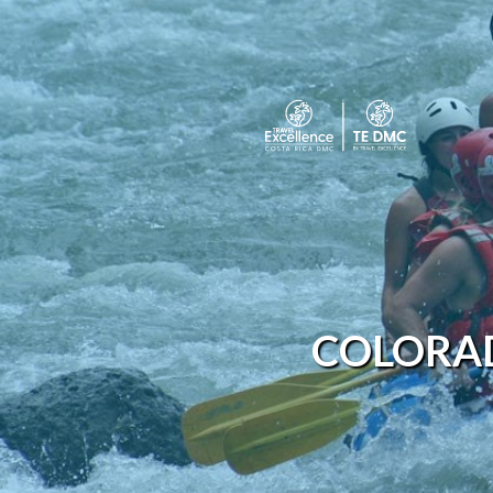
COLORAD