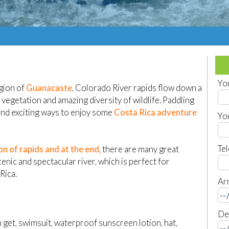
Yo
egion of
Guanacaste
, Colorado River rapids flow down a
vegetation and amazing diversity of wildlife. Paddling
 and exciting ways to enjoy some
Costa Rica adventure
Yo
Te
ion of rapids and at the end
, there are many great
enic and spectacular river, which is perfect for
Rica.
Arr
De
get, swimsuit, waterproof sunscreen lotion, hat,