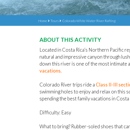
Home
Tours
Colorado White Water River Rafting
ABOUT THIS ACTIVITY
Located in Costa Rica’s Northern Pacific r
natural and impressive canyon through lush 
down this river is one of the most intimate
vacations.
Colorado River trips ride a
Class II-III sect
swimming holes to enjoy and relax on this sc
spending the best family vacations in Costa 
Difficulty: Easy
What to bring? Rubber-soled shoes that can 