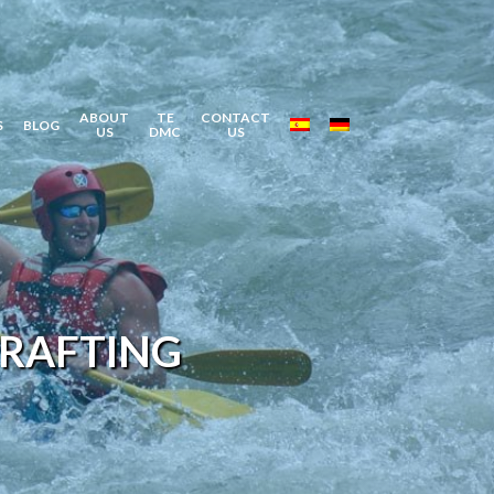
ABOUT
TE
CONTACT
S
BLOG
US
DMC
US
 RAFTING