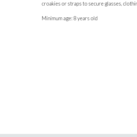
croakies or straps to secure glasses, cloth
Minimum age: 8 years old