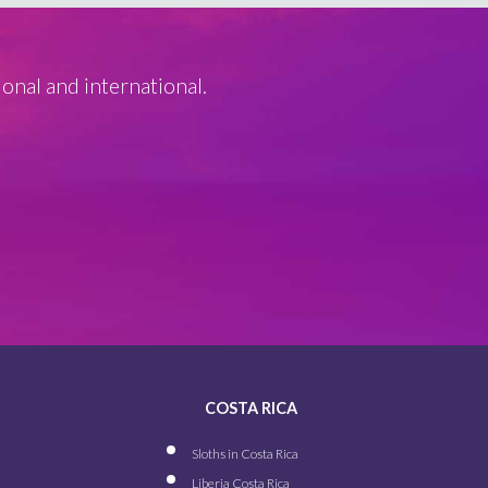
ional and international.
COSTA RICA
Sloths in Costa Rica
Liberia Costa Rica