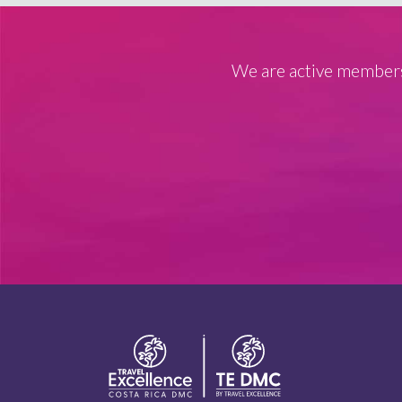
We are active members