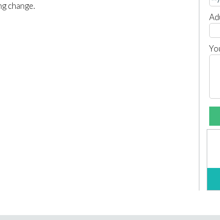
ing change.
Ad
Yo