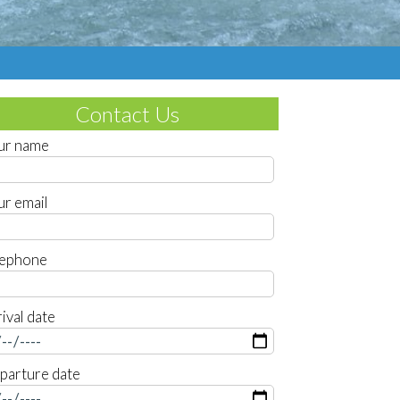
Contact Us
ur name
ur email
lephone
ival date
parture date