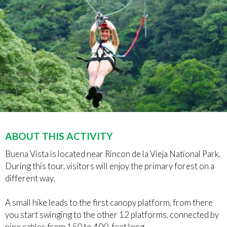
ABOUT THIS ACTIVITY
Buena Vista is located near Rincon de la Vieja National Park.
During this tour, visitors will enjoy the primary forest on a
different way.
A small hike leads to the first canopy platform, from there
you start swinging to the other 12 platforms, connected by
nine cables from 150 to 400-feet long.