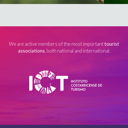
We are active members of the most important
tourist
associations
, both national and international.