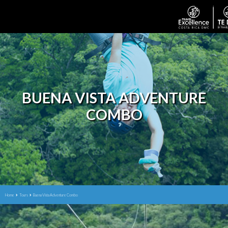
BUENA VISTA ADVENTURE
COMBO
Home
Tours
Buena Vista Adventure Combo