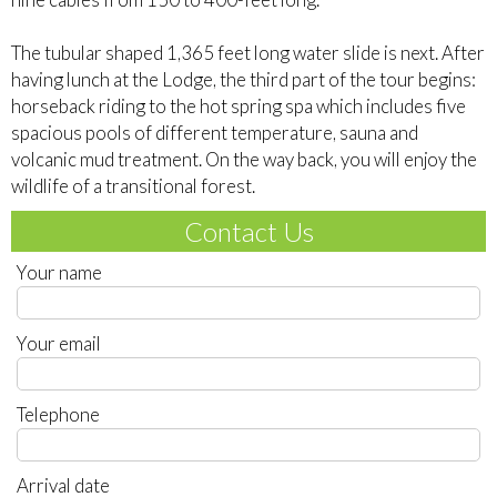
The tubular shaped 1,365 feet long water slide is next. After
having lunch at the Lodge, the third part of the tour begins:
horseback riding to the hot spring spa which includes five
spacious pools of different temperature, sauna and
volcanic mud treatment. On the way back, you will enjoy the
wildlife of a transitional forest.
Contact Us
Your name
Your email
Telephone
Arrival date