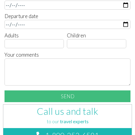
Departure date
Adults
Children
Your comments
Call us and talk
to our
travel experts