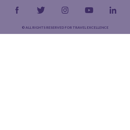
© ALL RIGHTS RESERVED FOR TRAVEL EXCELLENCE