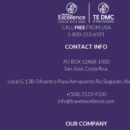
CALL
FREE
FROM USA
1-800-253-6591
CONTACT INFO
PO BOX 12468-1000
San José, Costa Rica.
Local G, 13B, Oficentro Plaza Aeropuerto Rio Segundo, Alaj
+(506) 2523-9100
info@travelexcellence.com
OUR COMPANY