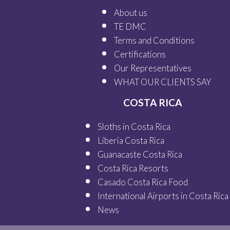
About us
TE DMC
Terms and Conditions
Certifications
Our
Representatives
WHAT OUR
CLIENTS SAY
COSTA RICA
Sloths in Costa Rica
Liberia Costa Rica
Guanacaste Costa Rica
Costa Rica Resorts
Casado Costa Rica Food
International Airports in Costa Rica
News