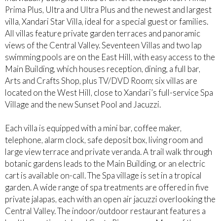
Prima Plus, Ultra and Ultra Plus and the newest and largest
villa, Xandari Star Villa, ideal for a special guest or families.
All villas feature private garden terraces and panoramic
views of the Central Valley. Seventeen Villas and two lap
swimming pools are on the East Hill, with easy access to the
Main Building, which houses reception, dining, a full bar,
Arts and Crafts Shop, plus TV/DVD Room; six villas are
located on the West Hill, close to Xandari’s full-service Spa
Village and the new Sunset Pool and Jacuzzi.
Each villa is equipped with a mini bar, coffee maker,
telephone, alarm clock, safe deposit box, living room and
large view terrace and private veranda. A trail walk through
botanic gardens leads to the Main Building, or an electric
cart is available on-call. The Spa village is set in a tropical
garden. A wide range of spa treatments are offered in five
private jalapas, each with an open air jacuzzi overlooking the
Central Valley. The indoor/outdoor restaurant features a