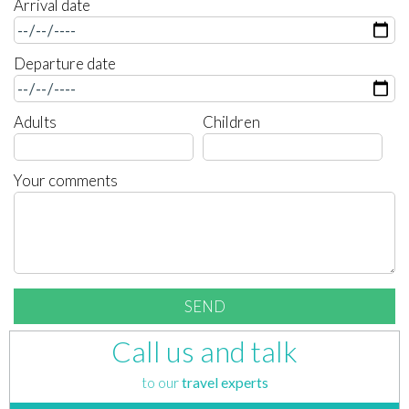
Arrival date
Departure date
Adults
Children
Your comments
Call us and talk
to our
travel experts