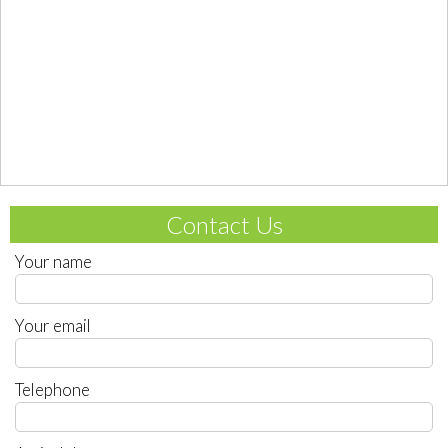
Contact Us
Your name
Your email
Telephone