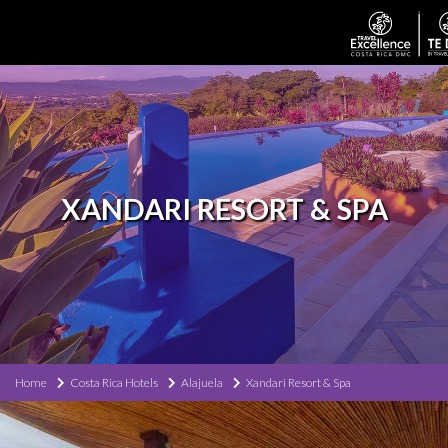
XANDARI RESORT & SPA
Home
Costa Rica Hotels
Alajuela
Xandari Resort & Spa