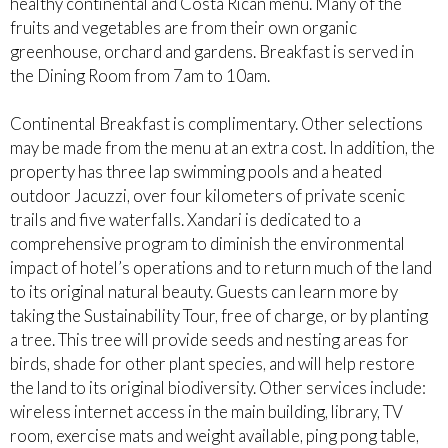
healthy continental and Costa Rican menu. Many of the
fruits and vegetables are from their own organic
greenhouse, orchard and gardens. Breakfast is served in
the Dining Room from 7am to 10am.
Continental Breakfast is complimentary. Other selections
may be made from the menu at an extra cost. In addition, the
property has three lap swimming pools and a heated
outdoor Jacuzzi, over four kilometers of private scenic
trails and five waterfalls. Xandari is dedicated to a
comprehensive program to diminish the environmental
impact of hotel’s operations and to return much of the land
to its original natural beauty. Guests can learn more by
taking the Sustainability Tour, free of charge, or by planting
a tree. This tree will provide seeds and nesting areas for
birds, shade for other plant species, and will help restore
the land to its original biodiversity. Other services include:
wireless internet access in the main building, library, TV
room, exercise mats and weight available, ping pong table,