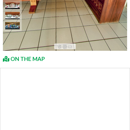
ON THE MAP