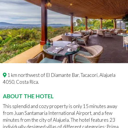
1 km northwest of El Diamante Bar, Tacacori, Alajuela
4050, Costa Rica.
ABOUT THE HOTEL
This splendid and cozy property is only 15 minutes away
from Juan Santamaria International Airport, and a few
minutes from the city of Alajuela. The hotel features 23
individually designed villas of different categories: Prima,