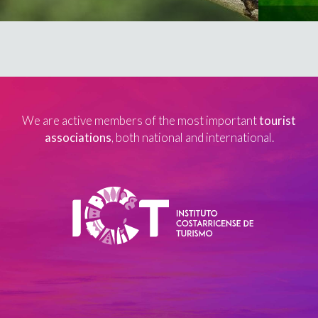
We are active members of the most important
tourist
associations
, both national and international.