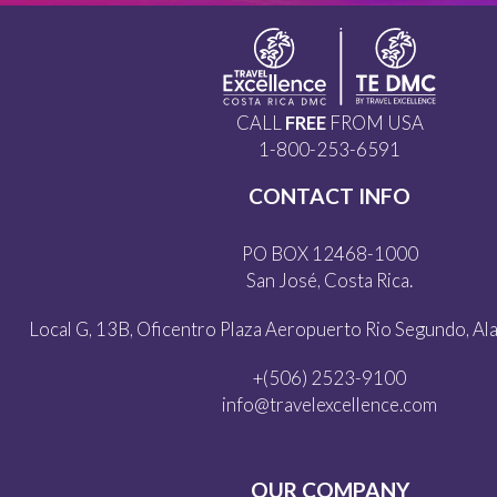
CALL
FREE
FROM USA
1-800-253-6591
CONTACT INFO
PO BOX 12468-1000
San José, Costa Rica.
Local G, 13B, Oficentro Plaza Aeropuerto Rio Segundo, Alaj
+(506) 2523-9100
info@travelexcellence.com
OUR COMPANY