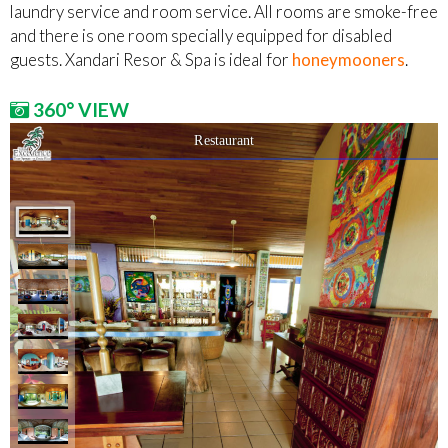
laundry service and room service. All rooms are smoke-free
and there is one room specially equipped for disabled
guests. Xandari Resor & Spa is ideal for
honeymooners
.
360° VIEW