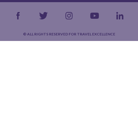
© ALL RIGHTS RESERVED FOR TRAVEL EXCELLENCE