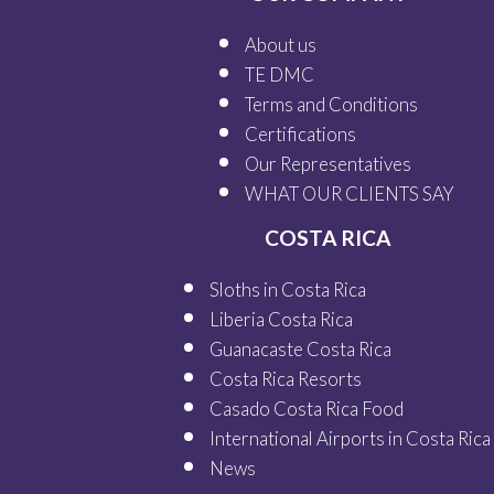
About us
TE DMC
Terms and Conditions
Certifications
Our
Representatives
WHAT OUR
CLIENTS SAY
COSTA RICA
Sloths in Costa Rica
Liberia Costa Rica
Guanacaste Costa Rica
Costa Rica Resorts
Casado Costa Rica Food
International Airports in Costa Rica
News