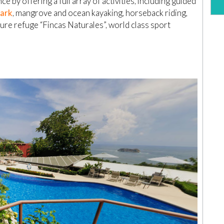
e by offering a full array of activities, including guided
Park
, mangrove and ocean kayaking, horseback riding,
ture refuge “Fincas Naturales”, world class sport