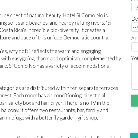
sure chest of natural beauty, Hotel Si Como No is
De
ing soft sand beaches, and nearby rafting rivers. “Si
sta Rica’s incredible bio-diversity. It creates a
lture and pace of this unique Democratic country.
Ad
es, why not?”, reflects the warm and engaging
Yo
ed with easygoing charm and optimism, complemented by
h care. Si Como No has a variety of accommodations
ategories are distributed within ten separate terraces
orest. Each room has air conditioning, direct dial
ar, safety box and hair dryer. There is no TV in the
alcony. It offers two restaurants, bar, family and
arm refuge with a butterfly garden, gift shop,