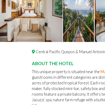
Central Pacific Quepos & Manuel Antoni
ABOUT THE HOTEL
This unique property is situated near the
Ma
guestrooms in different categories are dist
acres of protected tropical forest. Each roo
maker, fully stocked mini-bar, safety box and
rooms feature a private balcony. It offers t
Jacuzzi, spa, nature farm refuge with a butt