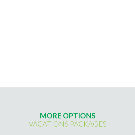
MORE OPTIONS
VACATIONS PACKAGES