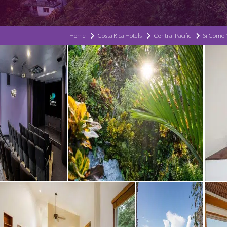
Home
Costa Rica Hotels
Central Pacific
Si Como 