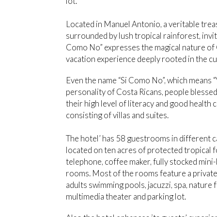
lot.
Located in Manuel Antonio, a veritable trea
surrounded by lush tropical rainforest, invit
Como No” expresses the magical nature of Co
vacation experience deeply rooted in the cu
Even the name “Si Como No”, which means “Y
personality of Costa Ricans, people bless
their high level of literacy and good healt
consisting of villas and suites.
The hotel’ has 58 guestrooms in different c
located on ten acres of protected tropical f
telephone, coffee maker, fully stocked mini-b
rooms. Most of the rooms feature a private b
adults swimming pools, jacuzzi, spa, nature f
multimedia theater and parking lot.