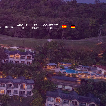
ABOUT
TE
CONTACT
S
BLOG
US
DMC
US