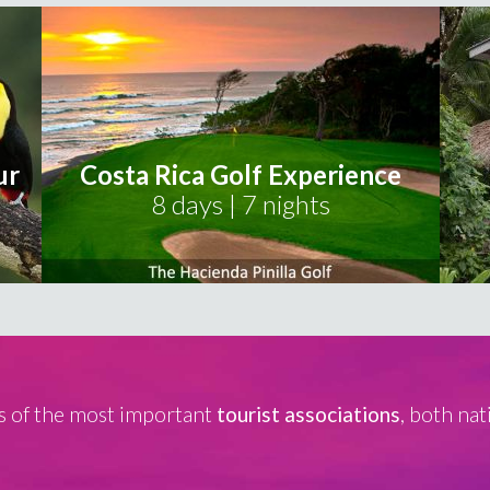
ur
Costa Rica Golf Experience
8 days | 7 nights
 of the most important
tourist associations
, both nat