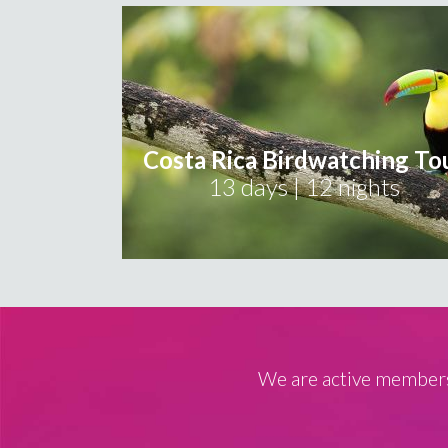
Costa Rica Birdwatching To
13 days | 12 nights
We are active members