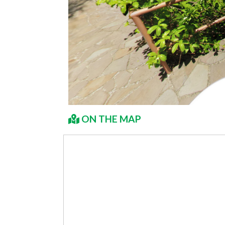
ON THE MAP