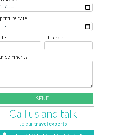
parture date
ults
Children
ur comments
Call us and talk
to our
travel experts