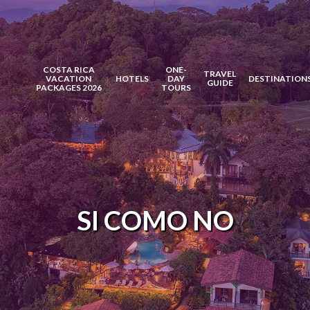
COSTA RICA
ONE-
TRAVEL
VACATION
HOTELS
DAY
DESTINATION
GUIDE
PACKAGES 2026
TOURS
SI COMO NO