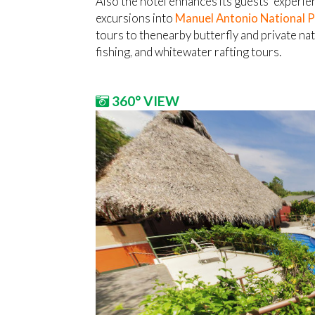
Also the hotel enhances its guests’ experienc
excursions into
Manuel Antonio National 
tours to thenearby butterfly and private na
fishing, and whitewater rafting tours.
360° VIEW