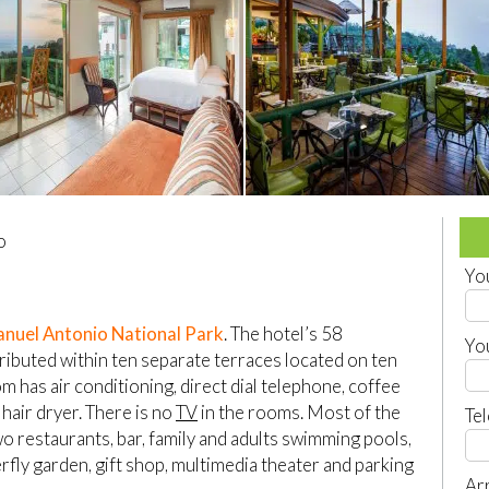
o
Yo
nuel Antonio National Park
. The hotel’s 58
Yo
ributed within ten separate terraces located on ten
m has air conditioning, direct dial telephone, coffee
 hair dryer. There is no
TV
in the rooms. Most of the
Te
wo restaurants, bar, family and adults swimming pools,
erfly garden, gift shop, multimedia theater and parking
Arr