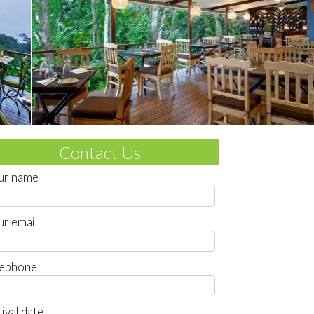
Contact Us
ur name
ur email
lephone
ival date