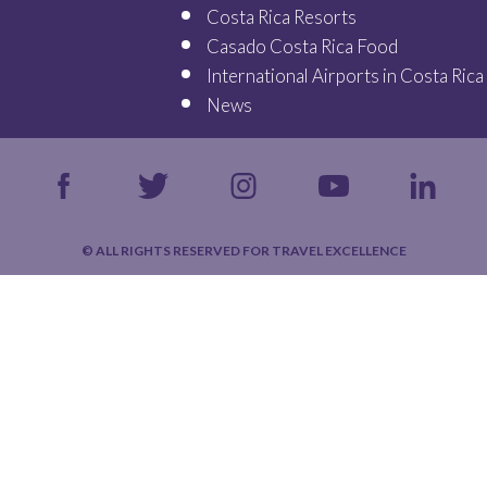
Costa Rica Resorts
Casado Costa Rica Food
International Airports in Costa Rica
News
© ALL RIGHTS RESERVED FOR TRAVEL EXCELLENCE