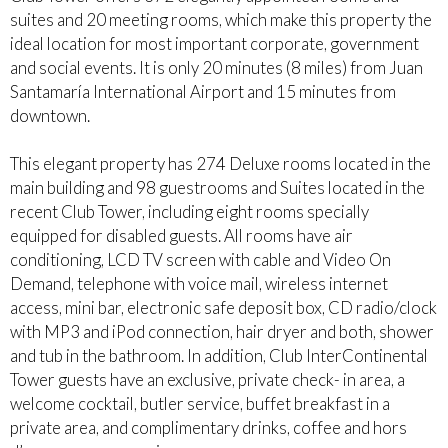
suites and 20 meeting rooms, which make this property the
ideal location for most important corporate, government
and social events. It is only 20 minutes (8 miles) from Juan
Santamaría International Airport and 15 minutes from
downtown.
This elegant property has 274 Deluxe rooms located in the
main building and 98 guestrooms and Suites located in the
recent Club Tower, including eight rooms specially
equipped for disabled guests. All rooms have air
conditioning, LCD TV screen with cable and Video On
Demand, telephone with voice mail, wireless internet
access, mini bar, electronic safe deposit box, CD radio/clock
with MP3 and iPod connection, hair dryer and both, shower
and tub in the bathroom. In addition, Club InterContinental
Tower guests have an exclusive, private check- in area, a
welcome cocktail, butler service, buffet breakfast in a
private area, and complimentary drinks, coffee and hors