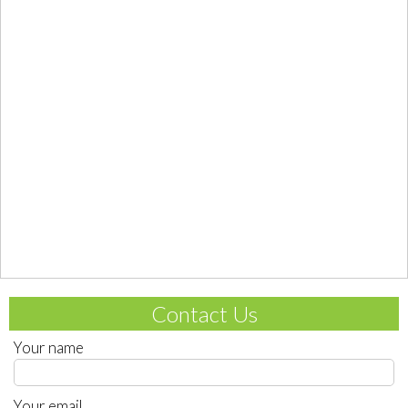
Contact Us
Your name
Your email