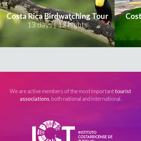
Costa Rica Birdwatching Tour
Cost
13 days | 12 nights
We are active members of the most important
tourist
associations
, both national and international.