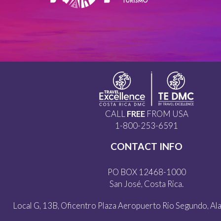
CALL
FREE
FROM USA
1-800-253-6591
CONTACT INFO
PO BOX 12468-1000
San José, Costa Rica.
Local G, 13B, Oficentro Plaza Aeropuerto Rio Segundo, Alaj