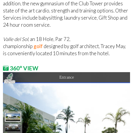
addition, the new gymnasium of the Club Tower provides
state of the art cardio, strength and training options. Other
Services include babysitting, laundry service, Gift Shop and
24 hour room service.
Valle del Sol
, an 18 Hole, Par 72,
championship
golf
designed by golf architect, Tracey May,
is conveniently located 10 minutes from the hotel.
360° VIEW