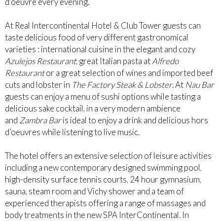
d’oeuvre every evening.
At Real Intercontinental Hotel & Club Tower guests can
taste delicious food of very different gastronomical
varieties : international cuisine in the elegant and cozy
Azulejos Restaurant
; great Italian pasta at
Alfredo
Restaurant
or a great selection of wines and imported beef
cuts and lobster in
The Factory Steak & Lobster
. At
Nau Bar
guests can enjoy a menu of sushi options while tasting a
delicious sake cocktail, in a very modern ambience
and
Zambra Bar
is ideal to enjoy a drink and delicious hors
d’oeuvres while listening to live music.
The hotel offers an extensive selection of leisure activities
including a new contemporary designed swimming pool,
high-density surface tennis courts, 24 hour gymnasium,
sauna, steam room and Vichy shower and a team of
experienced therapists offering a range of massages and
body treatments in the new SPA InterContinental. In