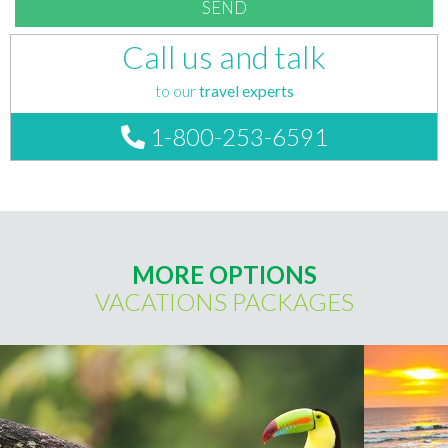
Call us and talk
to our
travel experts
1-800-253-6591
MORE OPTIONS
VACATIONS PACKAGES