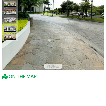
ON THE MAP