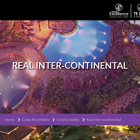
REAL INTER‐CONTINENTAL
Home
Costa Rica Hotels
Central Valley
Real Inter‐continental