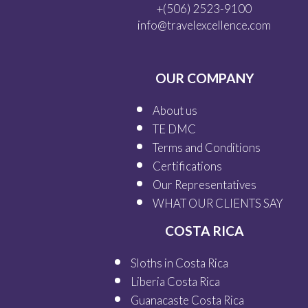
+(506) 2523-9100
info@travelexcellence.com
OUR COMPANY
About us
TE DMC
Terms and Conditions
Certifications
Our
Representatives
WHAT OUR
CLIENTS SAY
COSTA RICA
Sloths in Costa Rica
Liberia Costa Rica
Guanacaste Costa Rica