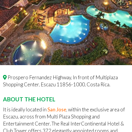
Prospero Fernandez Highway, In front of Multiplaza
Shopping Center, Escazu 11856-1000, Costa Rica.
ABOUT THE HOTEL
It is ideally located in
San Jose
, within the exclusive area of
Escazu, across from Multi Plaza Shopping and
Entertainment Center. The Real InterContinental Hotel &
Club Tower offers 372 elegantly appointed rooms and