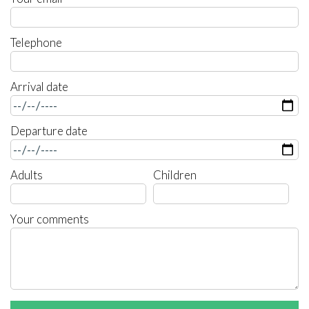
Telephone
Arrival date
Departure date
Adults
Children
Your comments