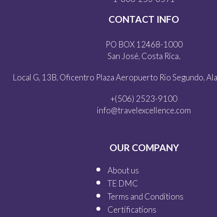
CONTACT INFO
PO BOX 12468-1000
San José, Costa Rica.
Local G, 13B, Oficentro Plaza Aeropuerto Rio Segundo, Alaj
+(506) 2523-9100
info@travelexcellence.com
OUR COMPANY
About us
TE DMC
Terms and Conditions
Certifications