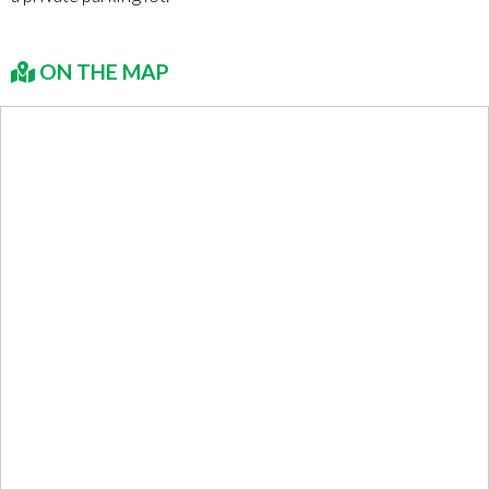
ON THE MAP