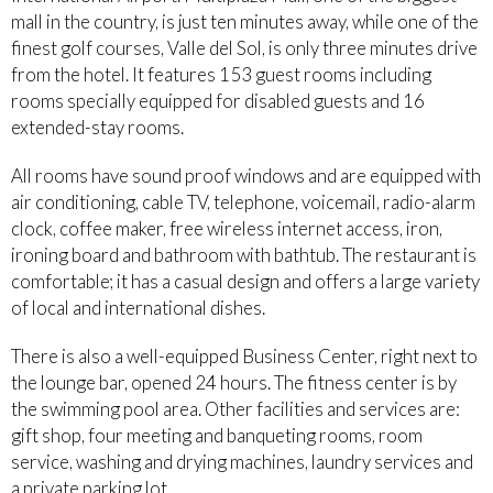
mall in the country, is just ten minutes away, while one of the
finest golf courses, Valle del Sol, is only three minutes drive
from the hotel. It features 153 guest rooms including
rooms specially equipped for disabled guests and 16
extended-stay rooms.
All rooms have sound proof windows and are equipped with
air conditioning, cable TV, telephone, voicemail, radio-alarm
clock, coffee maker, free wireless internet access, iron,
ironing board and bathroom with bathtub. The restaurant is
comfortable; it has a casual design and offers a large variety
of local and international dishes.
There is also a well-equipped Business Center, right next to
the lounge bar, opened 24 hours. The fitness center is by
the swimming pool area. Other facilities and services are:
gift shop, four meeting and banqueting rooms, room
service, washing and drying machines, laundry services and
a private parking lot.