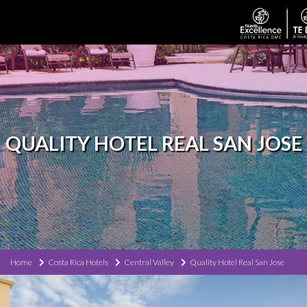
QUALITY HOTEL REAL SAN JOSE
Home
Costa Rica Hotels
Central Valley
Quality Hotel Real San Jose