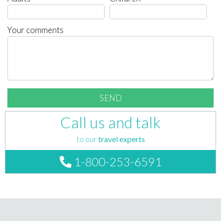
Your comments
Call us and talk
to our
travel experts
1-800-253-6591