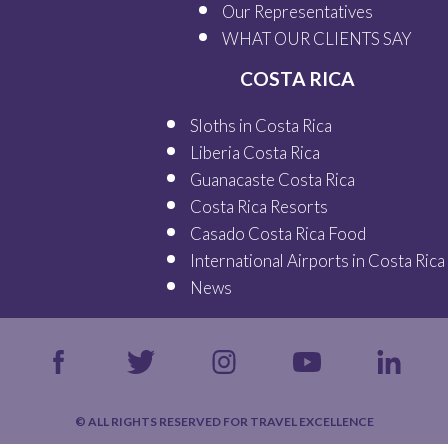
Our
Representatives
WHAT OUR
CLIENTS SAY
COSTA RICA
Sloths in Costa Rica
Liberia Costa Rica
Guanacaste Costa Rica
Costa Rica Resorts
Casado Costa Rica Food
International Airports in Costa Rica
News
© ALL RIGHTS RESERVED FOR TRAVEL EXCELLENCE