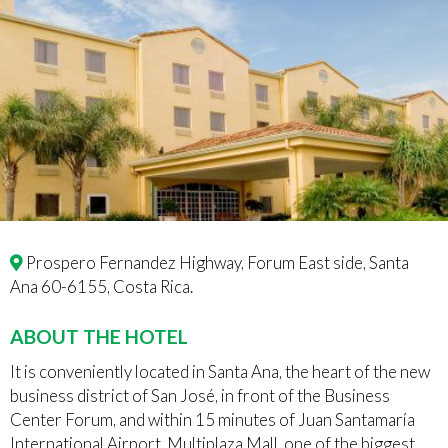
Prospero Fernandez Highway, Forum East side, Santa
Ana 60-6155, Costa Rica.
ABOUT THE HOTEL
It is conveniently located in Santa Ana, the heart of the new
business district of San José, in front of the Business
Center Forum, and within 15 minutes of Juan Santamaría
International Airport. Multiplaza Mall, one of the biggest