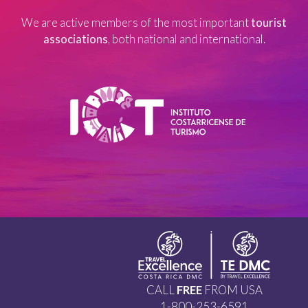
We are active members of the most important
tourist
associations
, both national and international.
CALL
FREE
FROM USA
1-800-253-6591