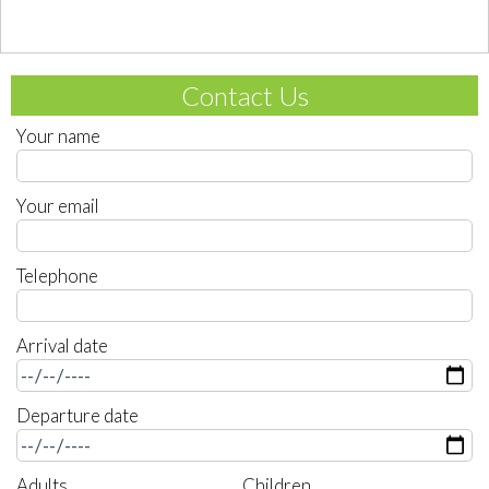
Contact Us
Your name
Your email
Telephone
Arrival date
Departure date
Adults
Children