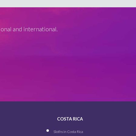
ional and international.
COSTA RICA
Sloths in Costa Rica