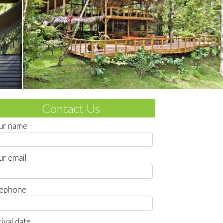
Contact Us
ur name
ur email
lephone
ival date