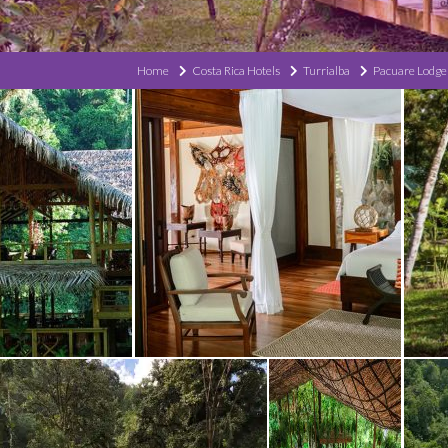
Home
Costa Rica Hotels
Turrialba
Pacuare Lodge