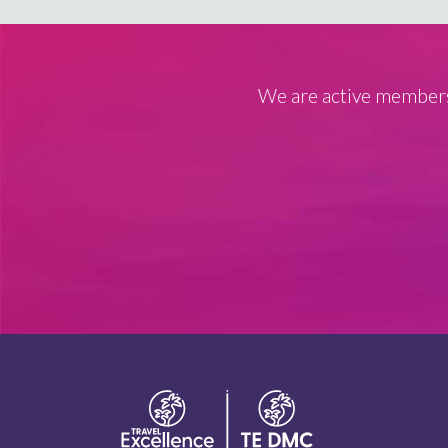
We are active members