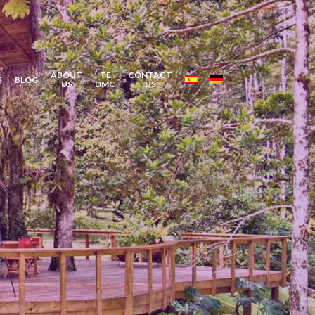
ABOUT
TE
CONTACT
S
BLOG
US
DMC
US