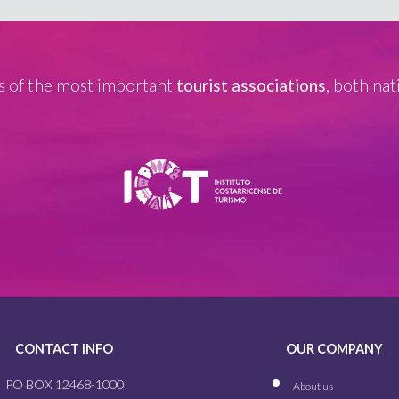
 of the most important
tourist associations
, both nat
CONTACT INFO
OUR COMPANY
PO BOX 12468-1000
About us