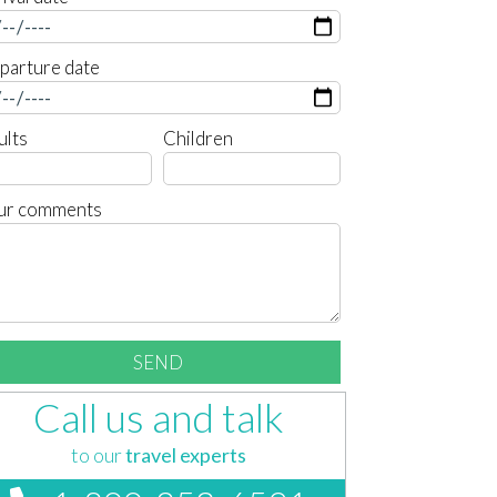
parture date
ults
Children
ur comments
Call us and talk
to our
travel experts