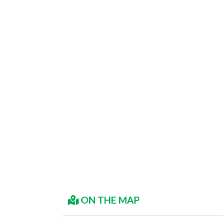
ON THE MAP