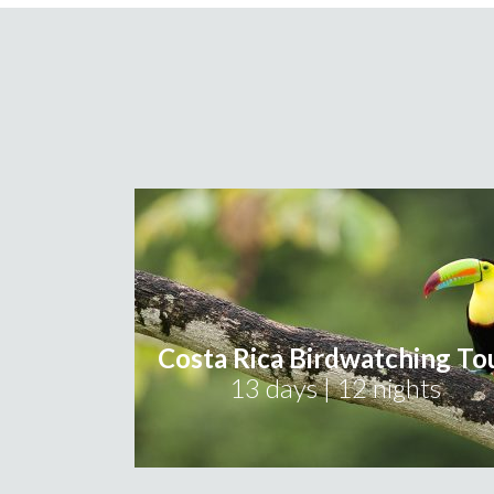
Costa Rica Birdwatching To
13 days | 12 nights