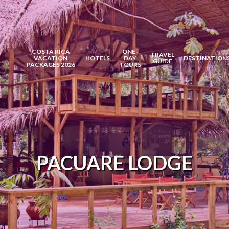
COSTA RICA
ONE-
TRAVEL
VACATION
HOTELS
DAY
DESTINATION
GUIDE
PACKAGES 2026
TOURS
PACUARE LODGE