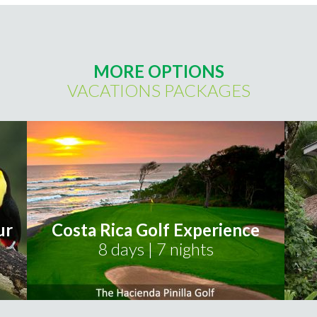
MORE OPTIONS
VACATIONS PACKAGES
ur
Costa Rica Golf Experience
8 days | 7 nights