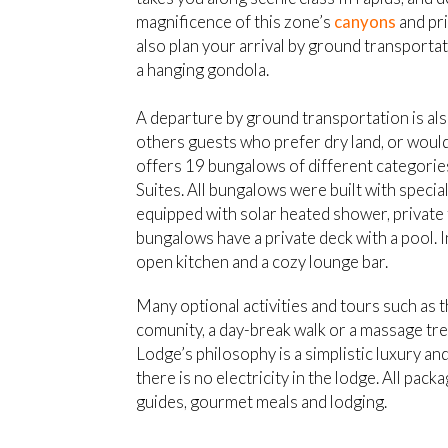
magnificence of this zone’s
canyons
and pr
also plan your arrival by ground transporta
a hanging gondola.
A departure by ground transportation is also
others guests who prefer dry land, or would
offers 19 bungalows of different categorie
Suites. All bungalows were built with specia
equipped with solar heated shower, private
bungalows have a private deck with a pool. In
open kitchen and a cozy lounge bar.
Many optional activities and tours such as 
comunity, a day-break walk or a massage tre
Lodge’s philosophy is a simplistic luxury a
there is no electricity in the lodge. All pack
guides, gourmet meals and lodging.