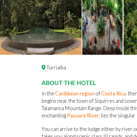
Turrialba
ABOUT THE HOTEL
In the
Caribbean region
of
Costa Rica
, the
begins near the town of Siquirres and cove
Talamanca Mountain Range. Deep inside this
enchanting
Pacuare River
, lies the singula
You can arrive to the lodge either by river o
takes you along scenic class III rapids, and