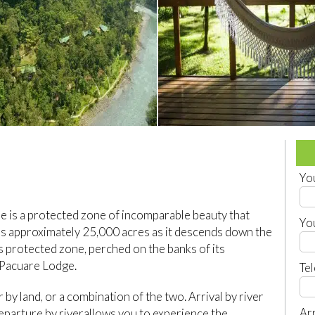
Yo
re is a protected zone of incomparable beauty that
Yo
rs approximately 25,000 acres as it descends down the
 protected zone, perched on the banks of its
r Pacuare Lodge.
Te
r by land, or a combination of the two. Arrival by river
Arr
 departure by riverallows you to experience the