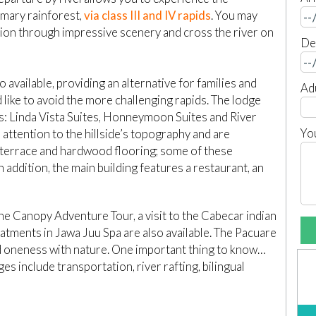
imary rainforest,
via class III and IV rapids
. You may
tion through impressive scenery and cross the river on
De
 available, providing an alternative for families and
Ad
 like to avoid the more challenging rapids. The lodge
s: Linda Vista Suites, Honneymoon Suites and River
Yo
l attention to the hillside’s topography and are
 terrace and hardwood flooring; some of these
 addition, the main building features a restaurant, an
the Canopy Adventure Tour, a visit to the Cabecar indian
atments in Jawa Juu Spa are also available. The Pacuare
nd oneness with nature. One important thing to know…
ages include transportation, river rafting, bilingual