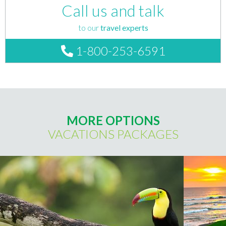
Call us and talk
to our
travel experts
1-800-253-6591
MORE OPTIONS
VACATIONS PACKAGES