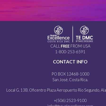
CALL
FREE
FROM USA
1-800-253-6591
CONTACT INFO
PO BOX 12468-1000
San José, Costa Rica.
Local G, 13B, Oficentro Plaza Aeropuerto Rio Segundo, Alaj
+(506) 2523-9100