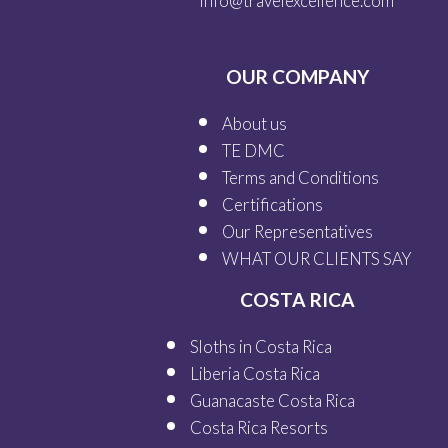
info@travelexcellence.com
OUR COMPANY
About us
TE DMC
Terms and Conditions
Certifications
Our
Representatives
WHAT OUR
CLIENTS SAY
COSTA RICA
Sloths in Costa Rica
Liberia Costa Rica
Guanacaste Costa Rica
Costa Rica Resorts