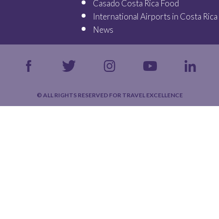
Casado Costa Rica Food
International Airports in Costa Rica
News
© ALL RIGHTS RESERVED FOR TRAVEL EXCELLENCE