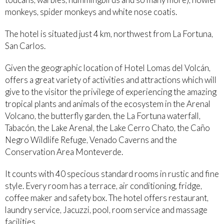
monkeys, spider monkeys and white nose coatis.
The hotel is situated just 4 km, northwest from La Fortuna,
San Carlos.
Given the geographic location of Hotel Lomas del Volcán,
offers a great variety of activities and attractions which will
give to the visitor the privilege of experiencing the amazing
tropical plants and animals of the ecosystem in the Arenal
Volcano, the butterfly garden, the La Fortuna waterfall,
Tabacón, the Lake Arenal, the Lake Cerro Chato, the Caño
Negro Wildlife Refuge, Venado Caverns and the
Conservation Area Monteverde.
It counts with 40 specious standard rooms in rustic and fine
style. Every room has a terrace, air conditioning, fridge,
coffee maker and safety box. The hotel offers restaurant,
laundry service, Jacuzzi, pool, room service and massage
facilities.