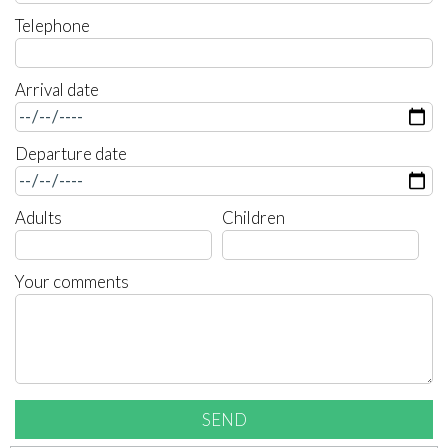
Telephone
Arrival date
Departure date
Adults
Children
Your comments