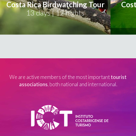
Costa Rica Birdwatching Tour
Cost
13 days | 12 nights
We are active members of the most important
tourist
associations
, both national and international.