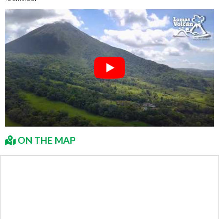
ON THE MAP