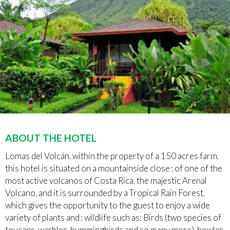
ABOUT THE HOTEL
Lomas del Volcán, within the property of a 150 acres farm,
this hotel is situated on a mountainside close ; of one of the
most active volcanos of Costa Rica, the majestic Arenal
Volcano, and it is surrounded by a Tropical Rain Forest,
which gives the opportunity to the guest to enjoy a wide
variety of plants and ; wildlife such as: Birds (two species of
toucans, warbles, hummingbirds and so many more), howler