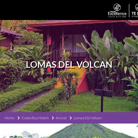
LOMAS DEL VOLCAN
Home
Costa Rica Hotels
Arenal
Lomas Del Volcan