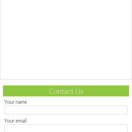
Contact Us
Your name
Your email