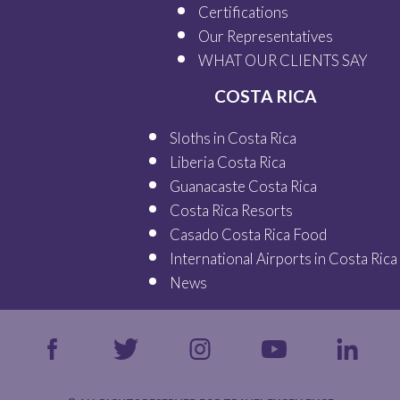
Certifications
Our
Representatives
WHAT OUR
CLIENTS SAY
COSTA RICA
Sloths in Costa Rica
Liberia Costa Rica
Guanacaste Costa Rica
Costa Rica Resorts
Casado Costa Rica Food
International Airports in Costa Rica
News