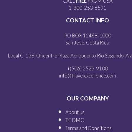
CALL
FREE
FROM USA
1-800-253-6591
CONTACT INFO
PO BOX 12468-1000
San José, Costa Rica.
Local G, 13B, Oficentro Plaza Aeropuerto Rio Segundo, Alaj
+(506) 2523-9100
info@travelexcellence.com
OUR COMPANY
About us
TE DMC
Terms and Conditions