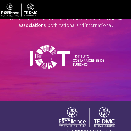
We are active members of the most important
tourist
associations
, both national and international.