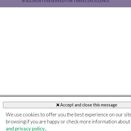
© ALL RIGHTS RESERVED FOR TRAVEL EXCELLENCE
Accept and close this message
We use cookies to offer you the best experience on our sit
browsing if you are happy or check more information about
and privacy policy.
.