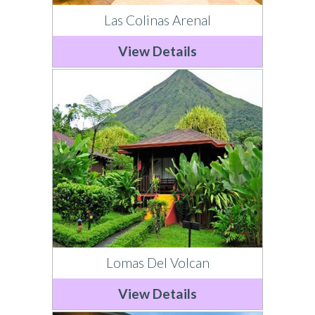
Las Colinas Arenal
View Details
Lomas Del Volcan
View Details