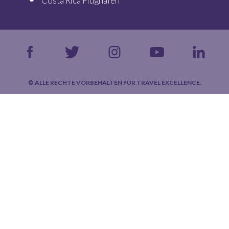
Costa Rica Flughäfen
© ALLE RECHTE VORBEHALTEN FÜR TRAVEL EXCELLENCE.