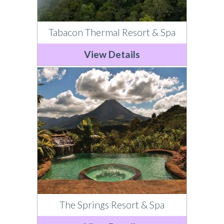
Tabacon Thermal Resort & Spa
View Details
The Springs Resort & Spa