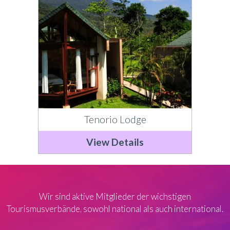
Tenorio Lodge
View Details
Wir sind aktive Mitglieder der wichstigen
Tourismusverbände, sowohl national als auch international.