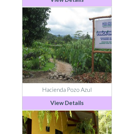
Hacienda Pozo Azul
View Details