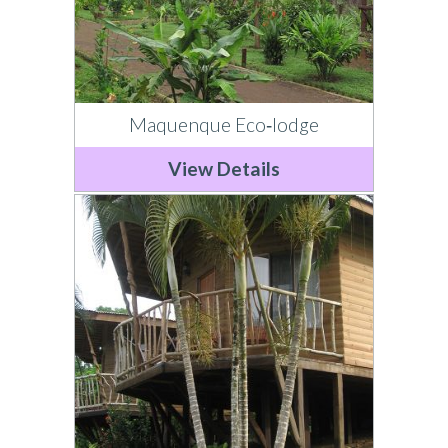
Maquenque Eco‐lodge
View Details