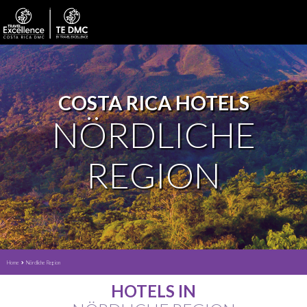
COSTA RICA HOTELS
NÖRDLICHE
REGION
Home
Nördliche Region
HOTELS IN