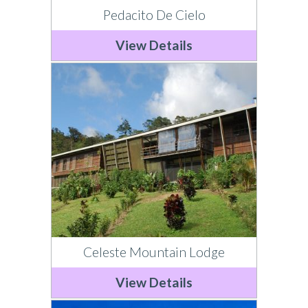
Pedacito De Cielo
View Details
Celeste Mountain Lodge
View Details