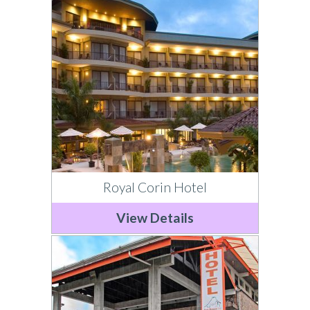
Royal Corin Hotel
View Details