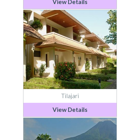
View Details
Tilajari
View Details