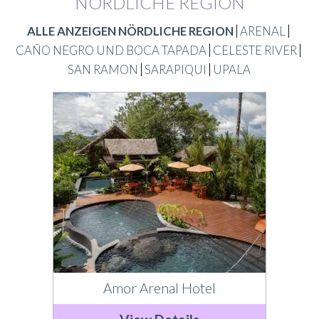
NÖRDLICHE REGION
ALLE ANZEIGEN NÖRDLICHE REGION
ARENAL
CAÑO NEGRO UND BOCA TAPADA
CELESTE RIVER
SAN RAMON
SARAPIQUI
UPALA
Amor Arenal Hotel