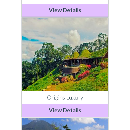
View Details
Origins Luxury
View Details