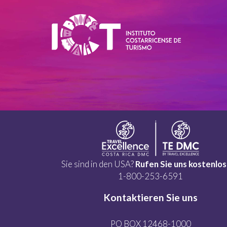
Sie sind in den USA?
Rufen Sie uns kostenlos
1-800-253-6591
Kontaktieren Sie uns
PO BOX 12468-1000