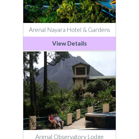
Arenal Nayara Hotel & Gardens
View Details
Arenal Observatory Lodge