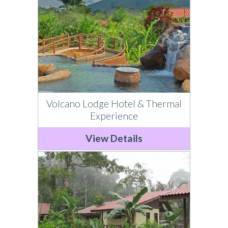
Volcano Lodge Hotel & Thermal
Experience
View Details