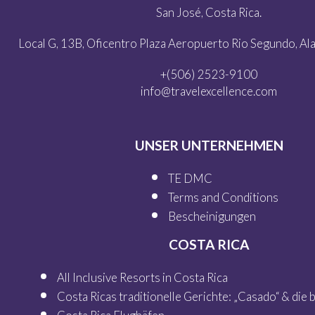
San José, Costa Rica.
Local G, 13B, Oficentro Plaza Aeropuerto Rio Segundo, Alaj
+(506) 2523-9100
info@travelexcellence.com
UNSER UNTERNEHMEN
TE DMC
Terms and Conditions
Bescheinigungen
COSTA RICA
All Inclusive Resorts in Costa Rica
Costa Ricas traditionelle Gerichte: „Casado“ & die