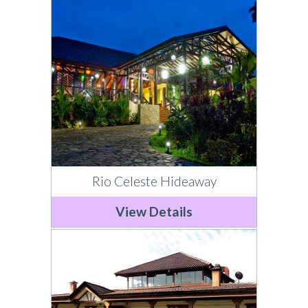
Rio Celeste Hideaway
View Details