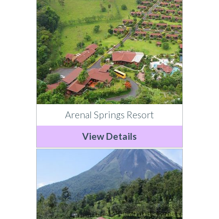
Arenal Springs Resort
View Details