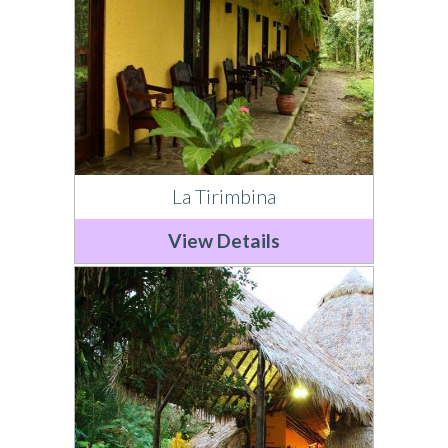
La Tirimbina
View Details