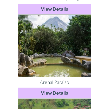
View Details
Arenal Paraiso
View Details