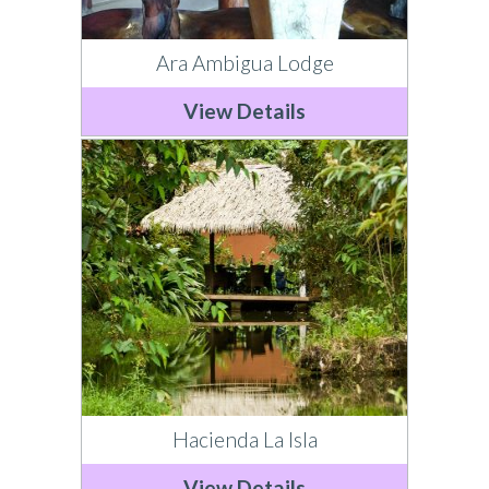
Ara Ambigua Lodge
View Details
Hacienda La Isla
View Details