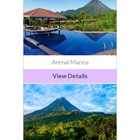
Arenal Manoa
View Details