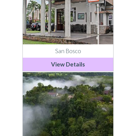
San Bosco
View Details