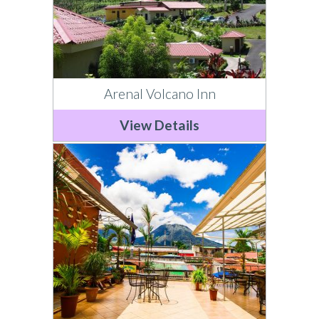
Arenal Volcano Inn
View Details