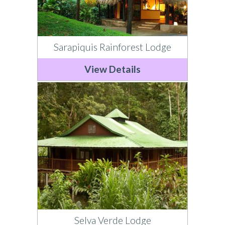
Sarapiquis Rainforest Lodge
View Details
Selva Verde Lodge