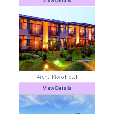
View Details
Arenal Kioro Hotel
View Details