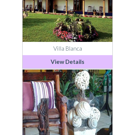
Villa Blanca
View Details